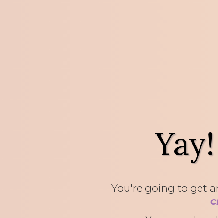
Yay!
You're going to get an
c