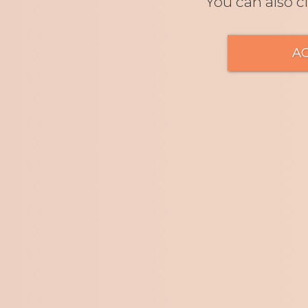
You can also c
A