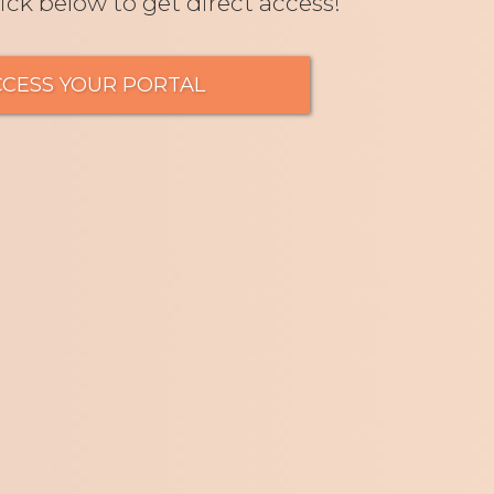
lick below to get direct access!
CCESS YOUR PORTAL