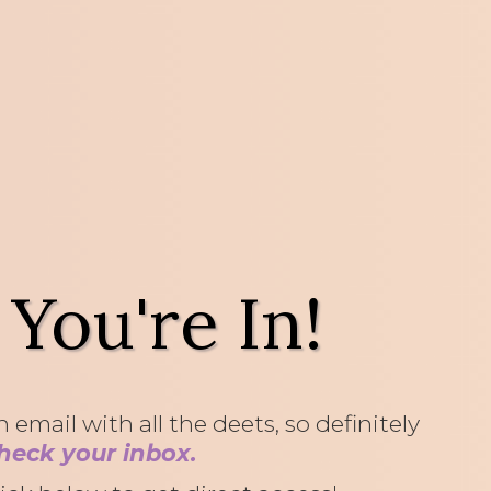
 You're In!
 email with all the deets, so definitely
heck your inbox.