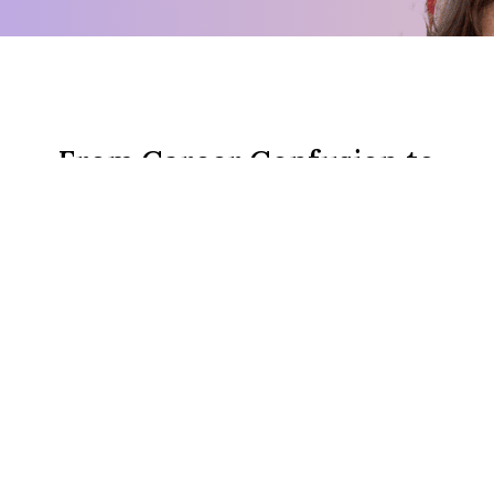
From Career Confusion to
Clarity Webinar
In 60 minutes we'll uncover why you're
stuck, do a live exercise together, and
you'll walk away knowing your next
career move.
This is for you if you're thinking:
"I've tried everything and I'm still
stuck in the same place."
"I know
something needs to