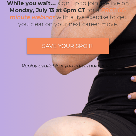
While you wait...
sign up to join me live on
Monday, July 13 at 6pm CT
for a
FREE 60-
minute webinar
with a live exercise to get
you clear on your next career move.
SAVE YOUR SPOT!
Replay available if you can't make it live.