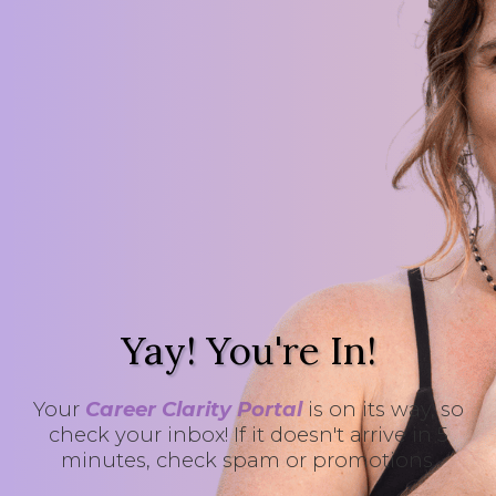
Yay! You're In!
Your
Career Clarity Portal
is on its way, so
check your inbox! If it doesn't arrive in 5
minutes, check spam or promotions.