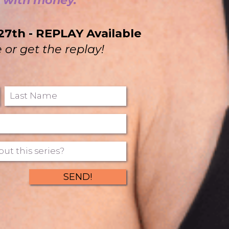
p with money.
27th - REPLAY Available
e or get the replay!