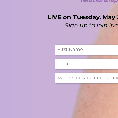
relationshi
LIVE on Tuesday, May 
Sign up to join liv