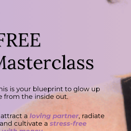
 FREE
asterclass
this is your blueprint to glow up
fe from the inside out.
, attract a
loving partner
, radiate
 and cultivate a
stress-free