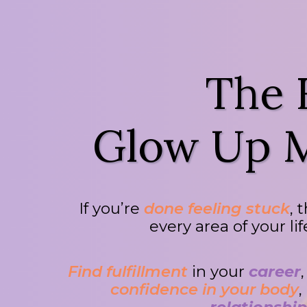
The
Glow Up M
If you’re
done feeling stuck
, 
every area of your li
Find fulfillment
in your
career
confidence in your body
,