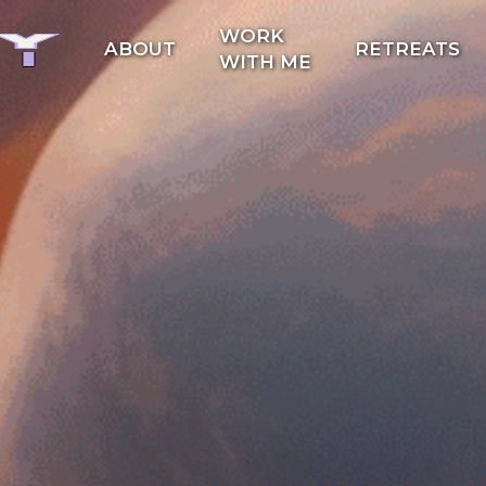
WORK
ABOUT
RETREATS
WITH ME