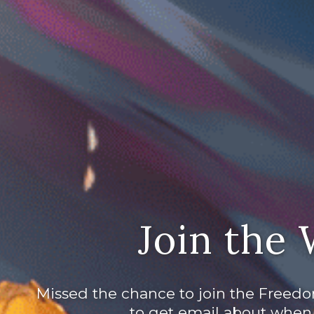
Join the 
Missed the chance to join the Freedo
to get email about when 