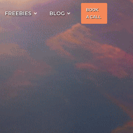
BOOK
FREEBIES
BLOG
A CALL