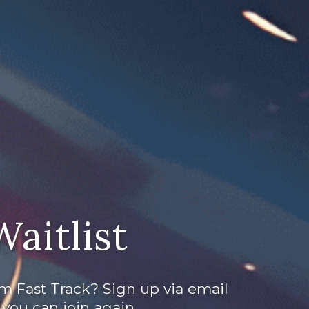
Waitlist
m Fast Track? Sign up via email
you can join again.