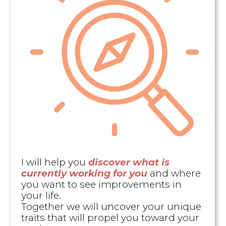
I will help you
discover what is
currently working for you
and where
you want to see improvements in
your life.
Together we will uncover your unique
traits that will propel you toward your