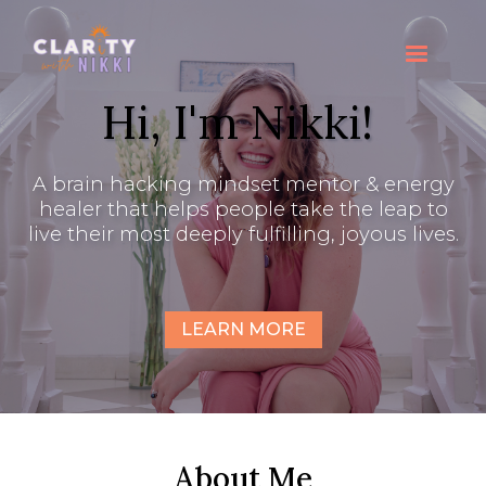
Hi, I'm Nikki!
A brain hacking mindset mentor & energy
healer that helps people take the leap to
live their most deeply fulfilling, joyous lives.
LEARN MORE
About Me