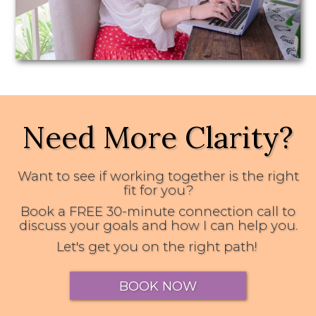
Need More Clarity?
Want to see if working together is the right
fit for you?
Book a FREE 30-minute connection call to
discuss your goals and how I can help you.
Let's get you on the right path!
BOOK NOW