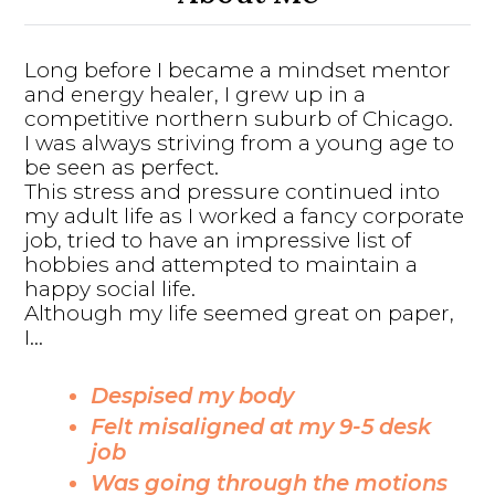
Long before I became a mindset mentor
and energy healer, I grew up in a
competitive northern suburb of Chicago.
I was always striving from a young age to
be seen as perfect.
This stress and pressure continued into
my adult life as I worked a fancy corporate
job, tried to have an impressive list of
hobbies and attempted to maintain a
happy social life.
Although my life seemed great on paper,
I...
Despised my body
Felt misaligned at my 9-5 desk
job
Was going through the motions