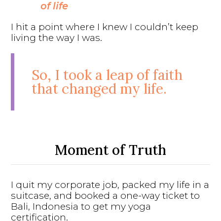
of life
I hit a point where I knew I couldn’t keep
living the way I was.
So, I took a leap of faith
that changed my life.
Moment of Truth
I quit my corporate job, packed my life in a
suitcase, and booked a one-way ticket to
Bali, Indonesia to get my yoga
certification.