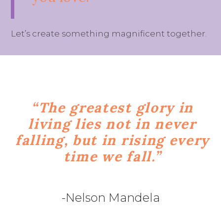
Let’s create something magnificent together.
“The greatest glory in
living lies not in never
falling, but in rising every
time we fall.”
-Nelson Mandela