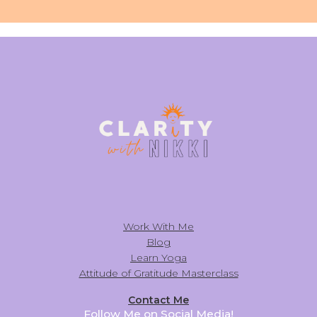
Work With Me
Blog
Learn Yoga
Attitude of Gratitude Masterclass
Contact Me
Follow Me on Social Media!