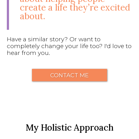
create a life they’re excited
about.
Have a similar story? Or want to
completely change your life too? I'd love to
hear from you.
CONTACT ME
My Holistic Approach