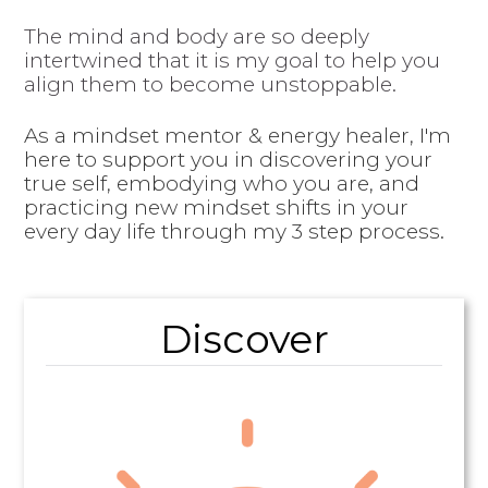
The mind and body are so deeply
intertwined that it is my goal to help you
align them to become unstoppable.
As a mindset mentor & energy healer, I'm
here to support you in discovering your
true self, embodying who you are, and
practicing new mindset shifts in your
every day life through my 3 step process.
Discover