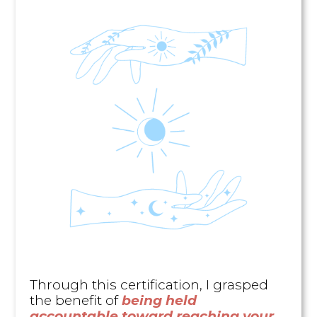
Through this certification, I grasped
the benefit of
being held
accountable toward reaching your