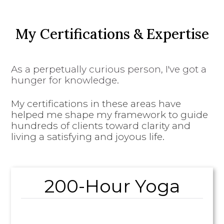
My Certifications & Expertise
As a perpetually curious person, I've got a
hunger for knowledge.
My certifications in these areas have
helped me shape my framework to guide
hundreds of clients toward clarity and
living a satisfying and joyous life.
200-Hour Yoga