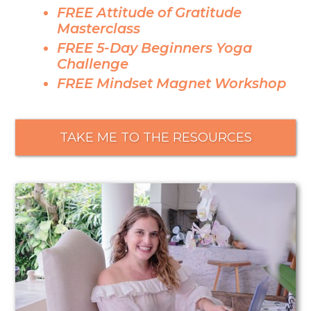
FREE Attitude of Gratitude
Masterclass
FREE 5-Day Beginners Yoga
Challenge
FREE Mindset Magnet Workshop
TAKE ME TO THE RESOURCES