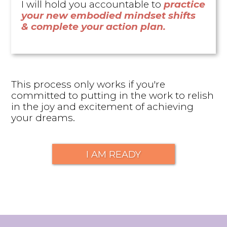
I will hold you accountable to
practice
your new embodied mindset shifts
& complete your action plan.
This process only works if you're
committed to putting in the work to relish
in the joy and excitement of achieving
your dreams.
I AM READY