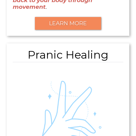
back to your body through
movement
.
LEARN MORE
Pranic Healing