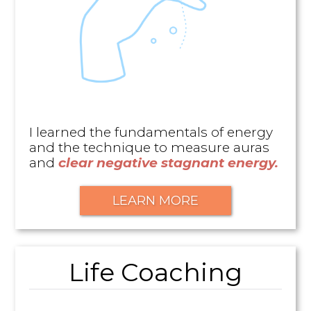
I learned the fundamentals of energy
and the technique to measure auras
and
clear negative stagnant energy.
LEARN MORE
Life Coaching