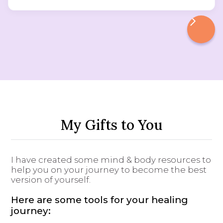
My Gifts to You
I have created some mind & body resources to
help you on your journey to become the best
version of yourself.
Here are some tools for your healing
journey: