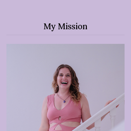
My Mission