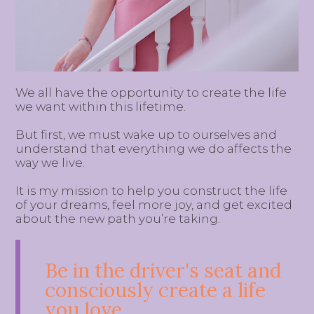
We all have the opportunity to create the life
we want within this lifetime.
But first, we must wake up to ourselves and
understand that everything we do affects the
way we live.
It is my mission to help you construct the life
of your dreams, feel more joy, and get excited
about the new path you’re taking.
Be in the driver's seat and
consciously create a life
you love.