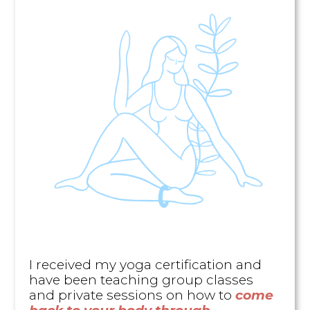
I received my yoga certification and
have been teaching group classes
and private sessions on how to
come