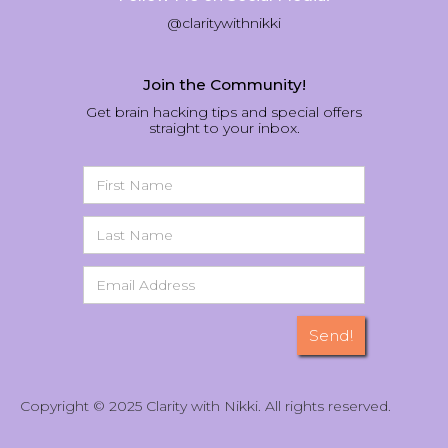
@claritywithnikki
Join the Community!
Get brain hacking tips and special offers
straight to your inbox.
Copyright © 2025 Clarity with Nikki. All rights reserved.