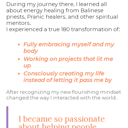
During my journey there, I learned all
about energy healing from Balinese
priests, Pranic healers, and other spiritual
mentors.
I experienced a true 180 transformation of:
Fully embracing myself and my
body
Working on projects that lit me
up
Consciously creating my life
instead of letting it pass me by
After recognizing my new flourishing mindset
changed the way I interacted with the world...
I became so passionate
about helping people