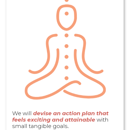
We will
devise an action plan that
feels exciting and attainable
with
small tangible goals.