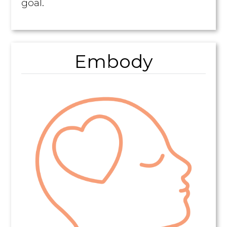
goal.
Embody