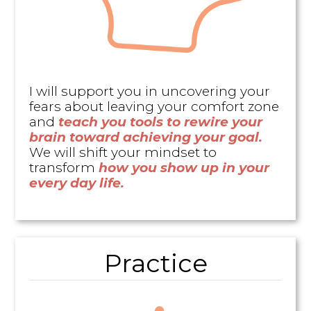
I will support you in uncovering your
fears about leaving your comfort zone
and
teach you tools to rewire your
brain toward achieving your goal.
We will shift your mindset to
transform
how you show up in your
every day life.
Practice