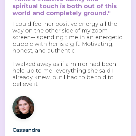
spiritual touch is both out of this 
world and completely ground."
I could feel her positive energy all the
way on the other side of my zoom
screen-- spending time in an energetic
bubble with her is a gift. Motivating,
honest, and authentic.
I walked away as if a mirror had been
held up to me- everything she said I
already knew, but I had to be told to
believe it.
Cassandra