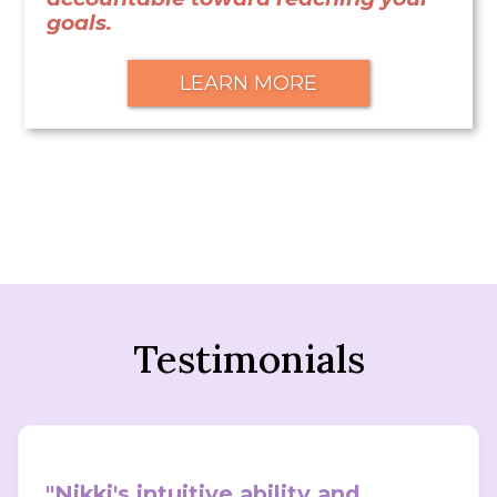
goals.
LEARN MORE
Testimonials
"Nikki's intuitive ability and 