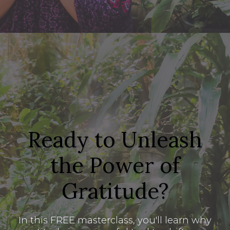
Ready to Unleash
the Power of
Gratitude?
In this FREE masterclass, you'll learn why