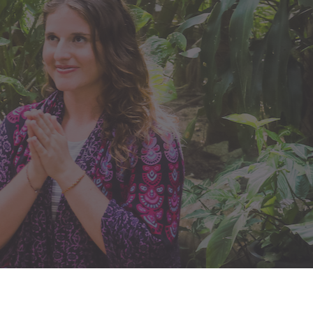
What's in this
FREE Masterclass?