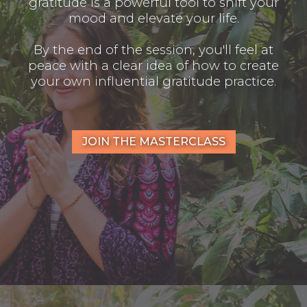
gratitude is a powerful tool to shift your
mood and elevate your life.
By the end of the session, you'll feel at
peace with a clear idea of how to create
your own influential gratitude practice.
JOIN THE MASTERCLASS