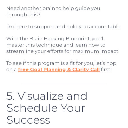
Need another brain to help guide you
through this?
I’m here to support and hold you accountable.
With the Brain Hacking Blueprint, you'll
master this technique and learn how to
streamline your efforts for maximum impact.
To see if this program is a fit for you, let’s hop
on a
free Goal Planning & Clarity Call
first!
5. Visualize and
Schedule Your
Success