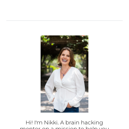
Hi! I'm Nikki. A brain hacking
mentor on a mission to help you