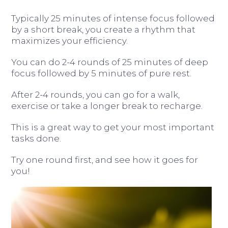
Typically 25 minutes of intense focus followed
by a short break, you create a rhythm that
maximizes your efficiency.
You can do 2-4 rounds of 25 minutes of deep
focus followed by 5 minutes of pure rest.
After 2-4 rounds, you can go for a walk,
exercise or take a longer break to recharge.
This is a great way to get your most important
tasks done.
Try one round first, and see how it goes for
you!