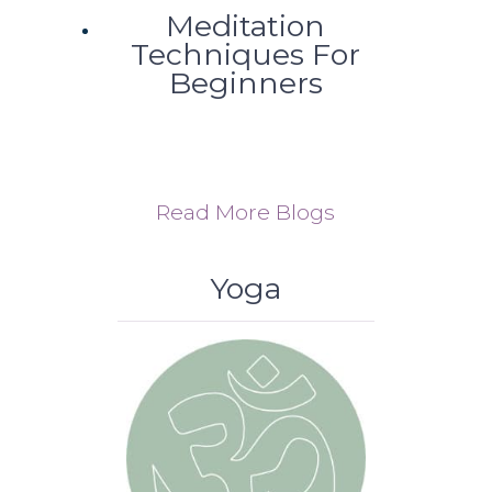
Meditation
Techniques For
Beginners
Read More Blogs
Yoga