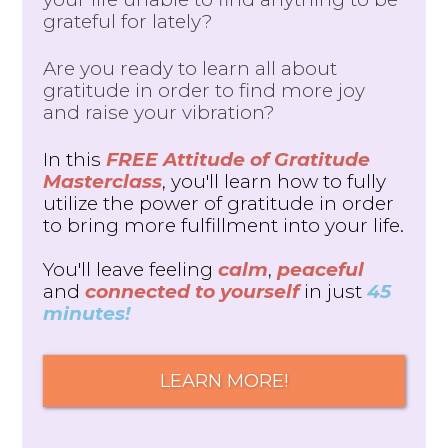
grateful for lately?
Are you ready to learn all about
gratitude in order to find more joy
and raise your vibration?
In this
FREE Attitude of Gratitude
Masterclass
, you'll learn how to fully
utilize the power of gratitude in order
to bring more fulfillment into your life.
You'll leave feeling
calm
,
peaceful
and
connected to yourself
in just
45
minutes!
LEARN MORE!