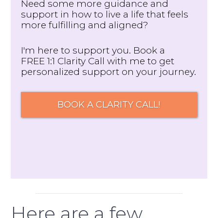
Need some more guidance and
support in how to live a life that feels
more fulfilling and aligned?
I'm here to support you. Book a
FREE 1:1 Clarity Call with me to get
personalized support on your journey.
BOOK A CLARITY CALL!
Here are a few