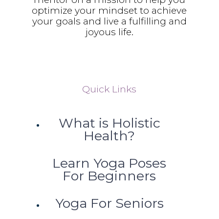
optimize your mindset to achieve
your goals and live a fulfilling and
joyous life.
Quick Links
What is Holistic
Health?
Learn Yoga Poses
For Beginners
Yoga For Seniors