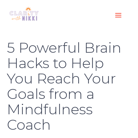
5 Powerful Brain
Hacks to Help
You Reach Your
Goals from a
Mindfulness
Coach