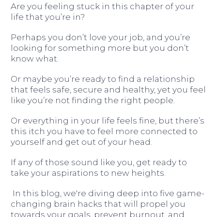
Are you feeling stuck in this chapter of your
life that you’re in?
Perhaps you don’t love your job, and you’re
looking for something more but you don’t
know what.
Or maybe you’re ready to find a relationship
that feels safe, secure and healthy, yet you feel
like you’re not finding the right people.
Or everything in your life feels fine, but there’s
this itch you have to feel more connected to
yourself and get out of your head.
If any of those sound like you, get ready to
take your aspirations to new heights.
In this blog, we're diving deep into five game-
changing brain hacks that will propel you
towards your goals, prevent burnout, and