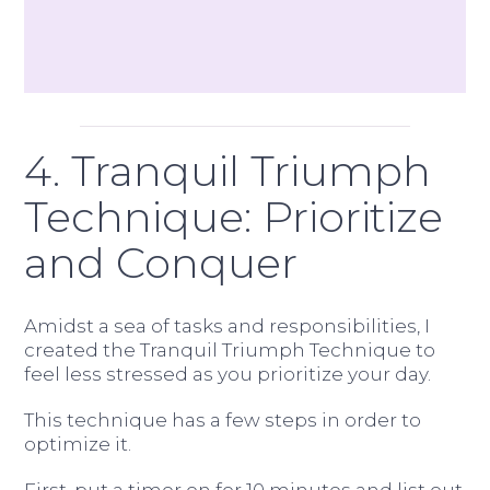
4. Tranquil Triumph
Technique: Prioritize
and Conquer
Amidst a sea of tasks and responsibilities, I
created the Tranquil Triumph Technique to
feel less stressed as you prioritize your day.
This technique has a few steps in order to
optimize it.
First, put a timer on for 10 minutes and list out