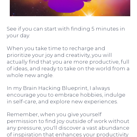
See if you can start with finding 5 minutes in
your day.
When you take time to recharge and
prioritize your joy and creativity, you will
actually find that you are more productive, full
of ideas, and ready to take on the world from a
whole new angle.
In my Brain Hacking Blueprint, I always
encourage you to embrace hobbies, indulge
in self-care, and explore new experiences.
Remember, when you give yourself
permission to find joy outside of work without
any pressure, you'll discover a vast abundance
of inspiration that enhances your productivity