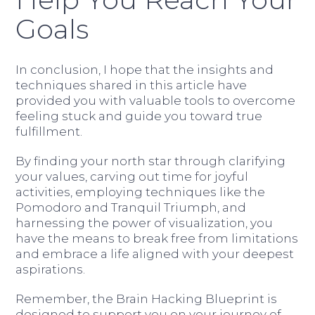
Goals
In conclusion, I hope that the insights and
techniques shared in this article have
provided you with valuable tools to overcome
feeling stuck and guide you toward true
fulfillment.
By finding your north star through clarifying
your values, carving out time for joyful
activities, employing techniques like the
Pomodoro and Tranquil Triumph, and
harnessing the power of visualization, you
have the means to break free from limitations
and embrace a life aligned with your deepest
aspirations.
Remember, the Brain Hacking Blueprint is
designed to support you on your journey of