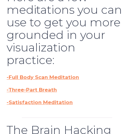
meditations you can
use to get you more
grounded in your
visualization
practice:
-Full Body Scan Meditation
-Three-Part Breath
-Satisfaction Meditation
The Brain Hacking