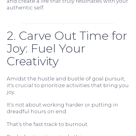
and create a life that truly resonates with your
authentic self.
2. Carve Out Time for
Joy: Fuel Your
Creativity
Amidst the hustle and bustle of goal pursuit,
it's crucial to prioritize activities that bring you
joy.
It’s not about working harder or putting in
dreadful hours on end.
That’s the fast track to burnout.