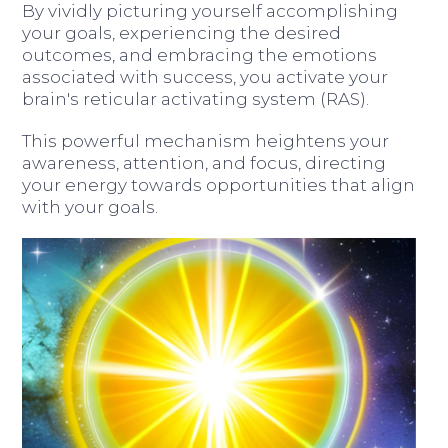
By vividly picturing yourself accomplishing
your goals, experiencing the desired
outcomes, and embracing the emotions
associated with success, you activate your
brain's reticular activating system (RAS).
This powerful mechanism heightens your
awareness, attention, and focus, directing
your energy towards opportunities that align
with your goals.