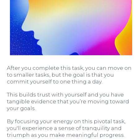
After you complete this task, you can move on
to smaller tasks, but the goal is that you
commit yourself to one thing a day.
This builds trust with yourself and you have
tangible evidence that you’re moving toward
your goals.
By focusing your energy on this pivotal task,
you'll experience a sense of tranquility and
triumph as you make meaningful progress.