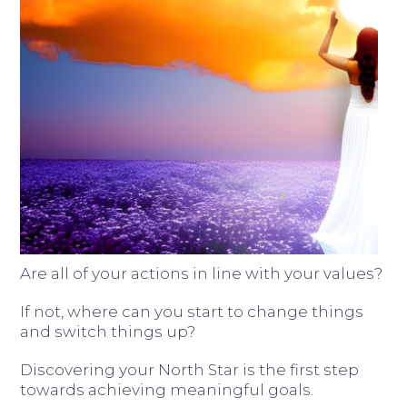
Are all of your actions in line with your values?
If not, where can you start to change things
and switch things up?
Discovering your North Star is the first step
towards achieving meaningful goals.