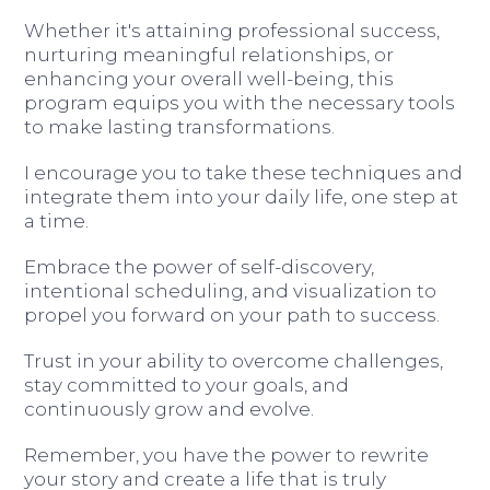
Whether it's attaining professional success,
nurturing meaningful relationships, or
enhancing your overall well-being, this
program equips you with the necessary tools
to make lasting transformations.
I encourage you to take these techniques and
integrate them into your daily life, one step at
a time.
Embrace the power of self-discovery,
intentional scheduling, and visualization to
propel you forward on your path to success.
Trust in your ability to overcome challenges,
stay committed to your goals, and
continuously grow and evolve.
Remember, you have the power to rewrite
your story and create a life that is truly