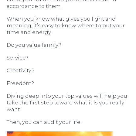
accordance to them.
When you know what gives you light and
meaning, it’s easy to know where to put your
time and energy.
Do you value family?
Service?
Creativity?
Freedom?
Diving deep into your top values will help you
take the first step toward what it is you really
want.
Then, you can audit your life.