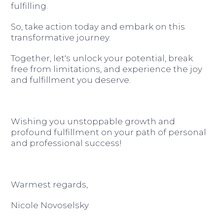
fulfilling.
So, take action today and embark on this
transformative journey.
Together, let's unlock your potential, break
free from limitations, and experience the joy
and fulfillment you deserve.
Wishing you unstoppable growth and
profound fulfillment on your path of personal
and professional success!
Warmest regards,
Nicole Novoselsky