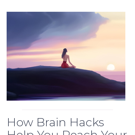
How Brain Hacks
Help You Reach Your