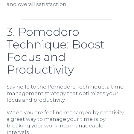
and overall satisfaction.
3. Pomodoro
Technique: Boost
Focus and
Productivity
Say hello to the Pomodoro Technique, a time
management strategy that optimizes your
focus and productivity.
When you are feeling recharged by creativity,
a great way to manage your time is by
breaking your work into manageable
intervals.