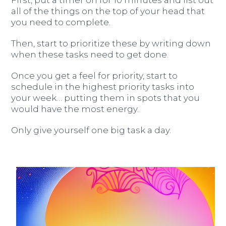
all of the things on the top of your head that
you need to complete.
Then, start to prioritize these by writing down
when these tasks need to get done.
Once you get a feel for priority, start to
schedule in the highest priority tasks into
your week… putting them in spots that you
would have the most energy.
Only give yourself one big task a day.