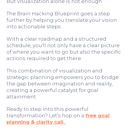
But visualization alone is not enough.
The Brain Hacking Blueprint goes a step
further by helping you translate your vision
into actionable steps.
With a clear roadmap and a structured
schedule, you'll not only have a clear picture
of where you want to go but also the specific
actions required to get there.
This combination of visualization and
strategic planning empowers you to bridge
the gap between imagination and reality,
creating a powerful catalyst for goal
attainment.
Ready to step into this powerful
transformation? Let’s hop on a
free goal
planning & clarity call.