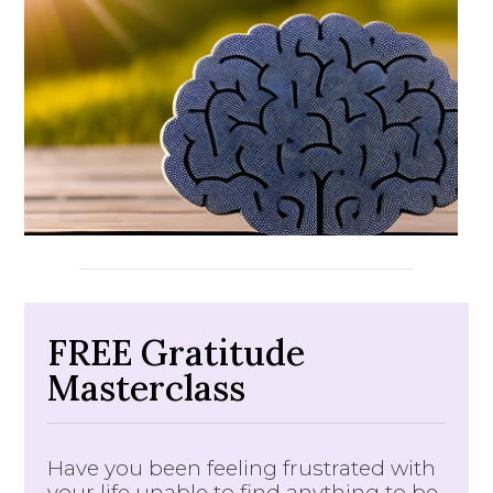
FREE Gratitude
Masterclass
Have you been feeling frustrated with
your life unable to find anything to be