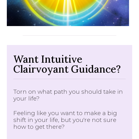
Want Intuitive
Clairvoyant Guidance?
Torn on what path you should take in
your life?
Feeling like you want to make a big
shift in your life, but you're not sure
how to get there?