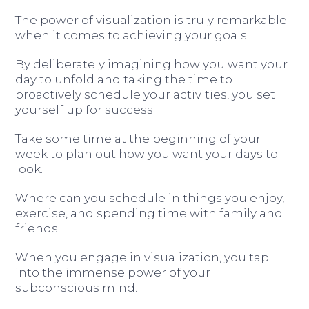
The power of visualization is truly remarkable
when it comes to achieving your goals.
By deliberately imagining how you want your
day to unfold and taking the time to
proactively schedule your activities, you set
yourself up for success.
Take some time at the beginning of your
week to plan out how you want your days to
look.
Where can you schedule in things you enjoy,
exercise, and spending time with family and
friends.
When you engage in visualization, you tap
into the immense power of your
subconscious mind.