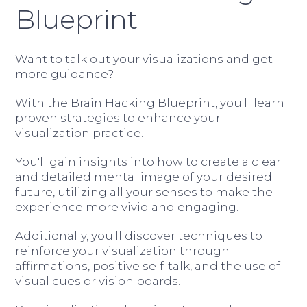
Blueprint
Want to talk out your visualizations and get
more guidance?
With the Brain Hacking Blueprint, you'll learn
proven strategies to enhance your
visualization practice.
You'll gain insights into how to create a clear
and detailed mental image of your desired
future, utilizing all your senses to make the
experience more vivid and engaging.
Additionally, you'll discover techniques to
reinforce your visualization through
affirmations, positive self-talk, and the use of
visual cues or vision boards.