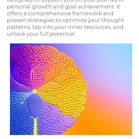
personal growth and goal achievement. It
offers a comprehensive framework and
proven strategies to optimize your thought
patterns, tap into your inner resources, and
unlock your full potential.