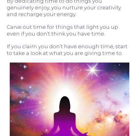
By dedicating time to do things you
genuinely enjoy, you nurture your creativity
and recharge your energy.
Carve out time for things that light you up
even if you don’t think you have time.
If you claim you don’t have enough time, start
to take a look at what you are giving time to.