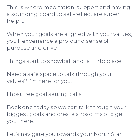
This is where meditation, support and having
a sounding board to self-reflect are super
helpful.
When your goals are aligned with your values,
you'll experience a profound sense of
purpose and drive.
Things start to snowball and fall into place.
Need a safe space to talk through your
values? I’m here for you.
I host free goal setting calls.
Book one today so we can talk through your
biggest goals and create a road map to get
you there.
Let’s navigate you towards your North Star