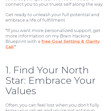
connect you to your truest self along the way.
Get ready to unleash your full potential and
embrace a life of fulfillment.
*If you want more personalized support, get
more information on my Brain Hacking
Blueprint with a
free Goal Setting & Clarity
Call
.*
1. Find Your North
Star: Embrace Your
Values
Often, you can feel lost when you don’t fully
know your values and you’re not acting in