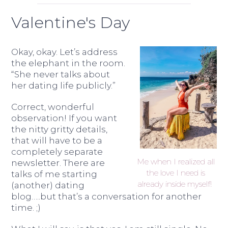
Valentine's Day
Okay, okay. Let’s address
the elephant in the room.
“She never talks about
her dating life publicly.”
Correct, wonderful
observation! If you want
the nitty gritty details,
that will have to be a
completely separate
Me when I realized all
newsletter. There are
the love I need is
talks of me starting
already inside myself!
(another) dating
blog…..but that’s a conversation for another
time. ;)