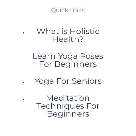
Quick Links
What is Holistic
Health?
Learn Yoga Poses
For Beginners
Yoga For Seniors
Meditation
Techniques For
Beginners