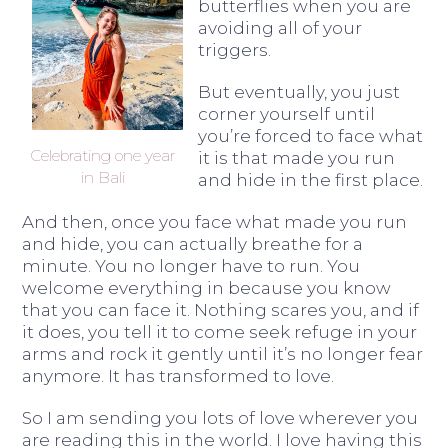
butterflies when you are
avoiding all of your
triggers.
But eventually, you just
corner yourself until
you’re forced to face what
Celebrating one year
it is that made you run
in Bali
and hide in the first place.
And then, once you face what made you run
and hide, you can actually breathe for a
minute. You no longer have to run. You
welcome everything in because you know
that you can face it. Nothing scares you, and if
it does, you tell it to come seek refuge in your
arms and rock it gently until it’s no longer fear
anymore. It has transformed to love.
So I am sending you lots of love wherever you
are reading this in the world. I love having this