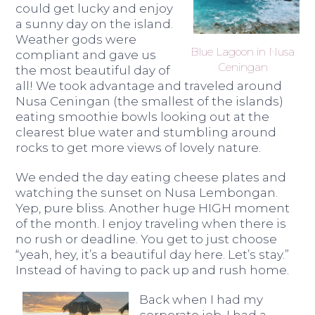
could get lucky and enjoy
a sunny day on the island.
Weather gods were
Blue Lagoon in Nusa
compliant and gave us
Ceningan
the most beautiful day of
all! We took advantage and traveled around
Nusa Ceningan (the smallest of the islands)
eating smoothie bowls looking out at the
clearest blue water and stumbling around
rocks to get more views of lovely nature.
We ended the day eating cheese plates and
watching the sunset on Nusa Lembongan.
Yep, pure bliss. Another huge HIGH moment
of the month. I enjoy traveling when there is
no rush or deadline. You get to just choose
“yeah, hey, it’s a beautiful day here. Let’s stay.”
Instead of having to pack up and rush home.
Back when I had my