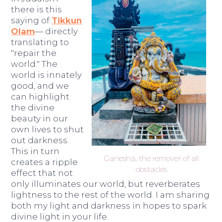
there is this
saying of
Tikkun
Olam
— directly
translating to
"repair the
world." The
world is innately
good, and we
can highlight
the divine
beauty in our
own lives to shut
out darkness.
This in turn
Ganesha, the remover of all
creates a ripple
obstacles
effect that not
only illuminates our world, but reverberates
lightness to the rest of the world. I am sharing
both my light and darkness in hopes to spark
divine light in your life.