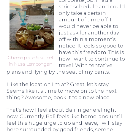
corporate job, I had a
strict schedule and could
only take a certain
amount of time off. I
would never be able to
just ask for another day
off within a moment’s
notice. It feels so good to
have this freedom. This is
Cheese plate & sunset
how I want to continue to
in Nusa Lembongan
travel. With tentative
plans and flying by the seat of my pants.
I like the location I’m at? Great, let’s stay.
Seems like it’s time to move on to the next
thing? Awesome, book it to a new place.
That’s how I feel about Bali in general right
now. Currently, Bali feels like home, and until I
feel this huge urge to up and leave, I will stay
here surrounded by good friends, serene