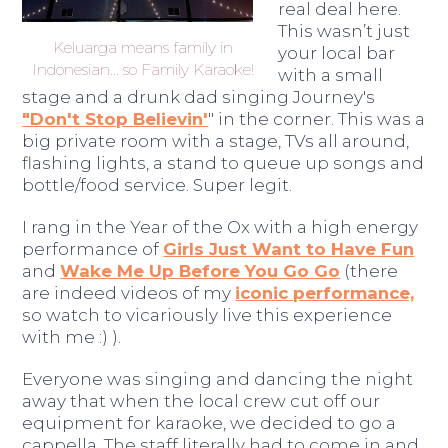
real deal here.
This wasn’t just
Keluarga means family in
your local bar
Indonesian... so Family Karaoke!
with a small
stage and a drunk dad singing Journey's
"Don't Stop Believin'
" in the corner. This was a
big private room with a stage, TVs all around,
flashing lights, a stand to queue up songs and
bottle/food service. Super legit.
I rang in the Year of the Ox with a high energy
performance of
Girls Just Want to Have Fun
and
Wake Me Up Before You Go Go
(there
are indeed videos of my
iconic performance,
so watch to vicariously live this experience
with me :) ).
Everyone was singing and dancing the night
away that when the local crew cut off our
equipment for karaoke, we decided to go a
cappella. The staff literally had to come in and