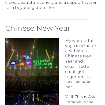
vibes, beautiful scenery, and a support system
I am beyond grateful for.
Chinese New Year
My wonderful
yoga instructor
celebrates
Chinese New
Year and
organized a
small get
together at a
local karaoke
bar.
Y’all. This is Asia.
Karaoke is the