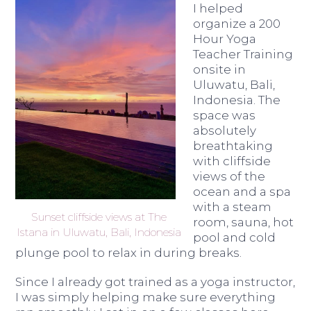
I helped
organize a 200
Hour Yoga
Teacher Training
onsite in
Uluwatu, Bali,
Indonesia. The
space was
absolutely
breathtaking
with cliffside
views of the
ocean and a spa
with a steam
Sunset cliffside views at The
room, sauna, hot
Istana in Uluwatu, Bali, Indonesia
pool and cold
plunge pool to relax in during breaks.
Since I already got trained as a yoga instructor,
I was simply helping make sure everything