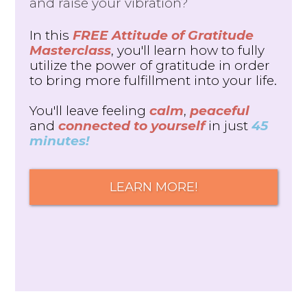
and raise your vibration?
In this
FREE Attitude of Gratitude
Masterclass
, you'll learn how to fully
utilize the power of gratitude in order
to bring more fulfillment into your life.
You'll leave feeling
calm
,
peaceful
and
connected to yourself
in just
45
minutes!
LEARN MORE!