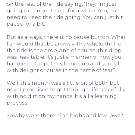
on the rest of the ride saying, “hey, I’m just
going to hangout here for a while. Yep, no
need to keep the ride going. You can just hit
pause for a bit.”
But as always, there is no pause button. What
fun would that be anyway. The whole thrill of
the ride is the drop. And of course, this drop
was inevitable. It’s just a manner of how you
handle it. Do I put my hands up and squeal
with delight or curse in the name of fear?
Well, this month was a little bit of both, but I
never promised to get through life gracefully
with no dirt on my hands. It’s all a learning
process.
So why were there high highs and low lows?