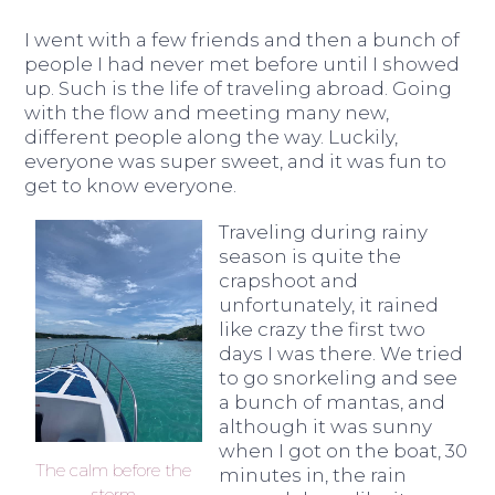
I went with a few friends and then a bunch of
people I had never met before until I showed
up. Such is the life of traveling abroad. Going
with the flow and meeting many new,
different people along the way. Luckily,
everyone was super sweet, and it was fun to
get to know everyone.
Traveling during rainy
season is quite the
crapshoot and
unfortunately, it rained
like crazy the first two
days I was there. We tried
to go snorkeling and see
a bunch of mantas, and
although it was sunny
when I got on the boat, 30
The calm before the
minutes in, the rain
storm