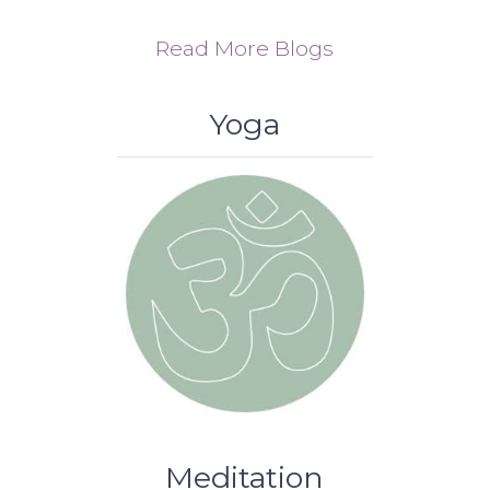
Read More Blogs
Yoga
Meditation