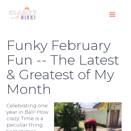
Funky February
Fun -- The Latest
& Greatest of My
Month
Celebrating one
year in Bali! How
crazy. Time is a
peculiar thing.