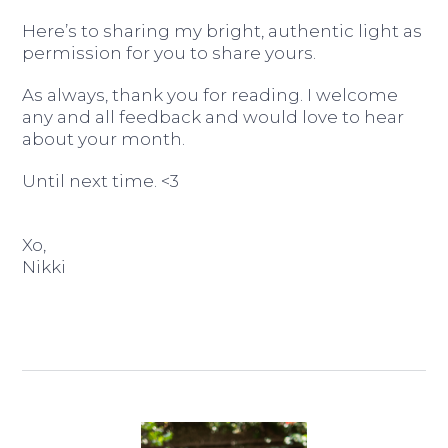
Here’s to sharing my bright, authentic light as
permission for you to share yours.
As always, thank you for reading. I welcome
any and all feedback and would love to hear
about your month.
Until next time. <3
Xo,
Nikki