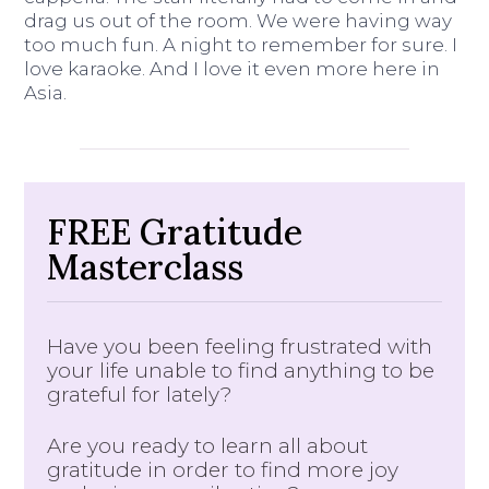
drag us out of the room. We were having way
too much fun. A night to remember for sure. I
love karaoke. And I love it even more here in
Asia.
FREE Gratitude
Masterclass
Have you been feeling frustrated with
your life unable to find anything to be
grateful for lately?
Are you ready to learn all about
gratitude in order to find more joy