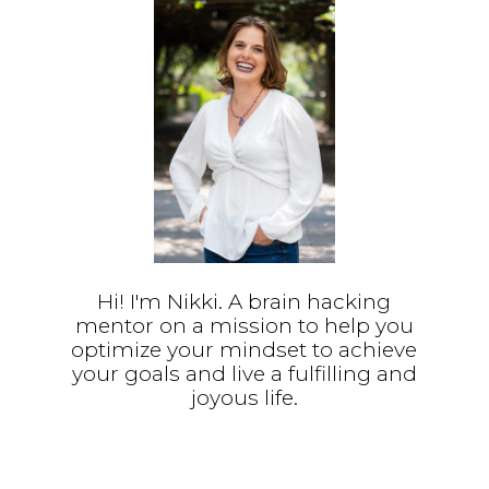
Hi! I'm Nikki. A brain hacking
mentor on a mission to help you
optimize your mindset to achieve
your goals and live a fulfilling and
joyous life.