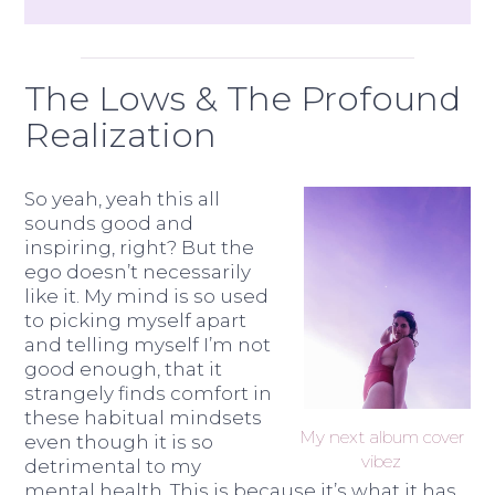
The Lows & The Profound
Realization
So yeah, yeah this all
sounds good and
inspiring, right? But the
ego doesn’t necessarily
like it. My mind is so used
to picking myself apart
and telling myself I’m not
good enough, that it
strangely finds comfort in
these habitual mindsets
My next album cover
even though it is so
vibez
detrimental to my
mental health. This is because it’s what it has