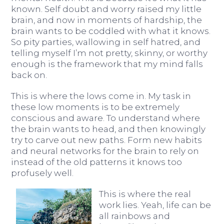
known. Self doubt and worry raised my little
brain, and now in moments of hardship, the
brain wants to be coddled with what it knows.
So pity parties, wallowing in self hatred, and
telling myself I’m not pretty, skinny, or worthy
enough is the framework that my mind falls
back on.
This is where the lows come in. My task in
these low moments is to be extremely
conscious and aware. To understand where
the brain wants to head, and then knowingly
try to carve out new paths. Form new habits
and neural networks for the brain to rely on
instead of the old patterns it knows too
profusely well.
This is where the real
work lies. Yeah, life can be
all rainbows and