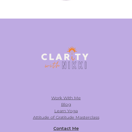
Work With Me
Blog
Learn Yoga
Attitude of Gratitude Masterclass
Contact Me