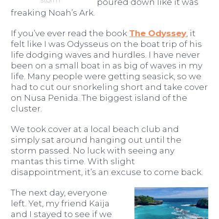
poured down like it was
freaking Noah’s Ark.
If you’ve ever read the book
The Odyssey
, it
felt like I was Odysseus on the boat trip of his
life dodging waves and hurdles. I have never
been on a small boat in as big of waves in my
life. Many people were getting seasick, so we
had to cut our snorkeling short and take cover
on Nusa Penida. The biggest island of the
cluster.
We took cover at a local beach club and
simply sat around hanging out until the
storm passed. No luck with seeing any
mantas this time. With slight
disappointment, it’s an excuse to come back.
The next day, everyone
left. Yet, my friend Kaija
and I stayed to see if we