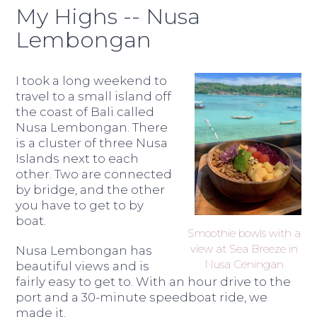
My Highs -- Nusa
Lembongan
I took a long weekend to
travel to a small island off
the coast of Bali called
Nusa Lembongan. There
is a cluster of three Nusa
Islands next to each
other. Two are connected
by bridge, and the other
you have to get to by
boat.
Smoothie bowls with a
view at Sea Breeze in
Nusa Lembongan has
Nusa Ceningan
beautiful views and is
fairly easy to get to. With an hour drive to the
port and a 30-minute speedboat ride, we
made it.