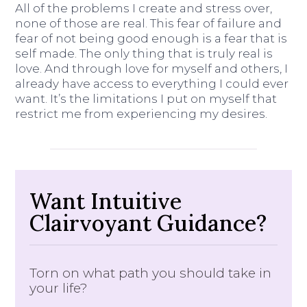
All of the problems I create and stress over,
none of those are real. This fear of failure and
fear of not being good enough is a fear that is
self made. The only thing that is truly real is
love. And through love for myself and others, I
already have access to everything I could ever
want. It’s the limitations I put on myself that
restrict me from experiencing my desires.
Want Intuitive
Clairvoyant Guidance?
Torn on what path you should take in
your life?