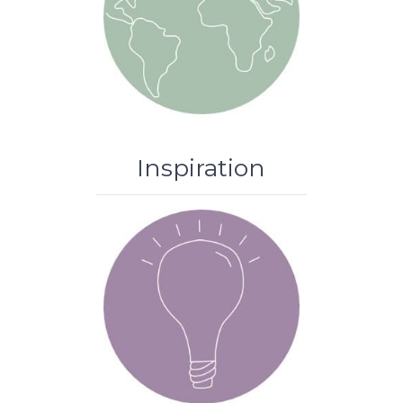
Inspiration