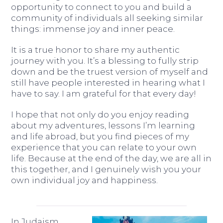
opportunity to connect to you and build a
community of individuals all seeking similar
things: immense joy and inner peace.
It is a true honor to share my authentic
journey with you. It’s a blessing to fully strip
down and be the truest version of myself and
still have people interested in hearing what I
have to say. I am grateful for that every day!
I hope that not only do you enjoy reading
about my adventures, lessons I’m learning
and life abroad, but you find pieces of my
experience that you can relate to your own
life. Because at the end of the day, we are all in
this together, and I genuinely wish you your
own individual joy and happiness.
In Judaism