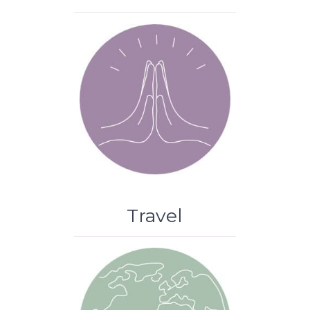
Travel