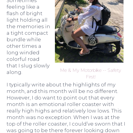
Sometimes
feeling like a
flash of bright
light holding all
the memories in
a tight compact
bundle while
other times a
long winded
colorful road
that I slug slowly
Me & My Motorbike -- Safety
along.
First!
I typically write about the highlights of my
month, and this month will be no different.
However, I do want to point out that every
month is an emotional roller coaster with
really high highs and relatively low lows. This
month was no exception. When I was at the
top of the roller coaster, I could’ve sworn that I
was going to be there forever looking down