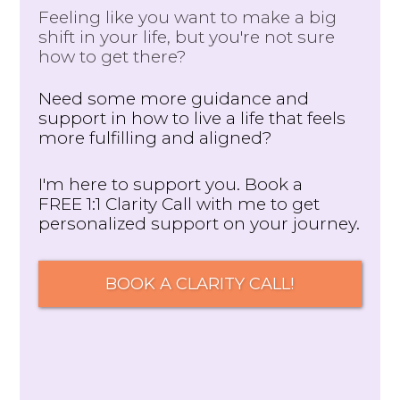
Feeling like you want to make a big
shift in your life, but you're not sure
how to get there?
Need some more guidance and
support in how to live a life that feels
more fulfilling and aligned?
I'm here to support you. Book a
FREE 1:1 Clarity Call with me to get
personalized support on your journey.
BOOK A CLARITY CALL!