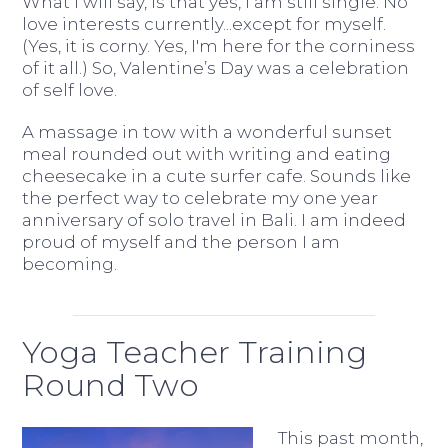
What I will say, is that yes, I am still single. No
love interests currently...except for myself.
(Yes, it is corny. Yes, I'm here for the corniness
of it all.) So, Valentine’s Day was a celebration
of self love.
A massage in tow with a wonderful sunset
meal rounded out with writing and eating
cheesecake in a cute surfer cafe. Sounds like
the perfect way to celebrate my one year
anniversary of solo travel in Bali. I am indeed
proud of myself and the person I am
becoming.
Yoga Teacher Training
Round Two
This past month,