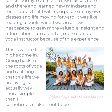
ran smoothly. I sat in on a few classes here
and there and learned new mindsets and
techniques that I will incorporate in my own
classes and life moving forward. It was like
reading a book twice. I was in a new
headspace to gain more valuable insight and
information. I am a better, more confident
yoga instructor because of this experience.
This is where the
highs come in.
Going back to
the roots of yoga
and realizing
that this life we
are living is
actually way
more simple
Aylan Yoga School Graduation
than I
sometimes make it out to be.