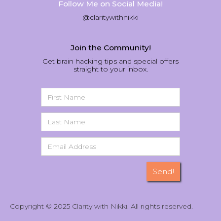
Follow Me on Social Media!
@claritywithnikki
Join the Community!
Get brain hacking tips and special offers
straight to your inbox.
Copyright © 2025 Clarity with Nikki. All rights reserved.