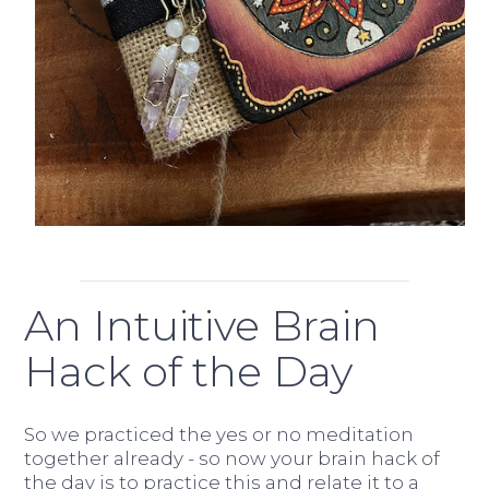
An Intuitive Brain
Hack of the Day
So we practiced the yes or no meditation
together already - so now your brain hack of
the day is to practice this and relate it to a