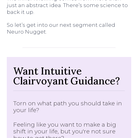
just an abstract idea. There’s some science to
back it up.
So let’s get into our next segment called
Neuro Nugget.
Want Intuitive
Clairvoyant Guidance?
Torn on what path you should take in
your life?
Feeling like you want to make a big
shift in your life, but you're not sure