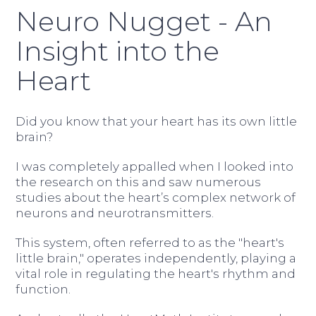
Neuro Nugget - An
Insight into the
Heart
Did you know that your heart has its own little
brain?
I was completely appalled when I looked into
the research on this and saw numerous
studies about the heart’s complex network of
neurons and neurotransmitters.
This system, often referred to as the "heart's
little brain," operates independently, playing a
vital role in regulating the heart's rhythm and
function.