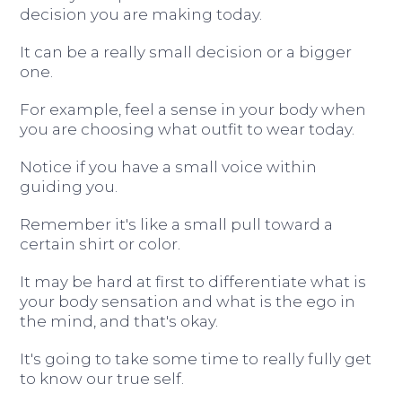
decision you are making today.
It can be a really small decision or a bigger
one.
For example, feel a sense in your body when
you are choosing what outfit to wear today.
Notice if you have a small voice within
guiding you.
Remember it's like a small pull toward a
certain shirt or color.
It may be hard at first to differentiate what is
your body sensation and what is the ego in
the mind, and that's okay.
It's going to take some time to really fully get
to know our true self.