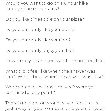
Would you want to go on a 6 hour hike
through the mountains?
Do you like pineapple on your pizza?
Do you currently like your outfit?
Do you currently like your job?
Do you currently enjoy your life?
Now simply sit and feel what the no’s feel like.
What did it feel like when the answer was
true? What about when the answer was false?
Were some questions a maybe? Were you
confused at any point?
There’s no right or wrong way to feel, this is
just a way for you to understand yourself, your