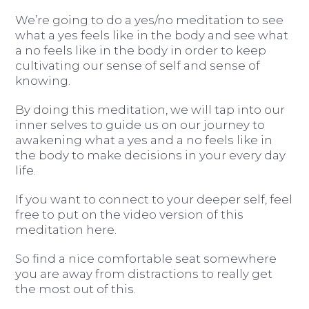
We’re going to do a yes/no meditation to see
what a yes feels like in the body and see what
a no feels like in the body in order to keep
cultivating our sense of self and sense of
knowing.
By doing this meditation, we will tap into our
inner selves to guide us on our journey to
awakening what a yes and a no feels like in
the body to make decisions in your every day
life.
If you want to connect to your deeper self, feel
free to put on the video version of this
meditation here.
So find a nice comfortable seat somewhere
you are away from distractions to really get
the most out of this.