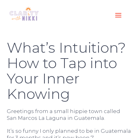
What’s Intuition?
How to Tap into
Your Inner
Knowing
Greetings from a small hippie town called
San Marcos La Laguna in Guatemala.
It’s so funny I only planned to be in Guatemala
for 3 months and it’s now been 7.