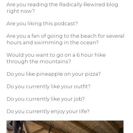
Are you reading the Radically Rewired blog
right now?
Are you liking this podcast?
Are you a fan of going to the beach for several
hours and swimming in the ocean?
Would you want to go on a 6 hour hike
through the mountains?
Do you like pineapple on your pizza?
Do you currently like your outfit?
Do you currently like your job?
Do you currently enjoy your life?