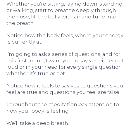
Whether you’re sitting, laying down, standing
or walking, start to breathe deeply through
the nose, fill the belly with air and tune into
the breath.
Notice how the body feels, where your energy
is currently at.
I’m going to ask a series of questions, and for
this first round, I want you to say yes either out
loud or in your head for every single question
whether it’s true or not.
Notice how it feels to say yes to questions you
feel are true and questions you feel are false.
Throughout the meditation pay attention to
how your body is feeling.
We’ll take a deep breath.