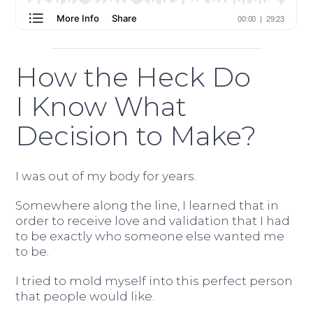
How the Heck Do
I Know What
Decision to Make?
I was out of my body for years.
Somewhere along the line, I learned that in
order to receive love and validation that I had
to be exactly who someone else wanted me
to be.
I tried to mold myself into this perfect person
that people would like.