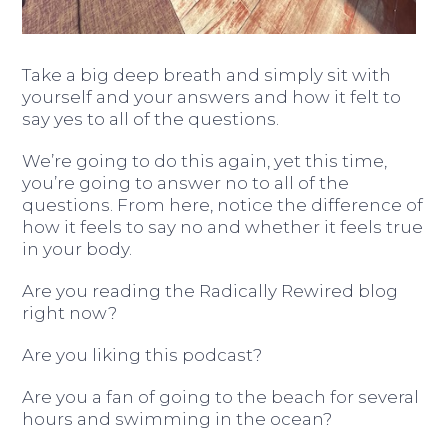
Take a big deep breath and simply sit with
yourself and your answers and how it felt to
say yes to all of the questions.
We’re going to do this again, yet this time,
you’re going to answer no to all of the
questions. From here, notice the difference of
how it feels to say no and whether it feels true
in your body.
Are you reading the Radically Rewired blog
right now?
Are you liking this podcast?
Are you a fan of going to the beach for several
hours and swimming in the ocean?