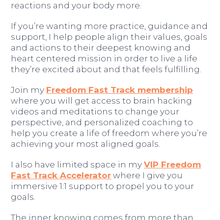
reactions and your body more.
If you’re wanting more practice, guidance and
support, I help people align their values, goals
and actions to their deepest knowing and
heart centered mission in order to live a life
they’re excited about and that feels fulfilling.
Join my
Freedom Fast Track membership
where you will get access to brain hacking
videos and meditations to change your
perspective, and personalized coaching to
help you create a life of freedom where you’re
achieving your most aligned goals.
I also have limited space in my
VIP Freedom
Fast Track Accelerator
where I give you
immersive 1:1 support to propel you to your
goals.
The inner knowing comes from more than