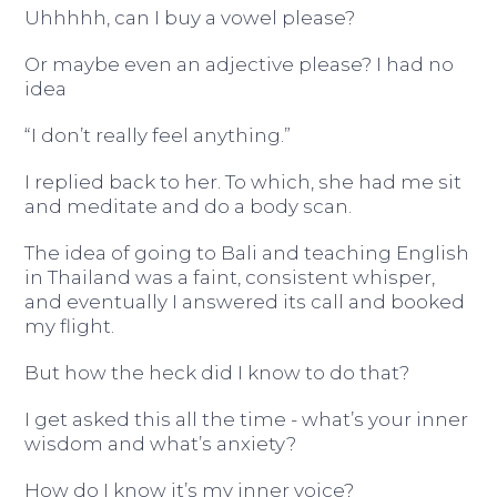
Uhhhhh, can I buy a vowel please?
Or maybe even an adjective please? I had no
idea
“I don’t really feel anything.”
I replied back to her. To which, she had me sit
and meditate and do a body scan.
The idea of going to Bali and teaching English
in Thailand was a faint, consistent whisper,
and eventually I answered its call and booked
my flight.
But how the heck did I know to do that?
I get asked this all the time - what’s your inner
wisdom and what’s anxiety?
How do I know it’s my inner voice?