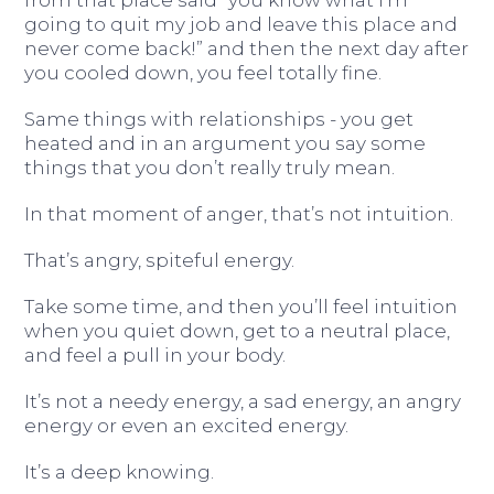
going to quit my job and leave this place and
never come back!” and then the next day after
you cooled down, you feel totally fine.
Same things with relationships - you get
heated and in an argument you say some
things that you don’t really truly mean.
In that moment of anger, that’s not intuition.
That’s angry, spiteful energy.
Take some time, and then you’ll feel intuition
when you quiet down, get to a neutral place,
and feel a pull in your body.
It’s not a needy energy, a sad energy, an angry
energy or even an excited energy.
It’s a deep knowing.