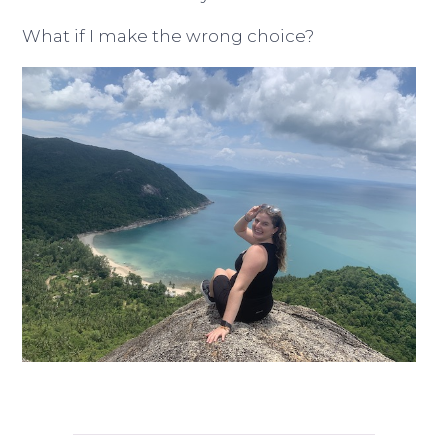
What if I make the wrong choice?