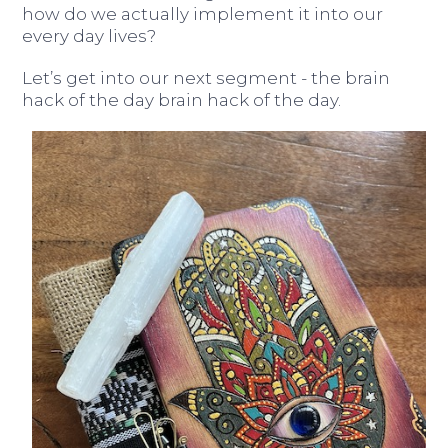
how do we actually implement it into our
every day lives?
Let’s get into our next segment - the brain
hack of the day brain hack of the day.