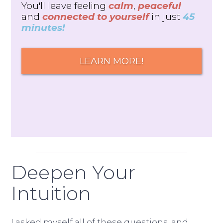
You'll leave feeling
calm
,
peaceful
and
connected to yourself
in just
45
minutes!
LEARN MORE!
Deepen Your
Intuition
I asked myself all of these questions, and