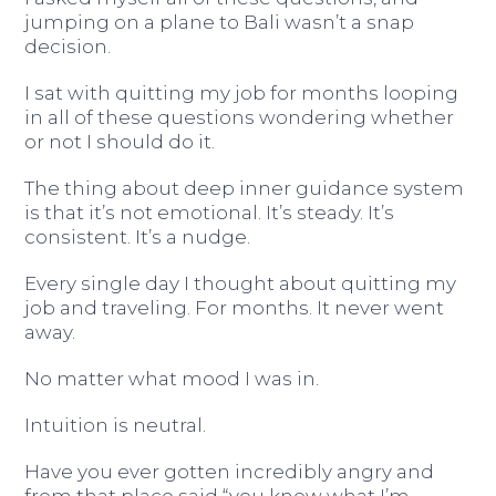
jumping on a plane to Bali wasn’t a snap
decision.
I sat with quitting my job for months looping
in all of these questions wondering whether
or not I should do it.
The thing about deep inner guidance system
is that it’s not emotional. It’s steady. It’s
consistent. It’s a nudge.
Every single day I thought about quitting my
job and traveling. For months. It never went
away.
No matter what mood I was in.
Intuition is neutral.
Have you ever gotten incredibly angry and
from that place said “you know what I’m