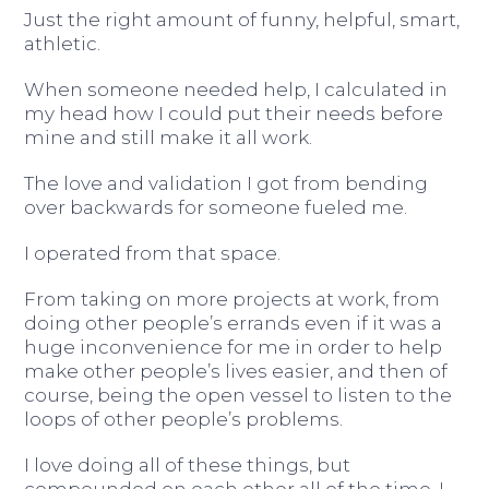
Just the right amount of funny, helpful, smart,
athletic.
When someone needed help, I calculated in
my head how I could put their needs before
mine and still make it all work.
The love and validation I got from bending
over backwards for someone fueled me.
I operated from that space.
From taking on more projects at work, from
doing other people’s errands even if it was a
huge inconvenience for me in order to help
make other people’s lives easier, and then of
course, being the open vessel to listen to the
loops of other people’s problems.
I love doing all of these things, but