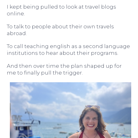
I kept being pulled to look at travel blogs
online.
To talk to people about their own travels
abroad.
To call teaching english as a second language
institutions to hear about their programs.
And then over time the plan shaped up for
me to finally pull the trigger.