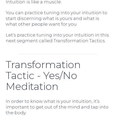
Intuition is like a muscle.
You can practice tuning into your intuition to
start discerning what is yours and what is
what other people want for you.
Let’s practice tuning into your intuition in this
next segment called Transformation Tactics.
Transformation
Tactic - Yes/No
Meditation
In order to know what is your intuition, it’s
important to get out of the mind and tap into
the body.