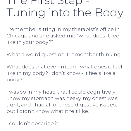
The First Step -
Tuning into the Body
I remember sitting in my therapist’s office in
Chicago and she asked me “what does it feel
like in your body?”
What a weird question, I remember thinking.
What does that even mean - what does it feel
like in my body? I don’t know - It feels like a
body?
I was so in my head that I could cognitively
know my stomach was heavy, my chest was
tight, and I had all of these digestive issues,
but I didn’t know what it felt like.
I couldn’t describe it.