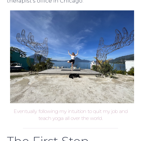
therapist’s office in Chicago.
Eventually following my intuition to quit my job and
teach yoga all over the world.