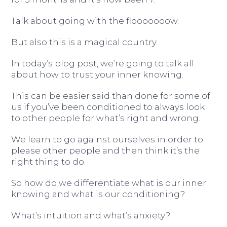
Talk about going with the flooooooow.
But also this is a magical country.
In today’s blog post, we’re going to talk all
about how to trust your inner knowing.
This can be easier said than done for some of
us if you’ve been conditioned to always look
to other people for what’s right and wrong.
We learn to go against ourselves in order to
please other people and then think it’s the
right thing to do.
So how do we differentiate what is our inner
knowing and what is our conditioning?
What’s intuition and what’s anxiety?