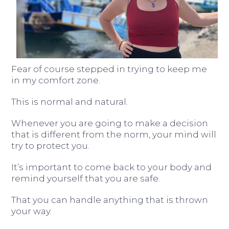
Fear of course stepped in trying to keep me
in my comfort zone.
This is normal and natural.
Whenever you are going to make a decision
that is different from the norm, your mind will
try to protect you.
It’s important to come back to your body and
remind yourself that you are safe.
That you can handle anything that is thrown
your way.