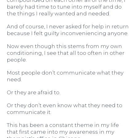
compounded on each other all of the time, I
barely had time to tune into myself and do
the things I really wanted and needed.
And of course, I never asked for help in return
because I felt guilty inconveniencing anyone.
Now even though this stems from my own
conditioning, I see that all too often in other
people.
Most people don’t communicate what they
need.
Or they are afraid to.
Or they don’t even know what they need to
communicate it.
This has been a constant theme in my life
that first came into my awareness in my