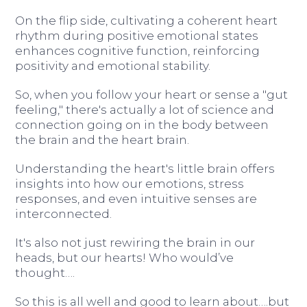
On the flip side, cultivating a coherent heart
rhythm during positive emotional states
enhances cognitive function, reinforcing
positivity and emotional stability.
So, when you follow your heart or sense a "gut
feeling," there's actually a lot of science and
connection going on in the body between
the brain and the heart brain.
Understanding the heart's little brain offers
insights into how our emotions, stress
responses, and even intuitive senses are
interconnected.
It's also not just rewiring the brain in our
heads, but our hearts! Who would’ve
thought….
So this is all well and good to learn about….but