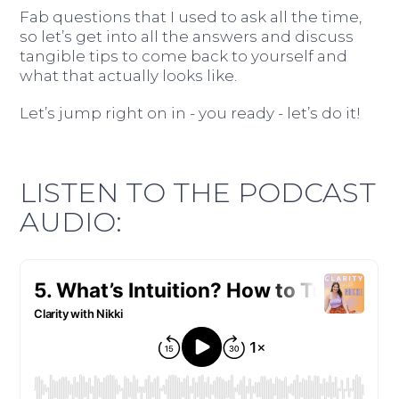
Fab questions that I used to ask all the time,
so let’s get into all the answers and discuss
tangible tips to come back to yourself and
what that actually looks like.
Let’s jump right on in - you ready - let’s do it!
LISTEN TO THE PODCAST
AUDIO: