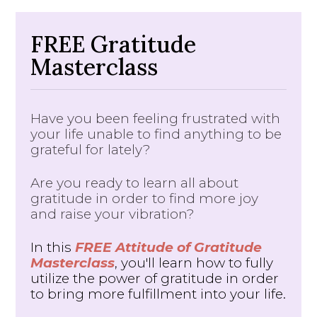
FREE Gratitude
Masterclass
Have you been feeling frustrated with
your life unable to find anything to be
grateful for lately?
Are you ready to learn all about
gratitude in order to find more joy
and raise your vibration?
In this
FREE Attitude of Gratitude
Masterclass
, you'll learn how to fully
utilize the power of gratitude in order
to bring more fulfillment into your life.