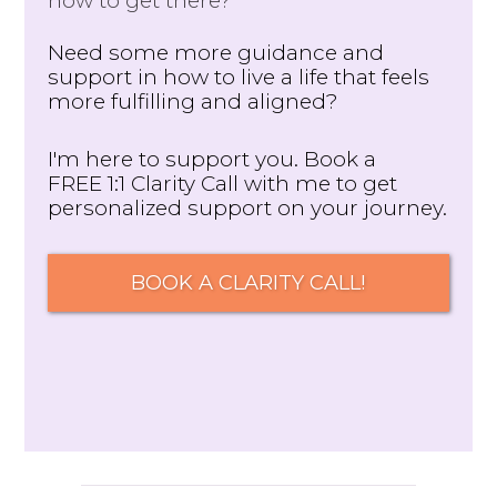
how to get there?
Need some more guidance and
support in how to live a life that feels
more fulfilling and aligned?
I'm here to support you. Book a
FREE 1:1 Clarity Call with me to get
personalized support on your journey.
BOOK A CLARITY CALL!