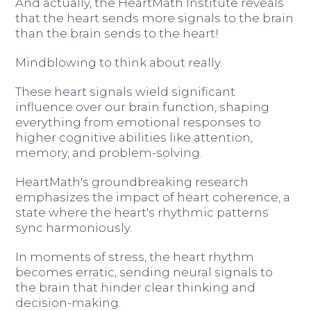
And actually, the HeartMath Institute reveals
that the heart sends more signals to the brain
than the brain sends to the heart!
Mindblowing to think about really.
These heart signals wield significant
influence over our brain function, shaping
everything from emotional responses to
higher cognitive abilities like attention,
memory, and problem-solving.
HeartMath's groundbreaking research
emphasizes the impact of heart coherence, a
state where the heart's rhythmic patterns
sync harmoniously.
In moments of stress, the heart rhythm
becomes erratic, sending neural signals to
the brain that hinder clear thinking and
decision-making.