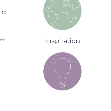
g to
low
Inspiration