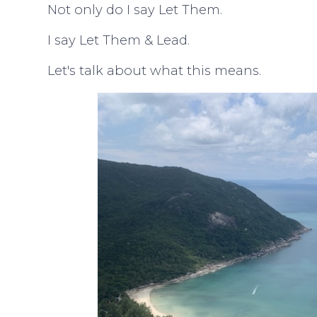
Not only do I say Let Them.
I say Let Them & Lead.
Let's talk about what this means.