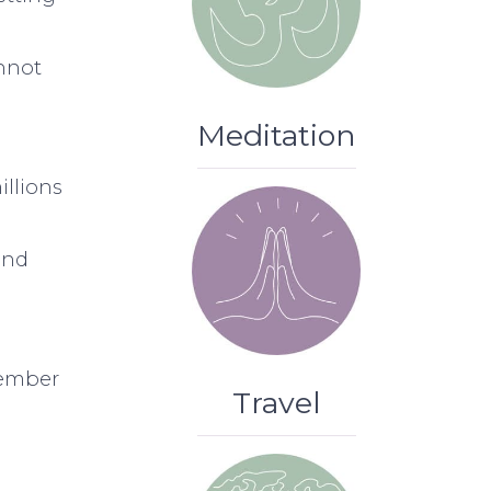
annot
Meditation
illions
and
member
Travel
.