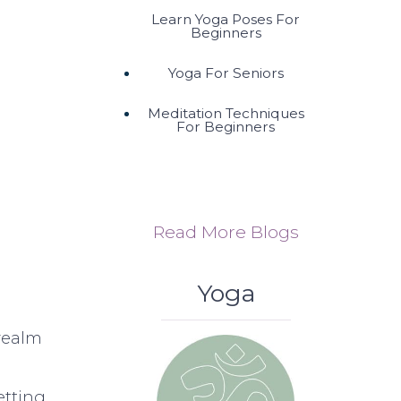
Learn Yoga Poses For
Beginners
Yoga For Seniors
Meditation Techniques
For Beginners
Read More Blogs
Yoga
realm
etting