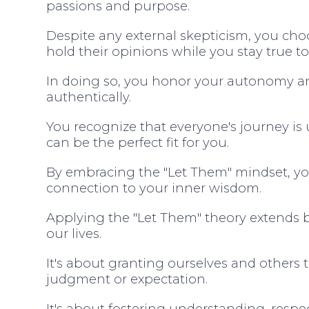
passions and purpose.
Despite any external skepticism, you cho
hold their opinions while you stay true to
In doing so, you honor your autonomy a
authentically.
You recognize that everyone's journey i
can be the perfect fit for you.
By embracing the "Let Them" mindset, you 
connection to your inner wisdom.
Applying the "Let Them" theory extends b
our lives.
It's about granting ourselves and others
judgment or expectation.
It's about fostering understanding, resp