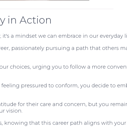
y in Action
; it's a mindset we can embrace in our everyday li
reer, passionately pursuing a path that others m
your choices, urging you to follow a more conven
r feeling pressured to conform, you decide to e
itude for their care and concern, but you remai
ur vision.
es, knowing that this career path aligns with your