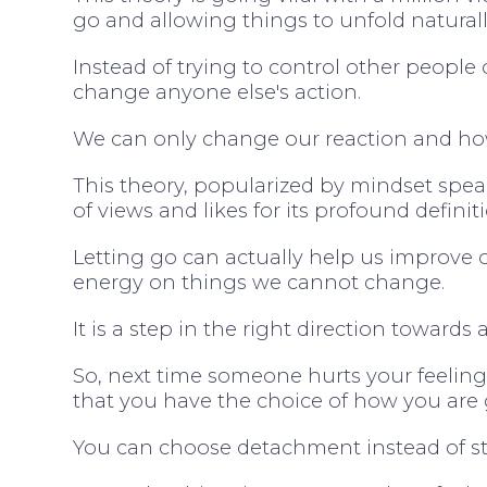
go and allowing things to unfold naturall
Instead of trying to control other people
change anyone else's action.
We can only change our reaction and h
This theory, popularized by mindset spe
of views and likes for its profound defini
Letting go can actually help us improve
energy on things we cannot change.
It is a step in the right direction towards
So, next time someone hurts your feelin
that you have the choice of how you are
You can choose detachment instead of sta