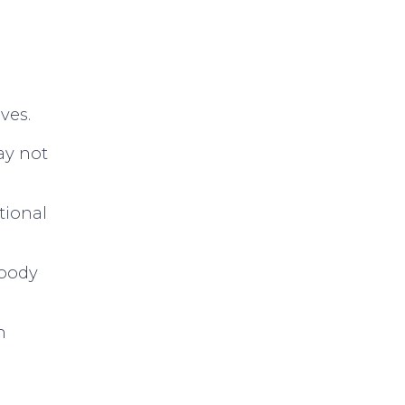
ves.
ay not
tional
mbody
n