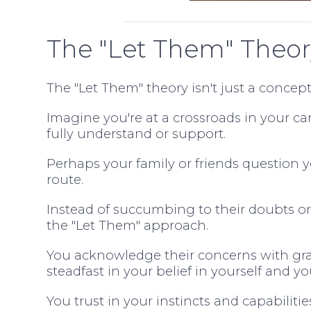
The "Let Them" Theor
The "Let Them" theory isn't just a concept
Imagine you're at a crossroads in your ca
fully understand or support.
Perhaps your family or friends question 
route.
Instead of succumbing to their doubts o
the "Let Them" approach.
You acknowledge their concerns with grat
steadfast in your belief in yourself and yo
You trust in your instincts and capabiliti