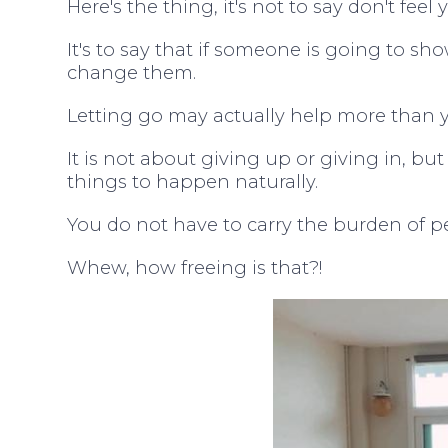
Here's the thing, it's not to say don't feel 
It's to say that if someone is going to sho
change them.
Letting go may actually help more than y
It is not about giving up or giving in, b
things to happen naturally.
You do not have to carry the burden of peo
Whew, how freeing is that?!