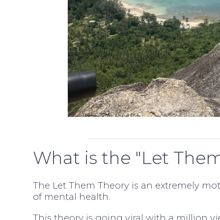
What is the "Let The
The Let Them Theory is an extremely mot
of mental health.
This theory is going viral with a million v