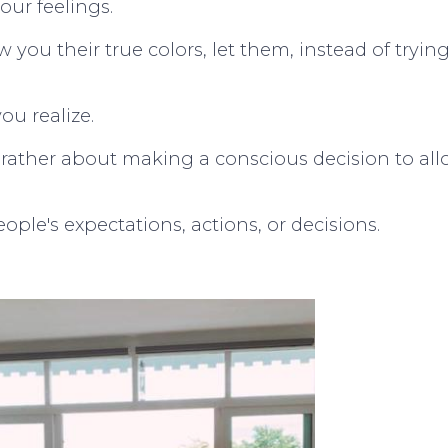
your feelings.
w you their true colors, let them, instead of tryin
ou realize.
ut rather about making a conscious decision to al
ple's expectations, actions, or decisions.