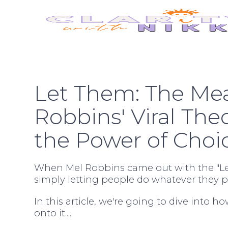
Let Them: The Me
Robbins' Viral The
the Power of Choi
When Mel Robbins came out with the "Let
simply letting people do whatever they pl
In this article, we're going to dive into ho
onto it....