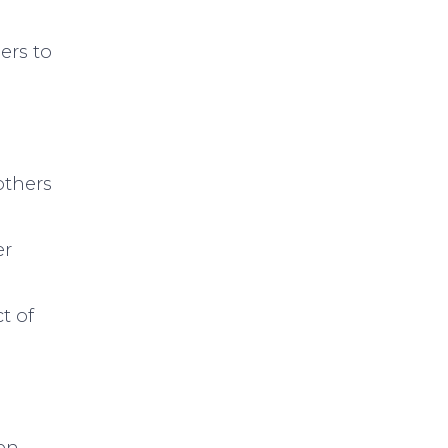
ers to
others
er
t of
hen