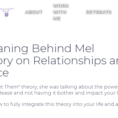
WORK
ABOUT
WITH
RETREATS
ME
aning Behind Mel
ory on Relationships 
ce
 Them" theory, she was talking about the power
ease and not having it bother and impact your li
w to fully integrate this theory into your life and 