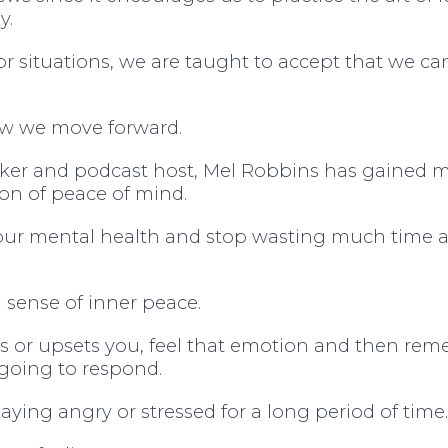
y.
 or situations, we are taught to accept that we c
ow we move forward.
aker and podcast host, Mel Robbins has gained m
tion of peace of mind.
 our mental health and stop wasting much time 
 a sense of inner peace.
gs or upsets you, feel that emotion and then re
 going to respond.
ying angry or stressed for a long period of time