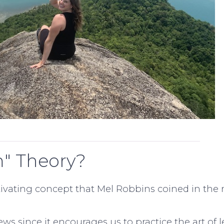
m" Theory?
ivating concept that Mel Robbins coined in the 
iews since it encourages us to practice the art of l