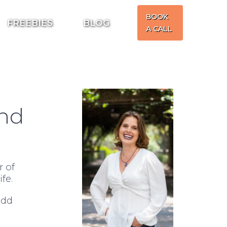
BOOK
FREEBIES
BLOG
A CALL
and
 of
fe.
add