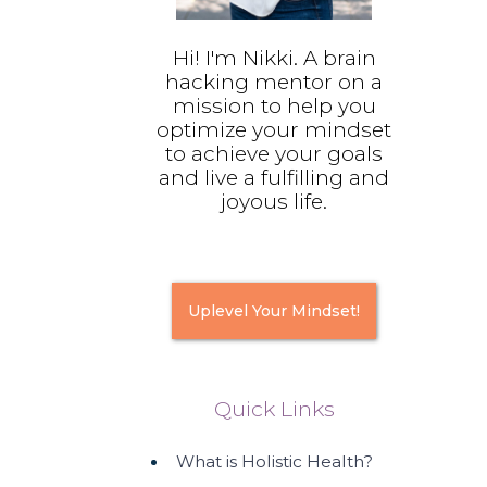
Hi! I'm Nikki. A brain
hacking mentor on a
mission to help you
optimize your mindset
to achieve your goals
and live a fulfilling and
joyous life.
Uplevel Your Mindset!
Quick Links
What is Holistic Health?