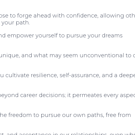
ose to forge ahead with confidence, allowing oth
 your path.
nd empower yourself to pursue your dreams
s unique, and what may seem unconventional to 
cultivate resilience, self-assurance, and a deep
eyond career decisions; it permeates every aspec
 the freedom to pursue our own paths, free from
ect, and acceptance in our relationships, even w