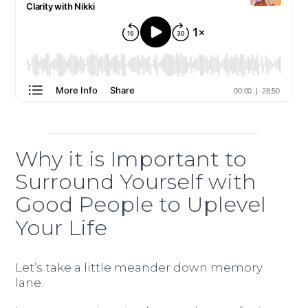
Why it is Important to
Surround Yourself with
Good People to Uplevel
Your Life
Let’s take a little meander down memory
lane.