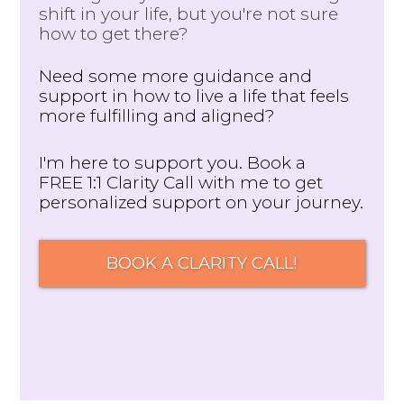
shift in your life, but you're not sure
how to get there?
Need some more guidance and
support in how to live a life that feels
more fulfilling and aligned?
I'm here to support you. Book a
FREE 1:1 Clarity Call with me to get
personalized support on your journey.
BOOK A CLARITY CALL!