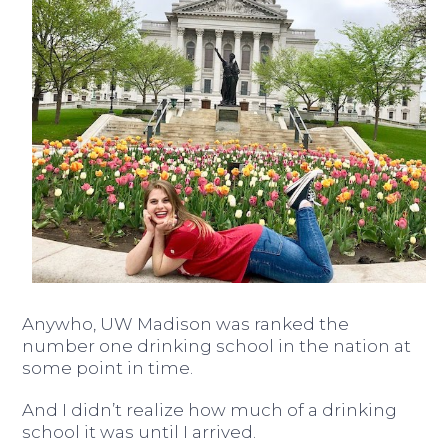
Anywho, UW Madison was ranked the
number one drinking school in the nation at
some point in time.
And I didn’t realize how much of a drinking
school it was until I arrived.