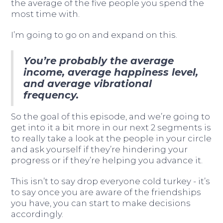
the average of the five people you spend the
most time with.
I’m going to go on and expand on this.
You’re probably the average
income, average happiness level,
and average vibrational
frequency.
So the goal of this episode, and we’re going to
get into it a bit more in our next 2 segments is
to really take a look at the people in your circle
and ask yourself if they’re hindering your
progress or if they’re helping you advance it.
This isn’t to say drop everyone cold turkey - it’s
to say once you are aware of the friendships
you have, you can start to make decisions
accordingly.