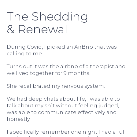
The Shedding
& Renewal
During Covid, I picked an AirBnb that was
calling to me.
Turns out it was the airbnb of a therapist and
we lived together for 9 months.
She recalibrated my nervous system.
We had deep chats about life, I was able to
talk about my shit without feeling judged, I
was able to communicate effectively and
honestly.
I specifically remember one night I had a full