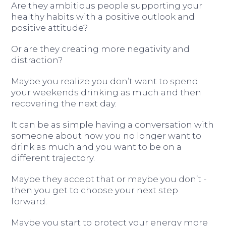
Are they ambitious people supporting your
healthy habits with a positive outlook and
positive attitude?
Or are they creating more negativity and
distraction?
Maybe you realize you don’t want to spend
your weekends drinking as much and then
recovering the next day.
It can be as simple having a conversation with
someone about how you no longer want to
drink as much and you want to be on a
different trajectory.
Maybe they accept that or maybe you don’t -
then you get to choose your next step
forward.
Maybe you start to protect your energy more