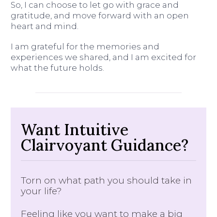
So, I can choose to let go with grace and
gratitude, and move forward with an open
heart and mind.
I am grateful for the memories and
experiences we shared, and I am excited for
what the future holds.
Want Intuitive
Clairvoyant Guidance?
Torn on what path you should take in
your life?
Feeling like you want to make a big