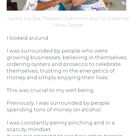
Justine, my Bali Therapist Godmother, and I at a Balinese
Hindu Temple
I looked around.
I was surrounded by people who were
growing businesses, believing in themselves,
ordering oysters and prosecco to celebrate
themselves, trusting in the energetics of
money and simply enjoying their lives.
This was crucial to my well being.
Previously, I was surrounded by people
spending tons of money on alcohol.
I was constantly penny pinching and in a
scarcity mindset.