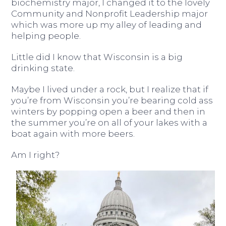
biochemistry major, I changed it to the lovely
Community and Nonprofit Leadership major
which was more up my alley of leading and
helping people.
Little did I know that Wisconsin is a big
drinking state.
Maybe I lived under a rock, but I realize that if
you’re from Wisconsin you’re bearing cold ass
winters by popping open a beer and then in
the summer you’re on all of your lakes with a
boat again with more beers.
Am I right?