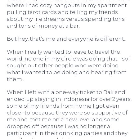
where I had cozy hangouts in my apartment
pulling tarot cards and telling my friends
about my life dreams versus spending tons
and tons of money at a bar.
But hey, that’s me and everyone is different.
When I really wanted to leave to travel the
world, no one in my circle was doing that - so I
sought out other people who were doing
what I wanted to be doing and hearing from
them.
When I left with a one-way ticket to Bali and
ended up staying in Indonesia for over 2 years,
some of my friends from home I got even
closer to because they were so supportive of
me and met me on a new level and some
dropped off because I was no longer a
participant in their drinking parties and they