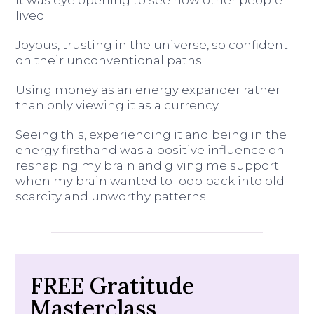
It was eye opening to see how other people
lived.
Joyous, trusting in the universe, so confident
on their unconventional paths.
Using money as an energy expander rather
than only viewing it as a currency.
Seeing this, experiencing it and being in the
energy firsthand was a positive influence on
reshaping my brain and giving me support
when my brain wanted to loop back into old
scarcity and unworthy patterns.
FREE Gratitude
Masterclass