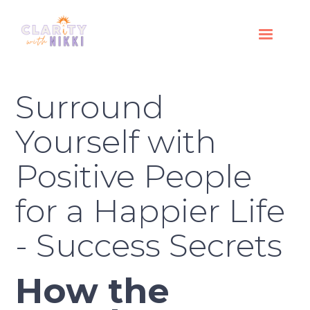
Surround
Yourself with
Positive People
for a Happier Life
- Success Secrets
How the