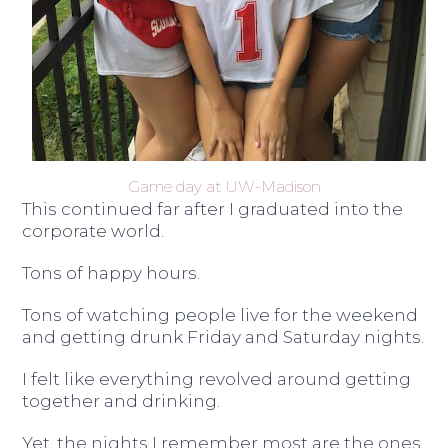
Game day at UW-Madison
This continued far after I graduated into the
corporate world.
Tons of happy hours.
Tons of watching people live for the weekend
and getting drunk Friday and Saturday nights.
I felt like everything revolved around getting
together and drinking.
Yet, the nights I remember most are the ones