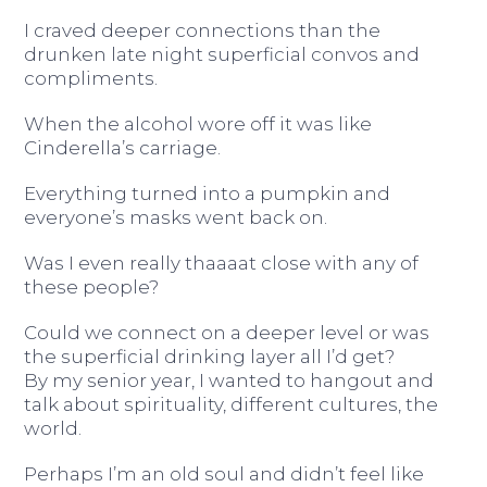
I craved deeper connections than the
drunken late night superficial convos and
compliments.
When the alcohol wore off it was like
Cinderella’s carriage.
Everything turned into a pumpkin and
everyone’s masks went back on.
Was I even really thaaaat close with any of
these people?
Could we connect on a deeper level or was
the superficial drinking layer all I’d get?
By my senior year, I wanted to hangout and
talk about spirituality, different cultures, the
world.
Perhaps I’m an old soul and didn’t feel like