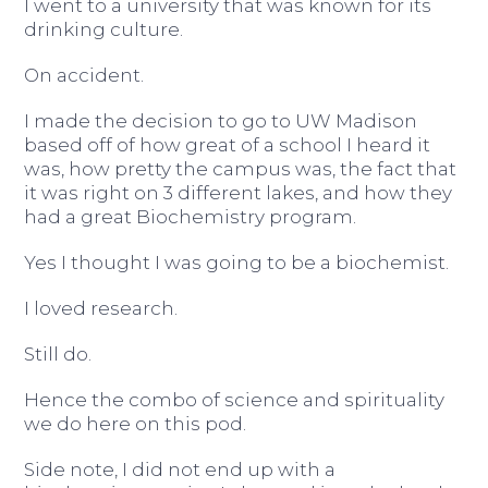
I went to a university that was known for its
drinking culture.
On accident.
I made the decision to go to UW Madison
based off of how great of a school I heard it
was, how pretty the campus was, the fact that
it was right on 3 different lakes, and how they
had a great Biochemistry program.
Yes I thought I was going to be a biochemist.
I loved research.
Still do.
Hence the combo of science and spirituality
we do here on this pod.
Side note, I did not end up with a