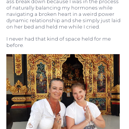
ass break down because I was in the process
of naturally balancing my hormones while
navigating a broken heart in a weird power
dynamic relationship and she simply just laid
on her bed and held me while I cried.
I never had that kind of space held for me
before.