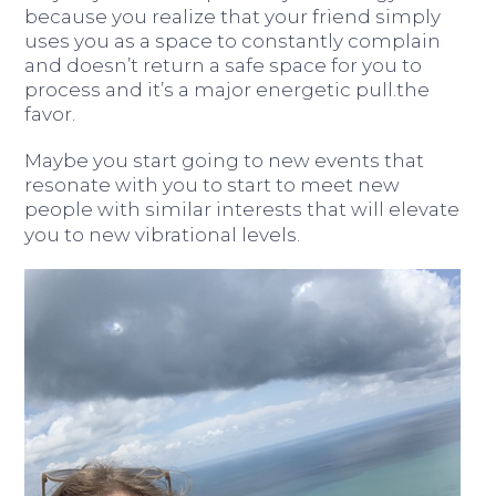
because you realize that your friend simply
uses you as a space to constantly complain
and doesn’t return a safe space for you to
process and it’s a major energetic pull.the
favor.
Maybe you start going to new events that
resonate with you to start to meet new
people with similar interests that will elevate
you to new vibrational levels.