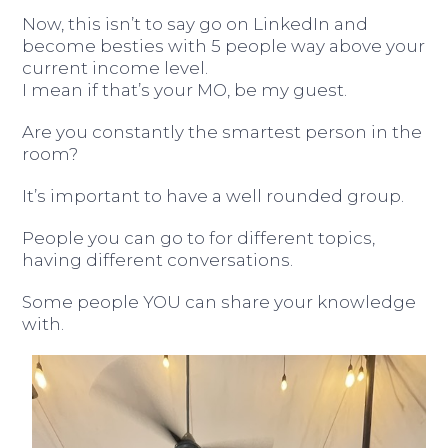
Now, this isn’t to say go on LinkedIn and
become besties with 5 people way above your
current income level.
I mean if that’s your MO, be my guest.
Are you constantly the smartest person in the
room?
It’s important to have a well rounded group.
People you can go to for different topics,
having different conversations.
Some people YOU can share your knowledge
with.