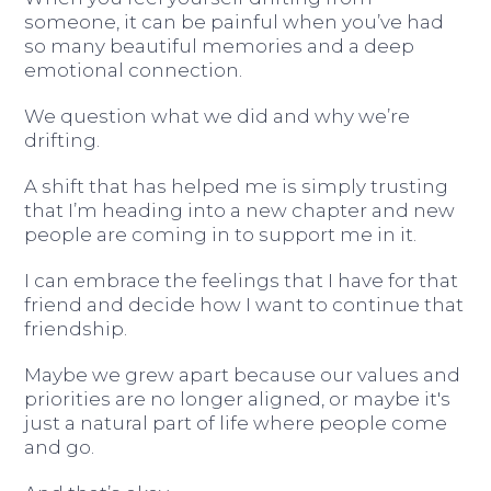
someone, it can be painful when you’ve had
so many beautiful memories and a deep
emotional connection.
We question what we did and why we’re
drifting.
A shift that has helped me is simply trusting
that I’m heading into a new chapter and new
people are coming in to support me in it.
I can embrace the feelings that I have for that
friend and decide how I want to continue that
friendship.
Maybe we grew apart because our values and
priorities are no longer aligned, or maybe it's
just a natural part of life where people come
and go.