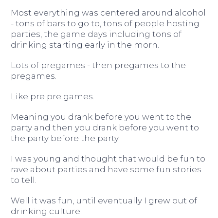
Most everything was centered around alcohol
- tons of bars to go to, tons of people hosting
parties, the game days including tons of
drinking starting early in the morn.
Lots of pregames - then pregames to the
pregames.
Like pre pre games.
Meaning you drank before you went to the
party and then you drank before you went to
the party before the party.
I was young and thought that would be fun to
rave about parties and have some fun stories
to tell.
Well it was fun, until eventually I grew out of
drinking culture.