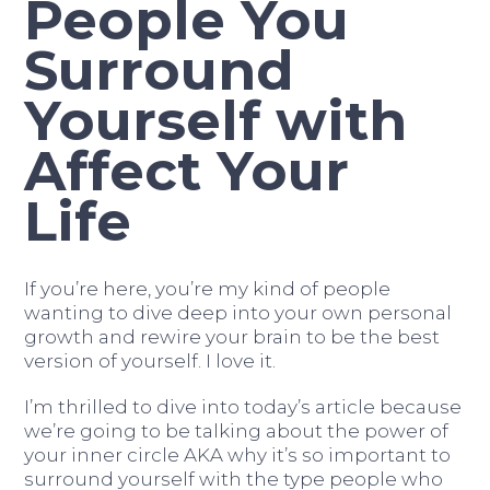
People You
Surround
Yourself with
Affect Your
Life
If you’re here, you’re my kind of people
wanting to dive deep into your own personal
growth and rewire your brain to be the best
version of yourself. I love it.
I’m thrilled to dive into today’s article because
we’re going to be talking about the power of
your inner circle AKA why it’s so important to
surround yourself with the type people who