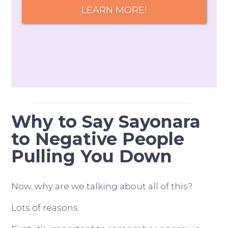
LEARN MORE!
Why to Say Sayonara
to Negative People
Pulling You Down
Now, why are we talking about all of this?
Lots of reasons.