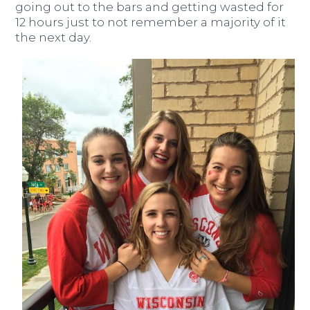
going out to the bars and getting wasted for
12 hours just to not remember a majority of it
the next day.