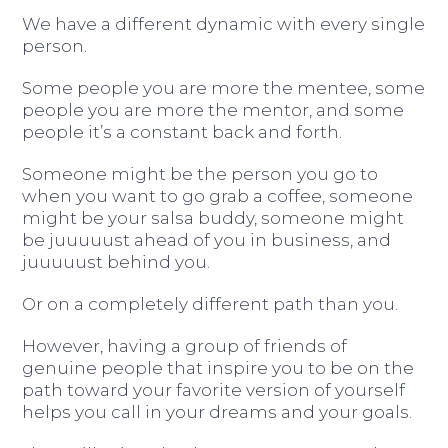
We have a different dynamic with every single
person.
Some people you are more the mentee, some
people you are more the mentor, and some
people it’s a constant back and forth.
Someone might be the person you go to
when you want to go grab a coffee, someone
might be your salsa buddy, someone might
be juuuuust ahead of you in business, and
juuuuust behind you.
Or on a completely different path than you.
However, having a group of friends of
genuine people that inspire you to be on the
path toward your favorite version of yourself
helps you call in your dreams and your goals.