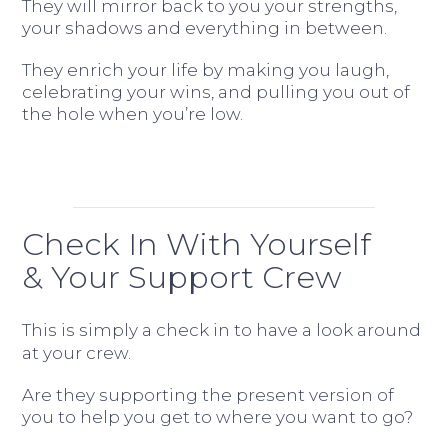
They will mirror back to you your strengths,
your shadows and everything in between.
They enrich your life by making you laugh,
celebrating your wins, and pulling you out of
the hole when you’re low.
Check In With Yourself
& Your Support Crew
This is simply a check in to have a look around
at your crew.
Are they supporting the present version of
you to help you get to where you want to go?