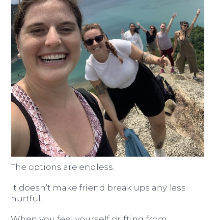
The options are endless.
It doesn’t make friend break ups any less
hurtful.
When you feel yourself drifting from