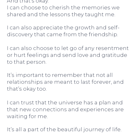
And that’s okay.
I can choose to cherish the memories we
shared and the lessons they taught me.
I can also appreciate the growth and self-
discovery that came from the friendship.
I can also choose to let go of any resentment
or hurt feelings and send love and gratitude
to that person.
It’s important to remember that not all
relationships are meant to last forever, and
that’s okay too.
I can trust that the universe has a plan and
that new connections and experiences are
waiting for me.
It’s all a part of the beautiful journey of life.