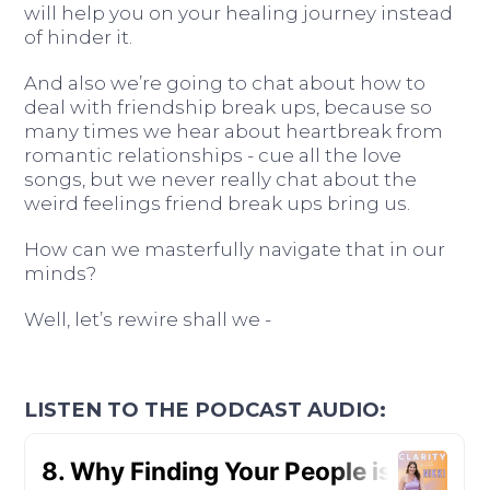
will help you on your healing journey instead
of hinder it.
And also we’re going to chat about how to
deal with friendship break ups, because so
many times we hear about heartbreak from
romantic relationships - cue all the love
songs, but we never really chat about the
weird feelings friend break ups bring us.
How can we masterfully navigate that in our
minds?
Well, let’s rewire shall we -
LISTEN TO THE PODCAST AUDIO: