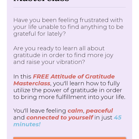
Have you been feeling frustrated with
your life unable to find anything to be
grateful for lately?
Are you ready to learn all about
gratitude in order to find more joy
and raise your vibration?
In this
FREE Attitude of Gratitude
Masterclass
, you'll learn how to fully
utilize the power of gratitude in order
to bring more fulfillment into your life.
You'll leave feeling
calm
,
peaceful
and
connected to yourself
in just
45
minutes!