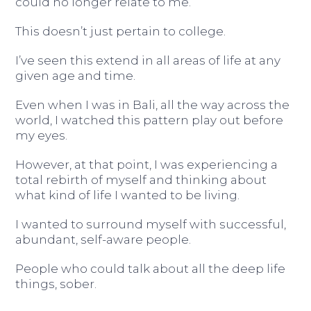
could no longer relate to me.
This doesn’t just pertain to college.
I’ve seen this extend in all areas of life at any
given age and time.
Even when I was in Bali, all the way across the
world, I watched this pattern play out before
my eyes.
However, at that point, I was experiencing a
total rebirth of myself and thinking about
what kind of life I wanted to be living.
I wanted to surround myself with successful,
abundant, self-aware people.
People who could talk about all the deep life
things, sober.