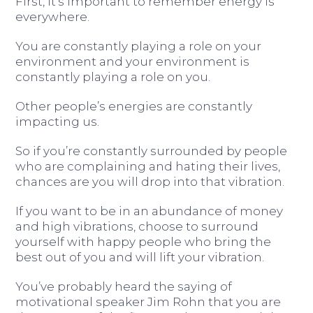
First, it’s important to remember energy is
everywhere.
You are constantly playing a role on your
environment and your environment is
constantly playing a role on you.
Other people’s energies are constantly
impacting us.
So if you’re constantly surrounded by people
who are complaining and hating their lives,
chances are you will drop into that vibration.
If you want to be in an abundance of money
and high vibrations, choose to surround
yourself with happy people who bring the
best out of you and will lift your vibration.
You’ve probably heard the saying of
motivational speaker Jim Rohn that you are