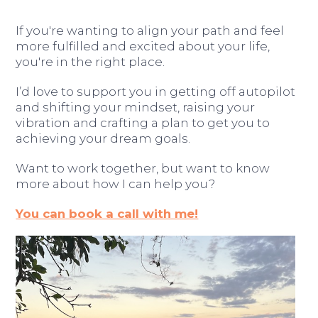
If you're wanting to align your path and feel
more fulfilled and excited about your life,
you're in the right place.
I’d love to support you in getting off autopilot
and shifting your mindset, raising your
vibration and crafting a plan to get you to
achieving your dream goals.
Want to work together, but want to know
more about how I can help you?
You can book a call with me!