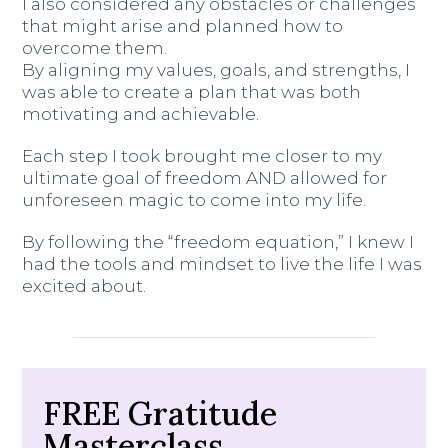
I also considered any obstacles or challenges
that might arise and planned how to
overcome them.
By aligning my values, goals, and strengths, I
was able to create a plan that was both
motivating and achievable.
Each step I took brought me closer to my
ultimate goal of freedom AND allowed for
unforeseen magic to come into my life.
By following the “freedom equation,” I knew I
had the tools and mindset to live the life I was
excited about.
FREE Gratitude
Masterclass