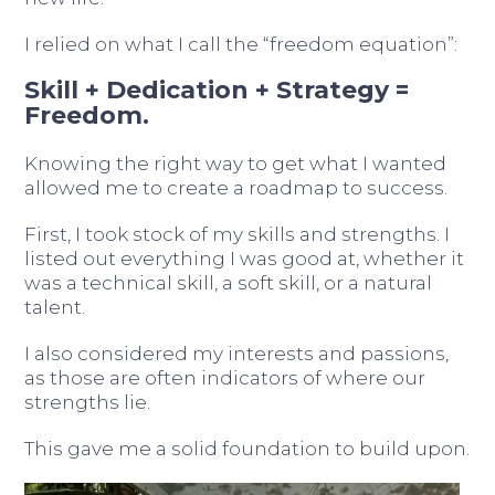
I relied on what I call the “freedom equation”:
Skill + Dedication + Strategy =
Freedom.
Knowing the right way to get what I wanted
allowed me to create a roadmap to success.
First, I took stock of my skills and strengths. I
listed out everything I was good at, whether it
was a technical skill, a soft skill, or a natural
talent.
I also considered my interests and passions,
as those are often indicators of where our
strengths lie.
This gave me a solid foundation to build upon.