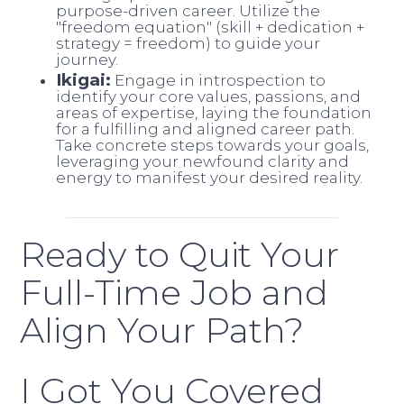
purpose-driven career. Utilize the
"freedom equation" (skill + dedication +
strategy = freedom) to guide your
journey.
Ikigai:
Engage in introspection to
identify your core values, passions, and
areas of expertise, laying the foundation
for a fulfilling and aligned career path.
Take concrete steps towards your goals,
leveraging your newfound clarity and
energy to manifest your desired reality.
Ready to Quit Your
Full-Time Job and
Align Your Path?
I Got You Covered