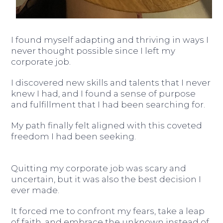
I found myself adapting and thriving in ways I
never thought possible since I left my
corporate job.
I discovered new skills and talents that I never
knew I had, and I found a sense of purpose
and fulfillment that I had been searching for.
My path finally felt aligned with this coveted
freedom I had been seeking.
Quitting my corporate job was scary and
uncertain, but it was also the best decision I
ever made.
It forced me to confront my fears, take a leap
of faith, and embrace the unknown instead of