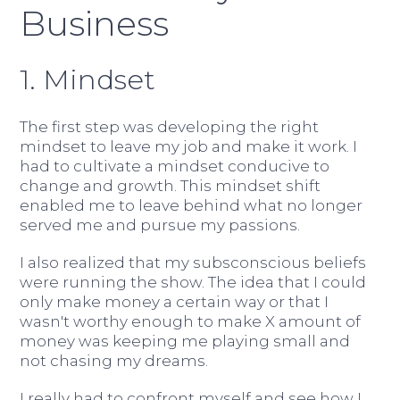
Business
1. Mindset
The first step was developing the right
mindset to leave my job and make it work. I
had to cultivate a mindset conducive to
change and growth. This mindset shift
enabled me to leave behind what no longer
served me and pursue my passions.
I also realized that my subsconscious beliefs
were running the show. The idea that I could
only make money a certain way or that I
wasn't worthy enough to make X amount of
money was keeping me playing small and
not chasing my dreams.
I really had to confront myself and see how I