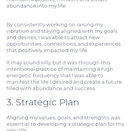
abundance into my life.
By consistently working on raising my
vibration and staying aligned with my goals
and desires, I was able to attract new
opportunities, connections, and experiences
that positively impacted my life.
It may sound silly, but it was through this
intentional practice of maintaining a high
energetic frequency that I was able to
manifest the life I desired and create a future
filled with abundance and success.
3. Strategic Plan
Aligning my values, goals, and strengths was
essential to developing a strategic plan for my
new life.