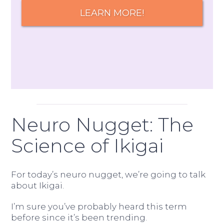
LEARN MORE!
Neuro Nugget: The
Science of Ikigai
For today’s neuro nugget, we’re going to talk
about Ikigai.
I’m sure you’ve probably heard this term
before since it’s been trending.