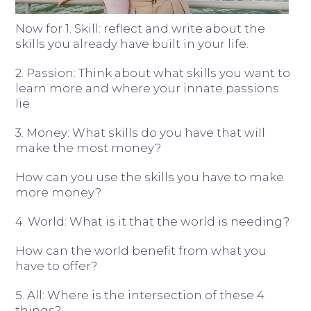
Now for 1. Skill: reflect and write about the
skills you already have built in your life.
2. Passion: Think about what skills you want to
learn more and where your innate passions
lie.
3. Money: What skills do you have that will
make the most money?
How can you use the skills you have to make
more money?
4. World: What is it that the world is needing?
How can the world benefit from what you
have to offer?
5. All: Where is the intersection of these 4
things?