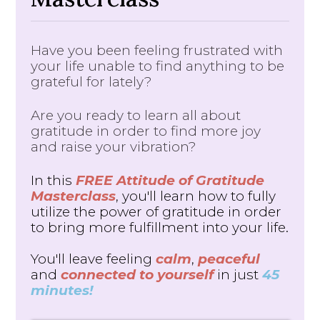
Have you been feeling frustrated with
your life unable to find anything to be
grateful for lately?
Are you ready to learn all about
gratitude in order to find more joy
and raise your vibration?
In this
FREE Attitude of Gratitude
Masterclass
, you'll learn how to fully
utilize the power of gratitude in order
to bring more fulfillment into your life.
You'll leave feeling
calm
,
peaceful
and
connected to yourself
in just
45
minutes!