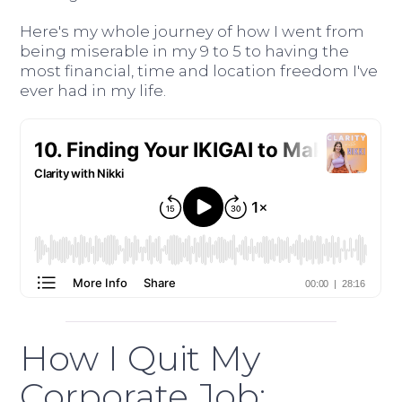
Here's my whole journey of how I went from
being miserable in my 9 to 5 to having the
most financial, time and location freedom I've
ever had in my life.
How I Quit My
Corporate Job: