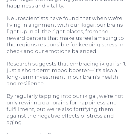
happiness and vitality.
Neuroscientists have found that when we're
living in alignment with our ikigai, our brains
light up in all the right places, from the
reward centers that make us feel amazing to
the regions responsible for keeping stress in
check and our emotions balanced.
Research suggests that embracing ikigai isn't
just a short-term mood booster—it's also a
long-term investment in our brain's health
and resilience.
By regularly tapping into our ikigai, we're not
only rewiring our brains for happiness and
fulfillment, but we're also fortifying them
against the negative effects of stress and
aging.