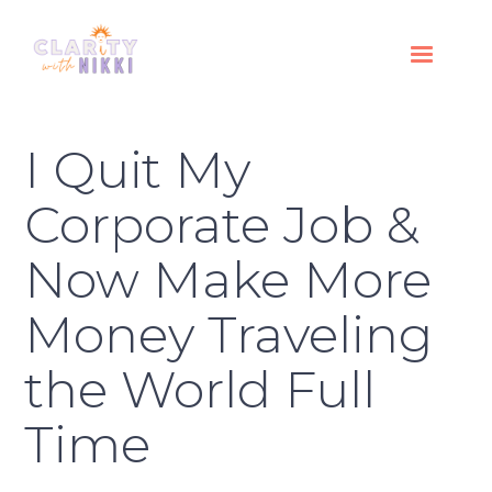
I Quit My
Corporate Job &
Now Make More
Money Traveling
the World Full
Time