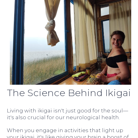
The Science Behind Ikigai
Living with ikigai isn't just good for the soul—
it's also crucial for our neurological health.
When you engage in activities that light up
your ikigai, it's like giving your brain a boost of