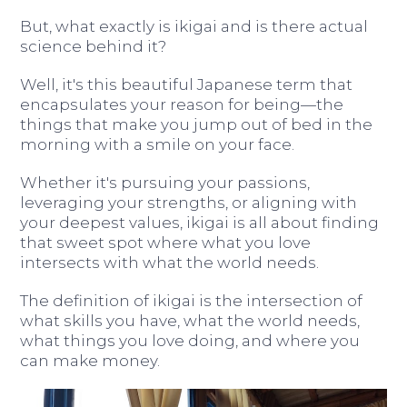
But, what exactly is ikigai and is there actual
science behind it?
Well, it's this beautiful Japanese term that
encapsulates your reason for being—the
things that make you jump out of bed in the
morning with a smile on your face.
Whether it's pursuing your passions,
leveraging your strengths, or aligning with
your deepest values, ikigai is all about finding
that sweet spot where what you love
intersects with what the world needs.
The definition of ikigai is the intersection of
what skills you have, what the world needs,
what things you love doing, and where you
can make money.