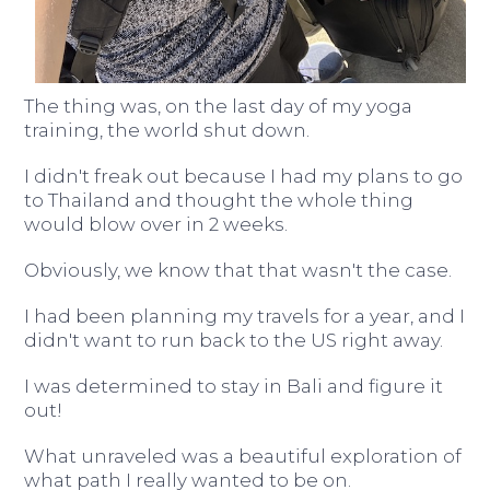
The thing was, on the last day of my yoga
training, the world shut down.
I didn't freak out because I had my plans to go
to Thailand and thought the whole thing
would blow over in 2 weeks.
Obviously, we know that that wasn't the case.
I had been planning my travels for a year, and I
didn't want to run back to the US right away.
I was determined to stay in Bali and figure it
out!
What unraveled was a beautiful exploration of
what path I really wanted to be on.