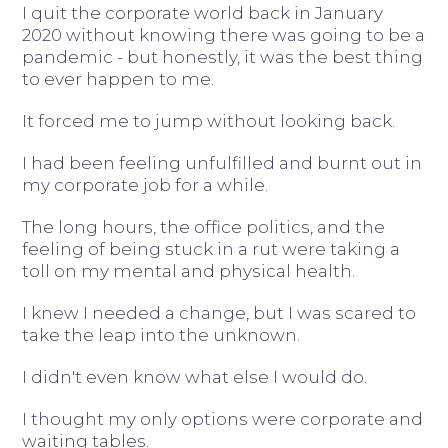
I quit the corporate world back in January
2020 without knowing there was going to be a
pandemic - but honestly, it was the best thing
to ever happen to me.
It forced me to jump without looking back.
I had been feeling unfulfilled and burnt out in
my corporate job for a while.
The long hours, the office politics, and the
feeling of being stuck in a rut were taking a
toll on my mental and physical health.
I knew I needed a change, but I was scared to
take the leap into the unknown.
I didn't even know what else I would do.
I thought my only options were corporate and
waiting tables.