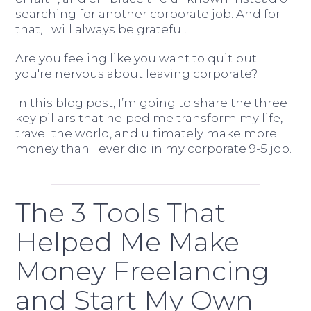
searching for another corporate job. And for
that, I will always be grateful.
Are you feeling like you want to quit but
you're nervous about leaving corporate?
In this blog post, I’m going to share the three
key pillars that helped me transform my life,
travel the world, and ultimately make more
money than I ever did in my corporate 9-5 job.
The 3 Tools That
Helped Me Make
Money Freelancing
and Start My Own