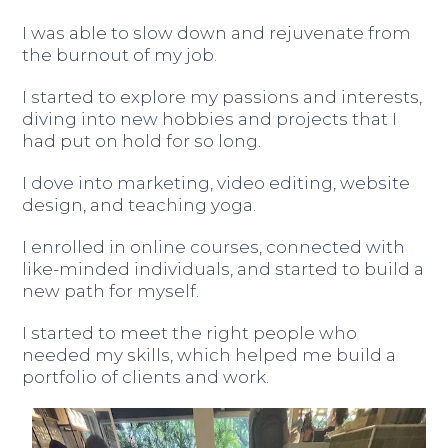
I was able to slow down and rejuvenate from
the burnout of my job.
I started to explore my passions and interests,
diving into new hobbies and projects that I
had put on hold for so long.
I dove into marketing, video editing, website
design, and teaching yoga.
I enrolled in online courses, connected with
like-minded individuals, and started to build a
new path for myself.
I started to meet the right people who
needed my skills, which helped me build a
portfolio of clients and work.