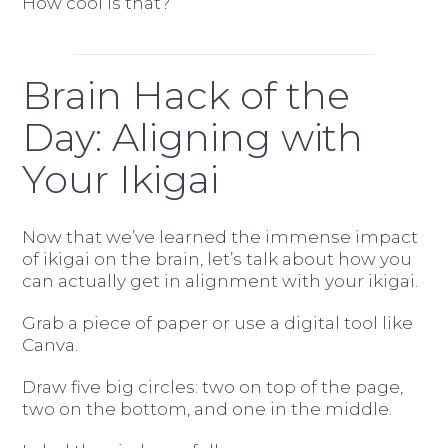
How cool is that?
Brain Hack of the
Day: Aligning with
Your Ikigai
Now that we’ve learned the immense impact
of ikigai on the brain, let’s talk about how you
can actually get in alignment with your ikigai.
Grab a piece of paper or use a digital tool like
Canva.
Draw five big circles: two on top of the page,
two on the bottom, and one in the middle.