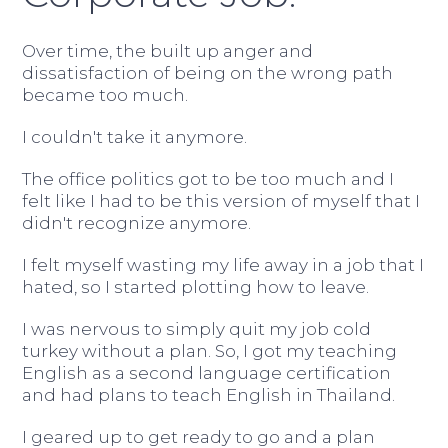
Over time, the built up anger and
dissatisfaction of being on the wrong path
became too much.
I couldn't take it anymore.
The office politics got to be too much and I
felt like I had to be this version of myself that I
didn't recognize anymore.
I felt myself wasting my life away in a job that I
hated, so I started plotting how to leave.
I was nervous to simply quit my job cold
turkey without a plan. So, I got my teaching
English as a second language certification
and had plans to teach English in Thailand.
I geared up to get ready to go and a plan