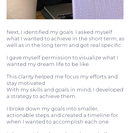
Next, I identified my goals. I asked myself
what I wanted to achieve in the short term, as
well as in the long term and got real specific.
I gave myself permission to visualize what I
wanted my dream life to be like.
This clarity helped me focus my efforts and
stay motivated.
With my skills and goals in mind, I developed
a strategy to achieve them.
I broke down my goals into smaller,
actionable steps and created a timeline for
when I wanted to accomplish each one.