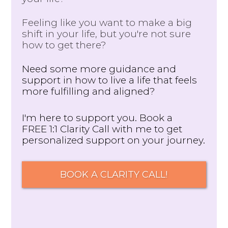
Feeling like you want to make a big
shift in your life, but you're not sure
how to get there?
Need some more guidance and
support in how to live a life that feels
more fulfilling and aligned?
I'm here to support you. Book a
FREE 1:1 Clarity Call with me to get
personalized support on your journey.
BOOK A CLARITY CALL!