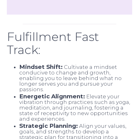
Fulfillment Fast
Track:
Mindset Shift:
Cultivate a mindset
conducive to change and growth,
enabling you to leave behind what no
longer serves you and pursue your
passions.
Energetic Alignment:
Elevate your
vibration through practices such as yoga,
meditation, and journaling, fostering a
state of receptivity to new opportunities
and experiences.
Strategic Planning:
Align your values,
goals, and strengths to develop a
strategic plan for transitioning into a