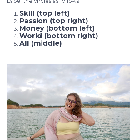
Label the circles as follows:
Skill (top left)
Passion (top right)
Money (bottom left)
World (bottom right)
All (middle)