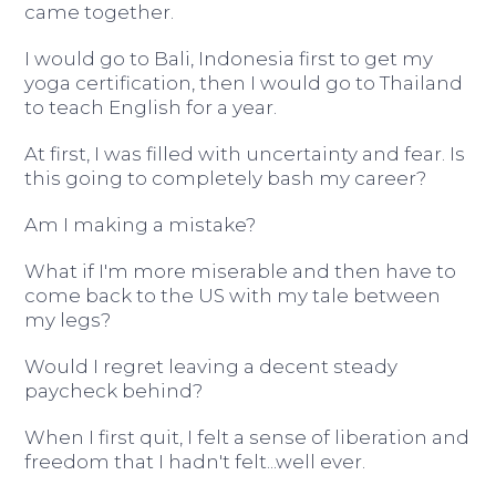
came together.
I would go to Bali, Indonesia first to get my
yoga certification, then I would go to Thailand
to teach English for a year.
At first, I was filled with uncertainty and fear. Is
this going to completely bash my career?
Am I making a mistake?
What if I'm more miserable and then have to
come back to the US with my tale between
my legs?
Would I regret leaving a decent steady
paycheck behind?
When I first quit, I felt a sense of liberation and
freedom that I hadn't felt...well ever.