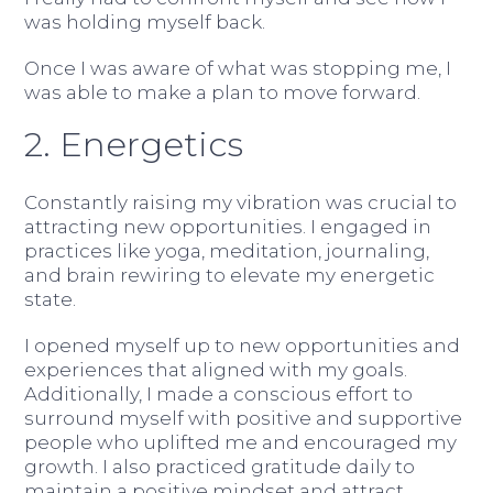
was holding myself back.
Once I was aware of what was stopping me, I
was able to make a plan to move forward.
2. Energetics
Constantly raising my vibration was crucial to
attracting new opportunities. I engaged in
practices like yoga, meditation, journaling,
and brain rewiring to elevate my energetic
state.
I opened myself up to new opportunities and
experiences that aligned with my goals.
Additionally, I made a conscious effort to
surround myself with positive and supportive
people who uplifted me and encouraged my
growth. I also practiced gratitude daily to
maintain a positive mindset and attract