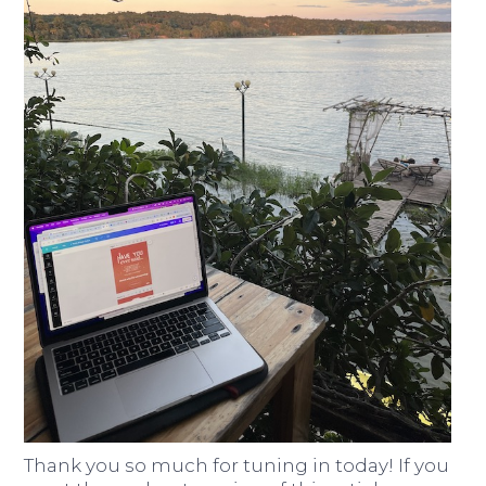
Thank you so much for tuning in today! If you