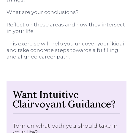
What are your conclusions?
Reflect on these areas and how they intersect
in your life.
This exercise will help you uncover your ikigai
and take concrete steps towards a fulfilling
and aligned career path.
Want Intuitive
Clairvoyant Guidance?
Torn on what path you should take in
your life?