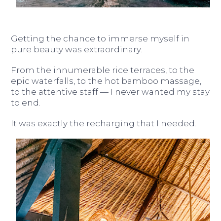
Getting the chance to immerse myself in
pure beauty was extraordinary.
From the innumerable rice terraces, to the
epic waterfalls, to the hot bamboo massage,
to the attentive staff — I never wanted my stay
to end.
It was exactly the recharging that I needed.