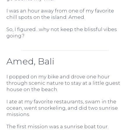
I was an hour away from one of my favorite
chill spots on the island: Amed.
So, I figured....why not keep the blissful vibes
going?
Amed, Bali
I popped on my bike and drove one hour
through scenic nature to stay at a little guest
house on the beach.
I ate at my favorite restaurants, swam in the
ocean, went snorkeling, and did two sunrise
missions.
The first mission was a sunrise boat tour.