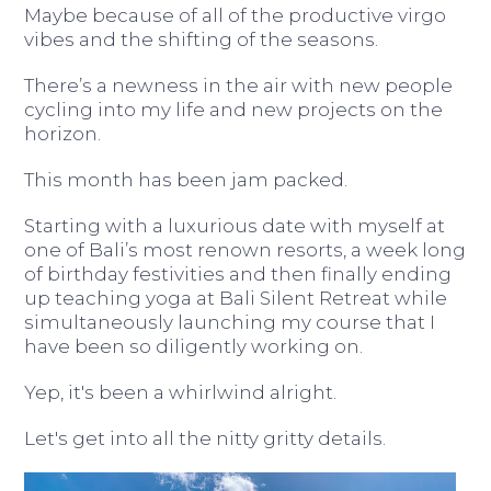
Maybe because of all of the productive virgo
vibes and the shifting of the seasons.
There’s a newness in the air with new people
cycling into my life and new projects on the
horizon.
This month has been jam packed.
Starting with a luxurious date with myself at
one of Bali’s most renown resorts, a week long
of birthday festivities and then finally ending
up teaching yoga at Bali Silent Retreat while
simultaneously launching my course that I
have been so diligently working on.
Yep, it's been a whirlwind alright.
Let's get into all the nitty gritty details.