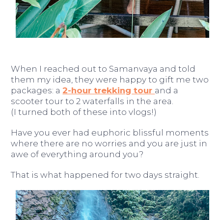
When I reached out to Samanvaya and told
them my idea, they were happy to gift me two
packages: a
2-hour trekking tour
and a
scooter tour to 2 waterfalls in the area.
(I turned both of these into vlogs!)
Have you ever had euphoric blissful moments
where there are no worries and you are just in
awe of everything around you?
That is what happened for two days straight.