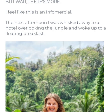
BUT WAIT, THERE'S MORE.
I feel like this is an infomercial.
The next afternoon I was whisked away to a
hotel overlooking the jungle and woke up to a
floating breakfast.