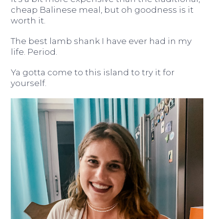
cheap Balinese meal, but oh goodness is it
worth it.
The best lamb shank I have ever had in my
life. Period.
Ya gotta come to this island to try it for
yourself.