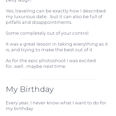
belly laugh.
Yes, traveling can be exactly how I described
my luxurious date….but it can also be full of
pitfalls and disappointments.
Some completely out of your control.
It was a great lesson in taking everything as it
is, and trying to make the best out of it.
As for the epic photoshoot I was excited
for...well....maybe next time.
My Birthday
Every year, I never know what I want to do for
my birthday.