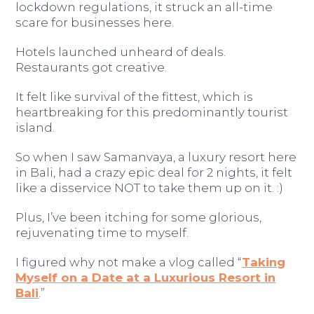
lockdown regulations, it struck an all-time
scare for businesses here.
Hotels launched unheard of deals.
Restaurants got creative.
It felt like survival of the fittest, which is
heartbreaking for this predominantly tourist
island.
So when I saw Samanvaya, a luxury resort here
in Bali, had a crazy epic deal for 2 nights, it felt
like a disservice NOT to take them up on it. :)
Plus, I’ve been itching for some glorious,
rejuvenating time to myself.
I figured why not make a vlog called “
Taking
Myself on a Date at a Luxurious Resort in
Bali
.”