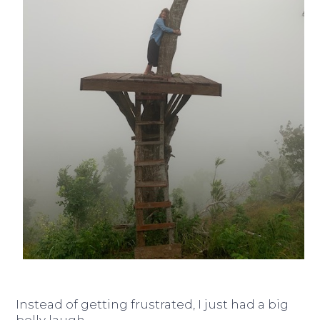
Instead of getting frustrated, I just had a big