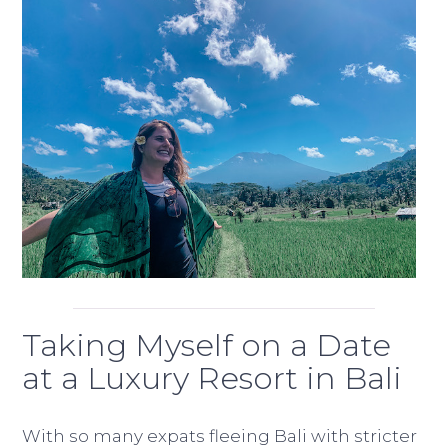
Taking Myself on a Date
at a Luxury Resort in Bali
With so many expats fleeing Bali with stricter