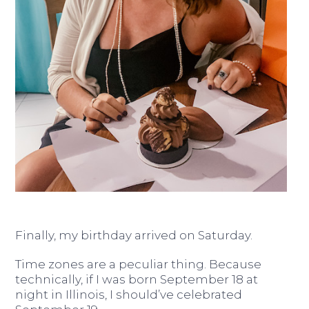
Finally, my birthday arrived on Saturday.
Time zones are a peculiar thing. Because
technically, if I was born September 18 at
night in Illinois, I should’ve celebrated