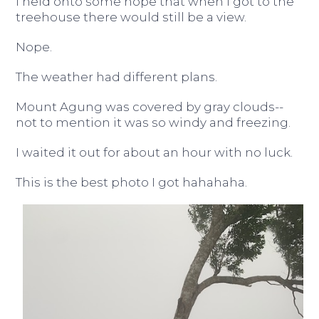
I held onto some hope that when I got to the
treehouse there would still be a view.
Nope.
The weather had different plans.
Mount Agung was covered by gray clouds--
not to mention it was so windy and freezing.
I waited it out for about an hour with no luck.
This is the best photo I got hahahaha.