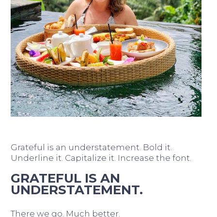
Grateful is an understatement. Bold it.
Underline it. Capitalize it. Increase the font.
GRATEFUL IS AN
UNDERSTATEMENT.
There we go. Much better.