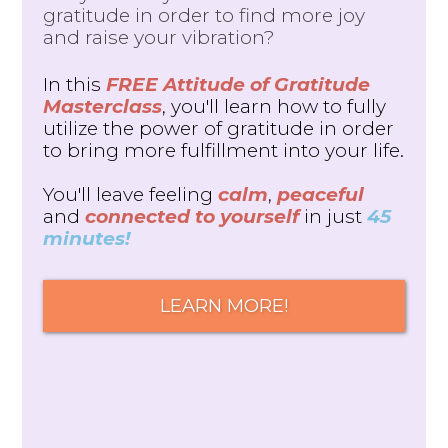
gratitude in order to find more joy
and raise your vibration?
In this
FREE Attitude of Gratitude
Masterclass
, you'll learn how to fully
utilize the power of gratitude in order
to bring more fulfillment into your life.
You'll leave feeling
calm
,
peaceful
and
connected to yourself
in just
45
minutes!
LEARN MORE!