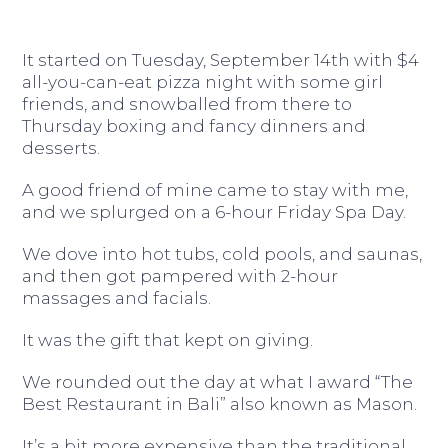
It started on Tuesday, September 14th with $4
all-you-can-eat pizza night with some girl
friends, and snowballed from there to
Thursday boxing and fancy dinners and
desserts.
A good friend of mine came to stay with me,
and we splurged on a 6-hour Friday Spa Day.
We dove into hot tubs, cold pools, and saunas,
and then got pampered with 2-hour
massages and facials.
It was the gift that kept on giving.
We rounded out the day at what I award “The
Best Restaurant in Bali” also known as Mason.
It’s a bit more expensive than the traditional,