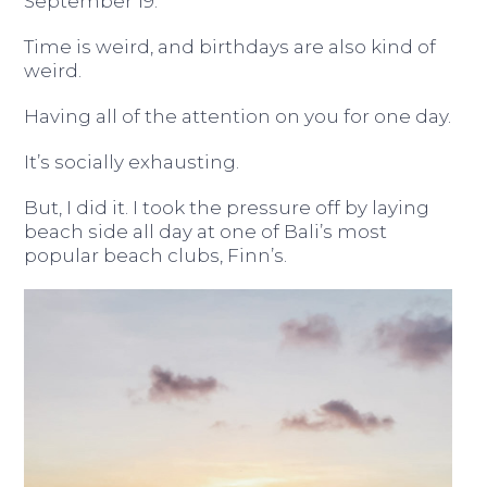
September 19.
Time is weird, and birthdays are also kind of
weird.
Having all of the attention on you for one day.
It’s socially exhausting.
But, I did it. I took the pressure off by laying
beach side all day at one of Bali’s most
popular beach clubs, Finn’s.