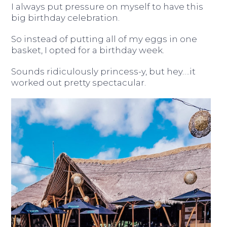
I always put pressure on myself to have this
big birthday celebration.
So instead of putting all of my eggs in one
basket, I opted for a birthday week.
Sounds ridiculously princess-y, but hey….it
worked out pretty spectacular.