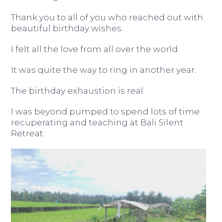
Thank you to all of you who reached out with
beautiful birthday wishes.
I felt all the love from all over the world.
It was quite the way to ring in another year.
The birthday exhaustion is real.
I was beyond pumped to spend lots of time
recuperating and teaching at Bali Silent
Retreat.