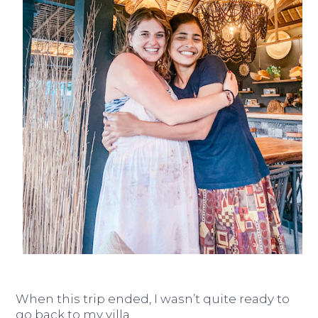
When this trip ended, I wasn’t quite ready to
go back to my villa.