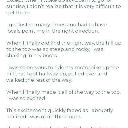
Except, when I woke up at 4:30am to go for
sunrise, I didn’t realize that it is very difficult to
get there.
I got lost so many times and had to have
locals point me in the right direction.
When I finally did find the right way, the hill up
to the top was so steep and rocky, I was
shaking in my boots.
I was so nervous to ride my motorbike up the
hill that I got halfway up, pulled over and
walked the rest of the way.
When I finally made it all of the way to the top,
I was so excited.
This excitement quickly faded as I abruptly
realized I was up in the clouds.