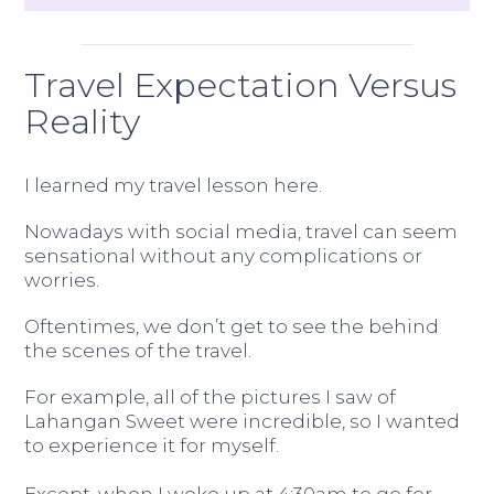
Travel Expectation Versus
Reality
I learned my travel lesson here.
Nowadays with social media, travel can seem
sensational without any complications or
worries.
Oftentimes, we don’t get to see the behind
the scenes of the travel.
For example, all of the pictures I saw of
Lahangan Sweet were incredible, so I wanted
to experience it for myself.