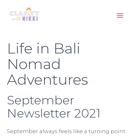
Life in Bali
Nomad
Adventures
September
Newsletter 2021
September always feels like a turning point.