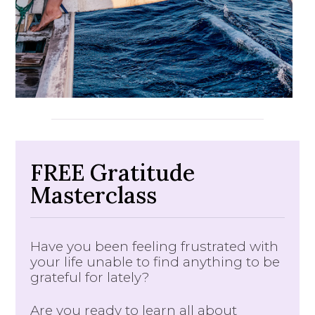
FREE Gratitude
Masterclass
Have you been feeling frustrated with
your life unable to find anything to be
grateful for lately?
Are you ready to learn all about