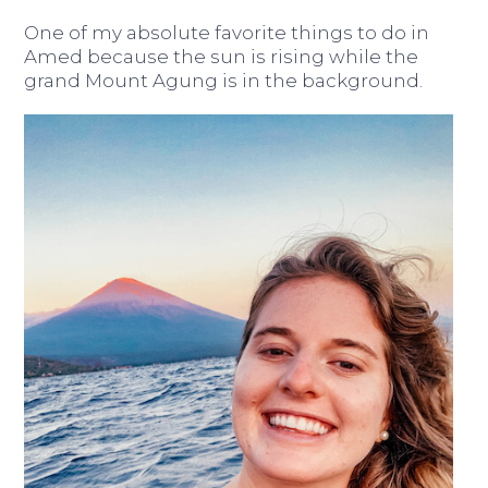
One of my absolute favorite things to do in
Amed because the sun is rising while the
grand Mount Agung is in the background.