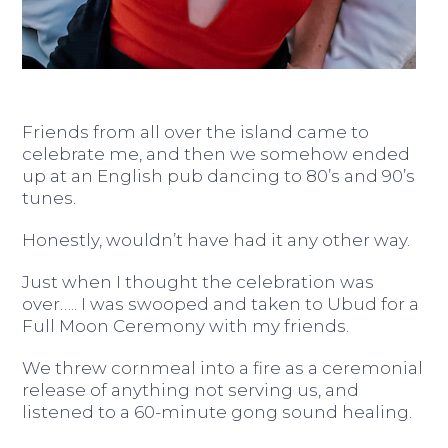
Friends from all over the island came to
celebrate me, and then we somehow ended
up at an English pub dancing to 80’s and 90’s
tunes.
Honestly, wouldn’t have had it any other way.
Just when I thought the celebration was
over….. I was swooped and taken to Ubud for a
Full Moon Ceremony with my friends.
We threw cornmeal into a fire as a ceremonial
release of anything not serving us, and
listened to a 60-minute gong sound healing.