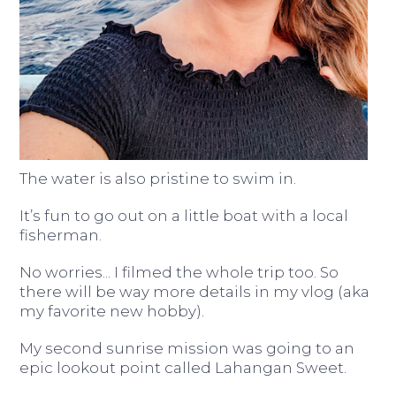
The water is also pristine to swim in.
It’s fun to go out on a little boat with a local
fisherman.
No worries... I filmed the whole trip too. So
there will be way more details in my vlog (aka
my favorite new hobby).
My second sunrise mission was going to an
epic lookout point called Lahangan Sweet.