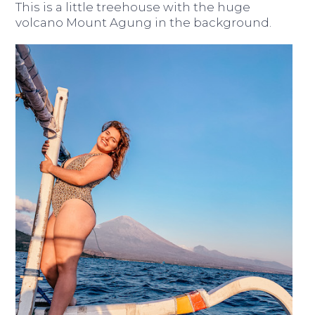
This is a little treehouse with the huge
volcano Mount Agung in the background.