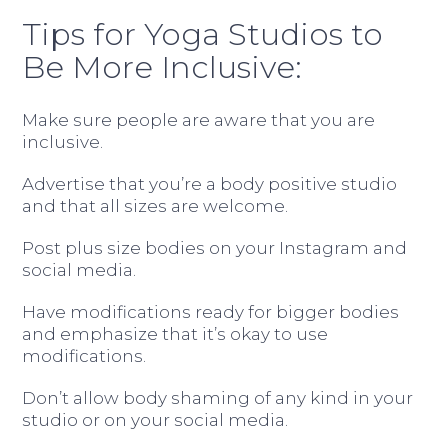
Tips for Yoga Studios to
Be More Inclusive:
Make sure people are aware that you are
inclusive.
Advertise that you’re a body positive studio
and that all sizes are welcome.
Post plus size bodies on your Instagram and
social media.
Have modifications ready for bigger bodies
and emphasize that it’s okay to use
modifications.
Don’t allow body shaming of any kind in your
studio or on your social media.