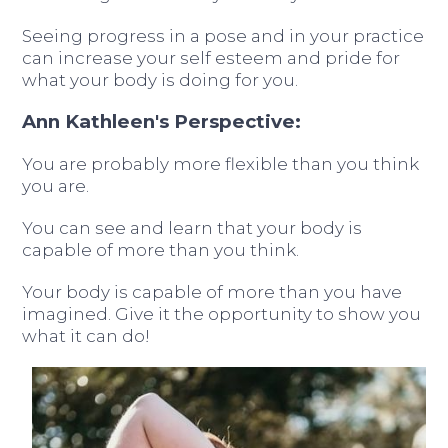
Seeing progress in a pose and in your practice
can increase your self esteem and pride for
what your body is doing for you.
Ann Kathleen's Perspective:
You are probably more flexible than you think
you are.
You can see and learn that your body is
capable of more than you think.
Your body is capable of more than you have
imagined. Give it the opportunity to show you
what it can do!