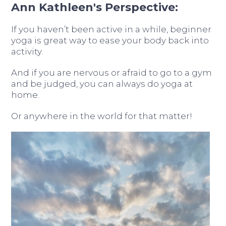
Ann Kathleen's Perspective:
If you haven’t been active in a while, beginner
yoga is great way to ease your body back into
activity.
And if you are nervous or afraid to go to a gym
and be judged, you can always do yoga at
home.
Or anywhere in the world for that matter!