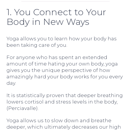
1. You Connect to Your
Body in New Ways
Yoga allows you to learn how your body has
been taking care of you.
For anyone who has spent an extended
amount of time hating your own body, yoga
gives you the unique perspective of how
amazingly hard your body works for you every
day.
It is statistically proven that deeper breathing
lowers cortisol and stress levels in the body,
(Perciavalle).
Yoga allows us to slow down and breathe
deeper, which ultimately decreases our high