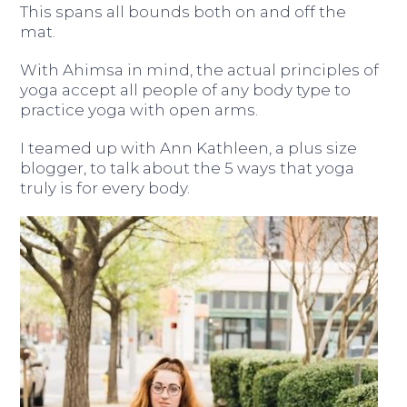
This spans all bounds both on and off the
mat.
With Ahimsa in mind, the actual principles of
yoga accept all people of any body type to
practice yoga with open arms.
I teamed up with Ann Kathleen, a plus size
blogger, to talk about the 5 ways that yoga
truly is for every body.