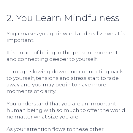
2. You Learn Mindfulness
Yoga makes you go inward and realize what is
important.
It is an act of being in the present moment
and connecting deeper to yourself.
Through slowing down and connecting back
to yourself, tensions and stress start to fade
away and you may begin to have more
moments of clarity.
You understand that you are an important
human being with so much to offer the world
no matter what size you are.
As your attention flows to these other