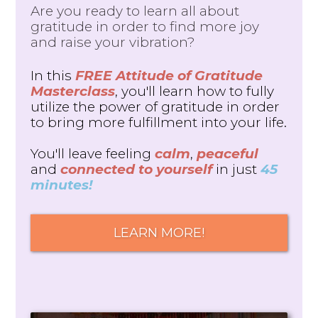
Are you ready to learn all about
gratitude in order to find more joy
and raise your vibration?
In this
FREE Attitude of Gratitude
Masterclass
, you'll learn how to fully
utilize the power of gratitude in order
to bring more fulfillment into your life.
You'll leave feeling
calm
,
peaceful
and
connected to yourself
in just
45
minutes!
LEARN MORE!