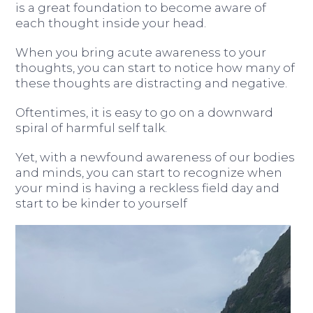
is a great foundation to become aware of
each thought inside your head.
When you bring acute awareness to your
thoughts, you can start to notice how many of
these thoughts are distracting and negative.
Oftentimes, it is easy to go on a downward
spiral of harmful self talk.
Yet, with a newfound awareness of our bodies
and minds, you can start to recognize when
your mind is having a reckless field day and
start to be kinder to yourself