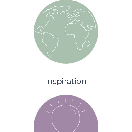
Inspiration