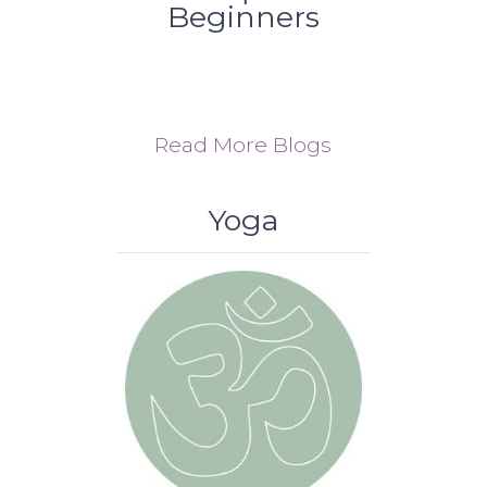
Beginners
Read More Blogs
Yoga