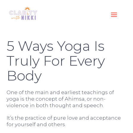
5 Ways Yoga Is
Truly For Every
Body
One of the main and earliest teachings of
yoga is the concept of Ahimsa, or non-
violence in both thought and speech.
It’s the practice of pure love and acceptance
for yourself and others.