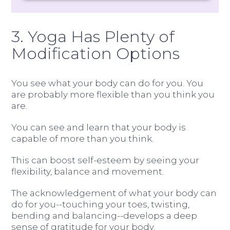
3. Yoga Has Plenty of
Modification Options
You see what your body can do for you. You
are probably more flexible than you think you
are.
You can see and learn that your body is
capable of more than you think.
This can boost self-esteem by seeing your
flexibility, balance and movement.
The acknowledgement of what your body can
do for you--touching your toes, twisting,
bending and balancing--develops a deep
sense of gratitude for your body.