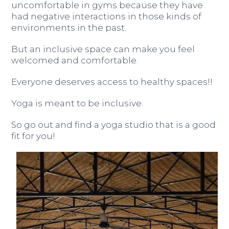
uncomfortable in gyms because they have
had negative interactions in those kinds of
environments in the past.
But an inclusive space can make you feel
welcomed and comfortable.
Everyone deserves access to healthy spaces!!
Yoga is meant to be inclusive.
So go out and find a yoga studio that is a good
fit for you!