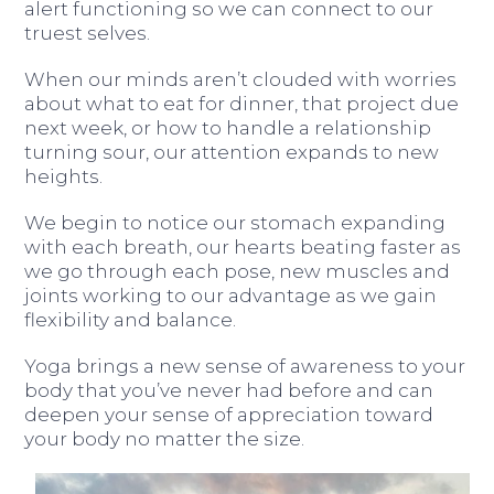
alert functioning so we can connect to our
truest selves.
When our minds aren’t clouded with worries
about what to eat for dinner, that project due
next week, or how to handle a relationship
turning sour, our attention expands to new
heights.
We begin to notice our stomach expanding
with each breath, our hearts beating faster as
we go through each pose, new muscles and
joints working to our advantage as we gain
flexibility and balance.
Yoga brings a new sense of awareness to your
body that you’ve never had before and can
deepen your sense of appreciation toward
your body no matter the size.