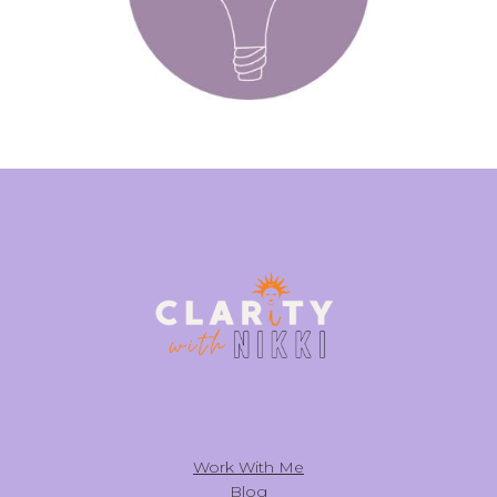
Work With Me
Blog