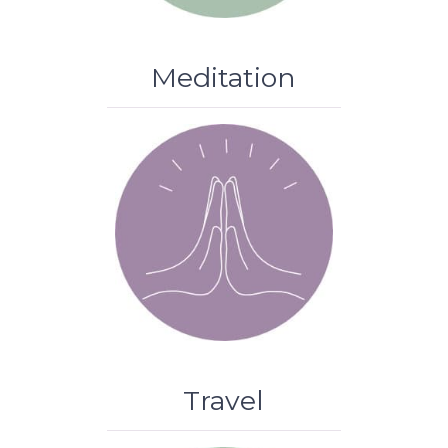
Meditation
Travel