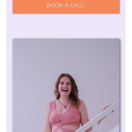
BOOK A CALL!