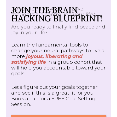
JOIN THE BRAIN
Do you feel like your negative
thoughts are controlling your life?
HACKING BLUEPRINT!
Are you ready to finally find peace and
joy in your life?
Learn the fundamental tools to
change your neural pathways to live a
more
joyous, liberating and
satisfying life
in a group cohort that
will hold you accountable toward your
goals.
Let's figure out your goals together
and see if this is a great fit for you.
Book a call for a FREE Goal Setting
Session.