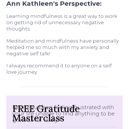
Ann Kathleen's Perspective:
Learning mindfulness is a great way to work
on getting rid of unnecessary negative
thoughts.
Meditation and mindfulness have personally
helped me so much with my anxiety and
negative self talk!
I always recommend it to anyone on a self
love journey.
FREE Gratitude
Have you been feeling frustrated with
your life unable to find anything to be
Masterclass
grateful for lately?