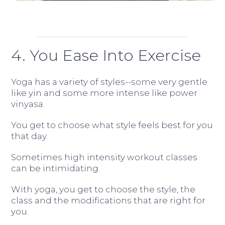
4. You Ease Into Exercise
Yoga has a variety of styles--some very gentle
like yin and some more intense like power
vinyasa.
You get to choose what style feels best for you
that day.
Sometimes high intensity workout classes
can be intimidating.
With yoga, you get to choose the style, the
class and the modifications that are right for
you.