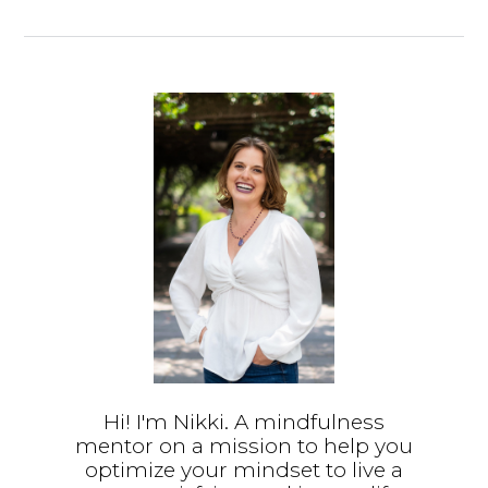
Hi! I'm Nikki. A mindfulness
mentor on a mission to help you
optimize your mindset to live a