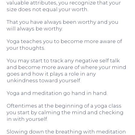
valuable attributes, you recognize that your
size does not equal your worth.
That you have always been worthy and you
will always be worthy.
Yoga teaches you to become more aware of
your thoughts.
You may start to track any negative self talk
and become more aware of where your mind
goes and how it plays a role in any
unkindness toward yourself.
Yoga and meditation go hand in hand.
Oftentimes at the beginning of a yoga class
you start by calming the mind and checking
in with yourself.
Slowing down the breathing with meditation