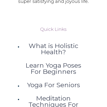
super satisfying and joyous life.
Quick Links
What is Holistic
Health?
Learn Yoga Poses
For Beginners
Yoga For Seniors
Meditation
Techniques For