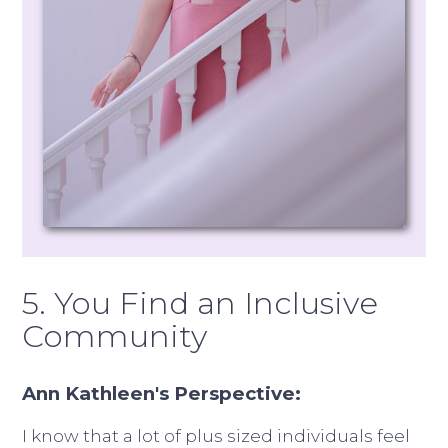
5. You Find an Inclusive
Community
Ann Kathleen's Perspective:
I know that a lot of plus sized individuals feel