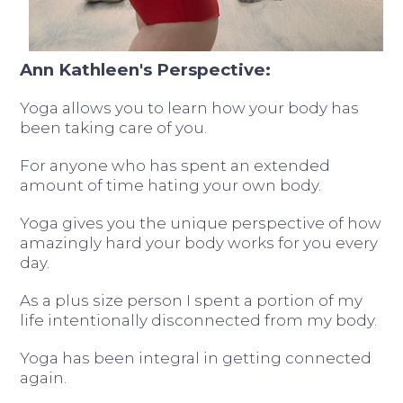
Ann Kathleen's Perspective:
Yoga allows you to learn how your body has
been taking care of you.
For anyone who has spent an extended
amount of time hating your own body.
Yoga gives you the unique perspective of how
amazingly hard your body works for you every
day.
As a plus size person I spent a portion of my
life intentionally disconnected from my body.
Yoga has been integral in getting connected
again.