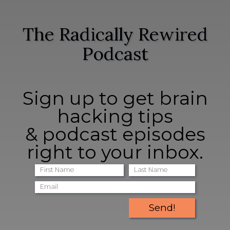
The Radically Rewired
Podcast
Sign up to get brain
hacking tips
& podcast episodes
right to your inbox.