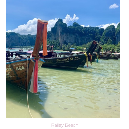
Railay Beach