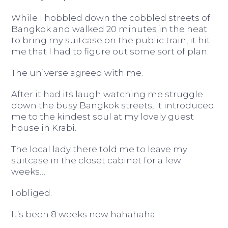
While I hobbled down the cobbled streets of
Bangkok and walked 20 minutes in the heat
to bring my suitcase on the public train, it hit
me that I had to figure out some sort of plan.
The universe agreed with me.
After it had its laugh watching me struggle
down the busy Bangkok streets, it introduced
me to the kindest soul at my lovely guest
house in Krabi.
The local lady there told me to leave my
suitcase in the closet cabinet for a few
weeks….
I obliged.
It’s been 8 weeks now hahahaha.