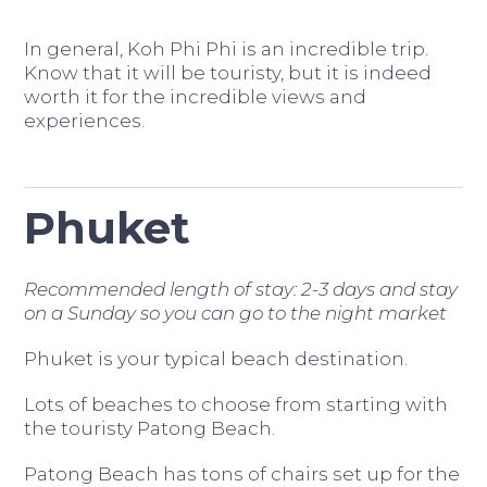
In general, Koh Phi Phi is an incredible trip.
Know that it will be touristy, but it is indeed
worth it for the incredible views and
experiences.
Phuket
Recommended length of stay: 2-3 days and stay
on a Sunday so you can go to the night market
Phuket is your typical beach destination.
Lots of beaches to choose from starting with
the touristy Patong Beach.
Patong Beach has tons of chairs set up for the