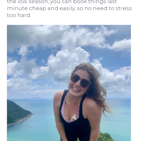
the low season, you can book things last
minute cheap and easily, so no need to stress
too hard.