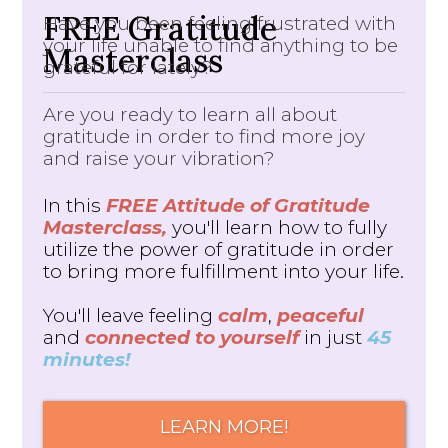
FREE Gratitude
Have you been feeling frustrated with
your life unable to find anything to be
Masterclass
grateful for lately?
Are you ready to learn all about
gratitude in order to find more joy
and raise your vibration?
In this
FREE Attitude of Gratitude
Masterclass,
you'll learn how to fully
utilize the power of gratitude in order
to bring more fulfillment into your life.
You'll leave feeling
calm
,
peaceful
and
connected to yourself
in just
45
minutes!
LEARN MORE!