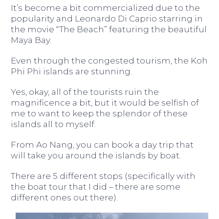
It’s become a bit commercialized due to the
popularity and Leonardo Di Caprio starring in
the movie “The Beach” featuring the beautiful
Maya Bay.
Even through the congested tourism, the Koh
Phi Phi islands are stunning.
Yes, okay, all of the tourists ruin the
magnificence a bit, but it would be selfish of
me to want to keep the splendor of these
islands all to myself.
From Ao Nang, you can book a day trip that
will take you around the islands by boat.
There are 5 different stops (specifically with
the boat tour that I did – there are some
different ones out there).