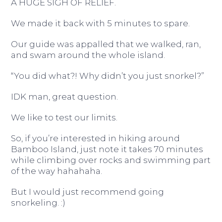
A HUGE SIGH OF RELIEF.
We made it back with 5 minutes to spare.
Our guide was appalled that we walked, ran,
and swam around the whole island.
“You did what?! Why didn’t you just snorkel?”
IDK man, great question.
We like to test our limits.
So, if you’re interested in hiking around
Bamboo Island, just note it takes 70 minutes
while climbing over rocks and swimming part
of the way hahahaha.
But I would just recommend going
snorkeling. :)