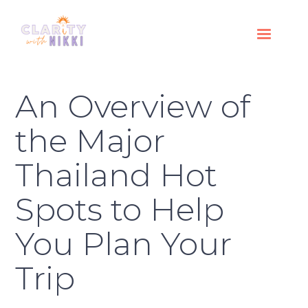
An Overview of
the Major
Thailand Hot
Spots to Help
You Plan Your
Trip