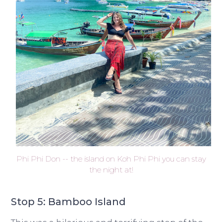
Phi Phi Don -- the island on Koh Phi Phi you can stay
the night at!
Stop 5: Bamboo Island