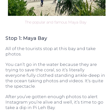
The popular and famous Maya Bay
Stop 1: Maya Bay
All of the tourists stop at this bay and take
photos.
You can’t go in the water because they are
trying to save the coral, so it’s literally
everyone fully clothed standing ankle-deep in
the ocean taking photos and videos. It’s quite
the spectacle.
After you’ve gotten enough photos to alert
Instagram you’re alive and well, it’s time to go
take a dip in Pi Leh Bay.