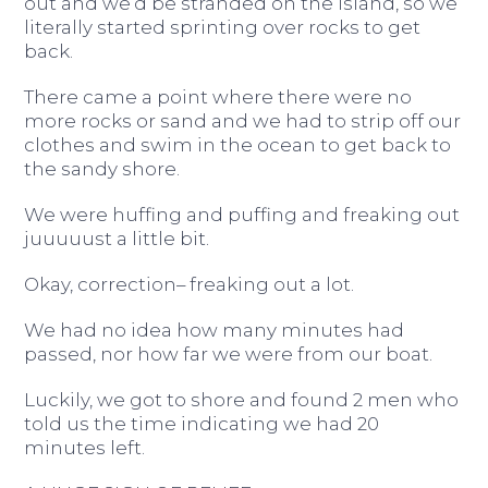
out and we’d be stranded on the island, so we
literally started sprinting over rocks to get
back.
There came a point where there were no
more rocks or sand and we had to strip off our
clothes and swim in the ocean to get back to
the sandy shore.
We were huffing and puffing and freaking out
juuuuust a little bit.
Okay, correction– freaking out a lot.
We had no idea how many minutes had
passed, nor how far we were from our boat.
Luckily, we got to shore and found 2 men who
told us the time indicating we had 20
minutes left.