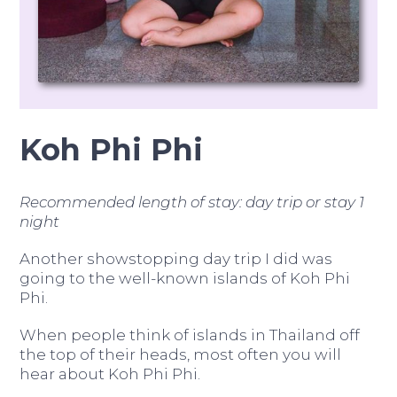
Koh Phi Phi
Recommended length of stay: day trip or stay 1
night
Another showstopping day trip I did was
going to the well-known islands of Koh Phi
Phi.
When people think of islands in Thailand off
the top of their heads, most often you will
hear about Koh Phi Phi.