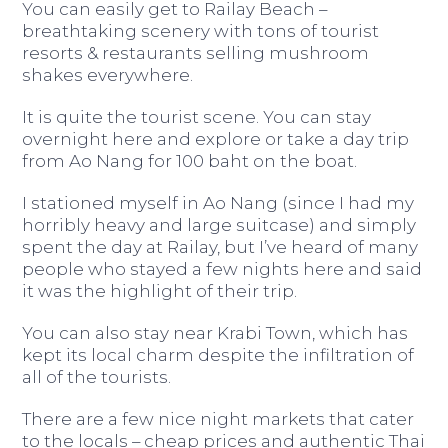
You can easily get to Railay Beach –
breathtaking scenery with tons of tourist
resorts & restaurants selling mushroom
shakes everywhere.
It is quite the tourist scene. You can stay
overnight here and explore or take a day trip
from Ao Nang for 100 baht on the boat.
I stationed myself in Ao Nang (since I had my
horribly heavy and large suitcase) and simply
spent the day at Railay, but I’ve heard of many
people who stayed a few nights here and said
it was the highlight of their trip.
You can also stay near Krabi Town, which has
kept its local charm despite the infiltration of
all of the tourists.
There are a few nice night markets that cater
to the locals – cheap prices and authentic Thai