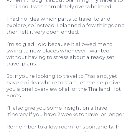
When I thought about planning my travels to
Thailand, I was completely overwhelmed.
I had no idea which parts to travel to and
explore, so instead, I planned a few things and
then left it very open ended.
I’m so glad I did because it allowed me to
swing to new places whenever I wanted
without having to stress about already set
travel plans.
So, if you’re looking to travel to Thailand, yet
have no idea where to start, let me help give
you a brief overview of all of the Thailand Hot
Spots.
I’ll also give you some insight on a travel
itinerary if you have 2 weeks to travel or longer.
Remember to allow room for spontaneity! In