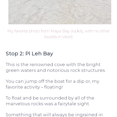
My favorite photo from Maya Bay (luckily, with no other
tourists in view!)
Stop 2: Pi Leh Bay
This is the renowned cove with the bright
green waters and notorious rock structures.
You can jump off the boat for a dip or, my
favorite activity – floating!
To float and be surrounded by all of the
marvelous rocks was a fairytale sight.
Something that will always be ingrained in