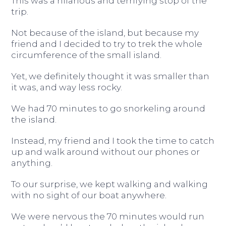
This was a hilarious and terrifying stop of the
trip.
Not because of the island, but because my
friend and I decided to try to trek the whole
circumference of the small island.
Yet, we definitely thought it was smaller than
it was, and way less rocky.
We had 70 minutes to go snorkeling around
the island.
Instead, my friend and I took the time to catch
up and walk around without our phones or
anything.
To our surprise, we kept walking and walking
with no sight of our boat anywhere.
We were nervous the 70 minutes would run