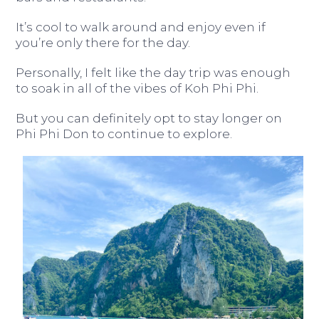
It’s cool to walk around and enjoy even if
you’re only there for the day.
Personally, I felt like the day trip was enough
to soak in all of the vibes of Koh Phi Phi.
But you can definitely opt to stay longer on
Phi Phi Don to continue to explore.