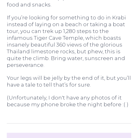
food and snacks.
If you’re looking for something to do in Krabi
instead of laying on a beach or taking a boat
tour, you can trek up 1,280 steps to the
infamous Tiger Cave Temple, which boasts
insanely beautiful 360 views of the glorious
Thailand limestone rocks, but phew, this is
quite the climb. Bring water, sunscreen and
perseverance.
Your legs will be jelly by the end of it, but you’ll
have a tale to tell that’s for sure.
(Unfortunately, I don't have any photos of it
because my phone broke the night before :( )