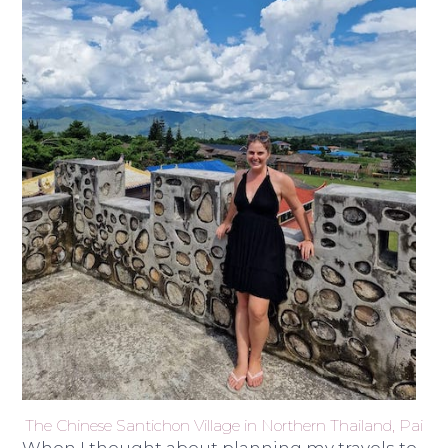
The Chinese Santichon Village in Northern Thailand, Pai