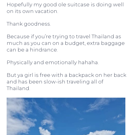
Hopefully my good ole suitcase is doing well
on its own vacation.
Thank goodness.
Because if you’re trying to travel Thailand as
much as you can on a budget, extra baggage
can be a hindrance.
Physically and emotionally hahaha.
But ya girl is free with a backpack on her back
and has been slow-ish traveling all of
Thailand.