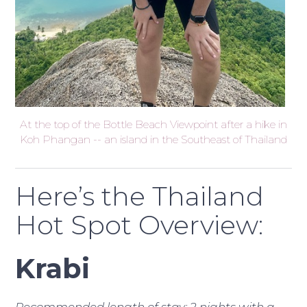
At the top of the Bottle Beach Viewpoint after a hike in
Koh Phangan -- an island in the Southeast of Thailand
Here’s the Thailand
Hot Spot Overview:
Krabi
Recommended length of stay: 2 nights with a