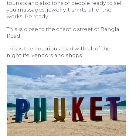
tourists and also tons of people ready to sell
you massages, jewelry, t-shirts, all of the
works. Be ready.
This is close to the chaotic street of Bangla
Road.
This is the notorious road with all of the
nightlife, vendors and shops.