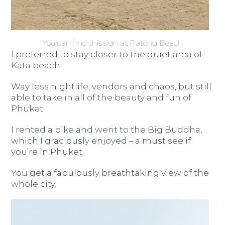
You can find this sign at Patong Beach
I preferred to stay closer to the quiet area of
Kata beach.
Way less nightlife, vendors and chaos, but still
able to take in all of the beauty and fun of
Phuket.
I rented a bike and went to the Big Buddha,
which I graciously enjoyed – a must see if
you’re in Phuket.
You get a fabulously breathtaking view of the
whole city.