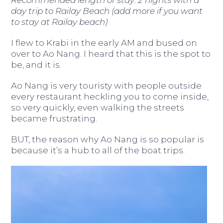
day trip to Railay Beach (add more if you want
to stay at Railay beach)
I flew to Krabi in the early AM and bused on
over to Ao Nang. I heard that this is the spot to
be, and it is.
Ao Nang is very touristy with people outside
every restaurant heckling you to come inside,
so very quickly, even walking the streets
became frustrating.
BUT, the reason why Ao Nang is so popular is
because it’s a hub to all of the boat trips.