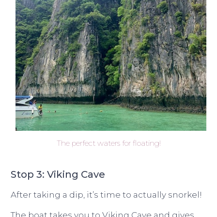
The perfect waters for floating!
Stop 3: Viking Cave
After taking a dip, it’s time to actually snorkel!
The boat takes you to Viking Cave and gives