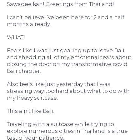
Sawadee kah! Greetings from Thailand!
I can’t believe I’ve been here for 2 and a half
months already.
WHAT!
Feels like I was just gearing up to leave Bali
and shedding all of my emotional tears about
closing the door on my transformative covid
Bali chapter.
Also feels like just yesterday that I was
stressing way too hard about what to do with
my heavy suitcase.
This ain’t like Bali.
Traveling with a suitcase while trying to
explore numerous cities in Thailand is a true
test of your patience.