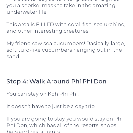
you a snorkel mask to take in the amazing
underwater life.
This area is FILLED with coral, fish, sea urchins,
and other interesting creatures.
My friend saw sea cucumbers! Basically, large,
soft, turd-like cucumbers hanging out in the
sand.
Stop 4: Walk Around Phi Phi Don
You can stay on Koh Phi Phi.
It doesn’t have to just be a day trip.
If you are going to stay, you would stay on Phi
Phi Don, which has all of the resorts, shops,
bars and restaurants.