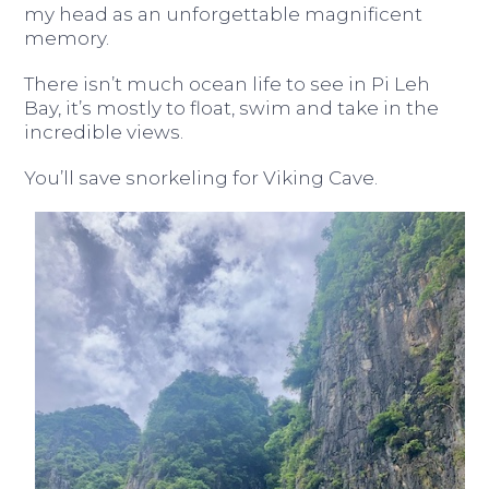
my head as an unforgettable magnificent
memory.
There isn’t much ocean life to see in Pi Leh
Bay, it’s mostly to float, swim and take in the
incredible views.
You’ll save snorkeling for Viking Cave.