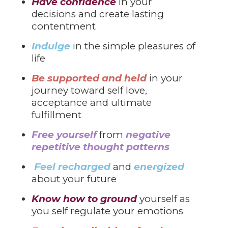
Have confidence
in your
decisions and create lasting
contentment
Indulge
in the simple pleasures of
life
Be supported and held
in your
journey toward self love,
acceptance and ultimate
fulfillment
Free yourself
from
negative
repetitive thought patterns
Feel recharged
and
energized
about your future
Know how to ground
yourself as
you self regulate your emotions