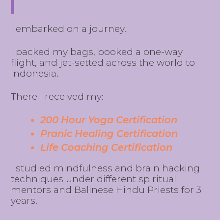
I embarked on a journey.
I packed my bags, booked a one-way
flight, and jet-setted across the world to
Indonesia.
There I received my:
200 Hour Yoga Certification
Pranic Healing Certification
Life Coaching Certification
I studied mindfulness and brain hacking
techniques under different spiritual
mentors and Balinese Hindu Priests for 3
years.