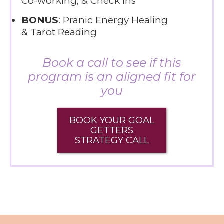
Co-working, & Check ins
BONUS
: Pranic Energy Healing
& Tarot Reading
Book a call to see if this
program is an aligned fit for
you
BOOK YOUR GOAL
GETTERS
STRATEGY CALL