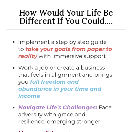
How Would Your Life Be
Different If You Could....
Implement a step by step guide
to
take your goals from paper to
reality
with immersive support
Work a job or create a business
that feels in alignment and brings
you
full freedom and
abundance in your time and
income
Navigate Life's Challenges:
Face
adversity with grace and
resilience, emerging stronger.