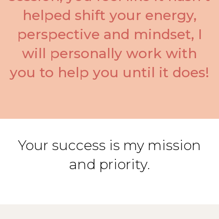
helped shift your energy,
perspective and mindset, I
will personally work with
you to help you until it does!
Your success is my mission
and priority.