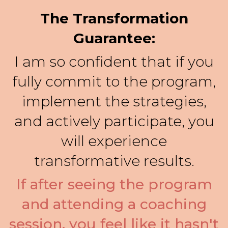
The Transformation
Guarantee:
I am so confident that if you
fully commit to the program,
implement the strategies,
and actively participate, you
will experience
transformative results.
If after seeing the program
and attending a coaching
session, you feel like it hasn't