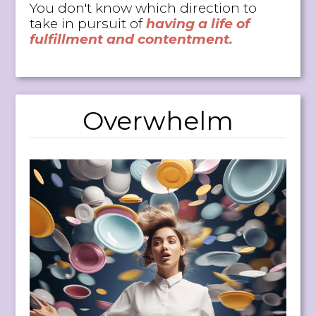
You don't know which direction to
take in pursuit of
having a life of
fulfillment and contentment.
Overwhelm