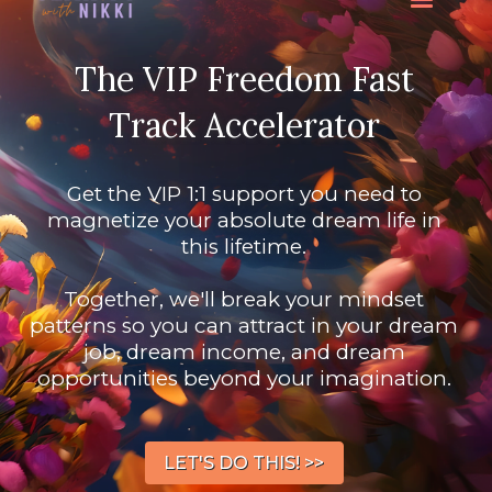
The VIP Freedom Fast
Track Accelerator
Get the VIP 1:1 support you need to
magnetize your absolute dream life in
this lifetime.
Together, we'll break your mindset
patterns so you can attract in your dream
job, dream income, and dream
opportunities beyond your imagination.
LET'S DO THIS! >>