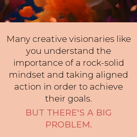
Many creative visionaries like
you understand the
importance of a rock-solid
mindset and taking aligned
action in order to achieve
their goals.
BUT THERE'S A BIG
PROBLEM.