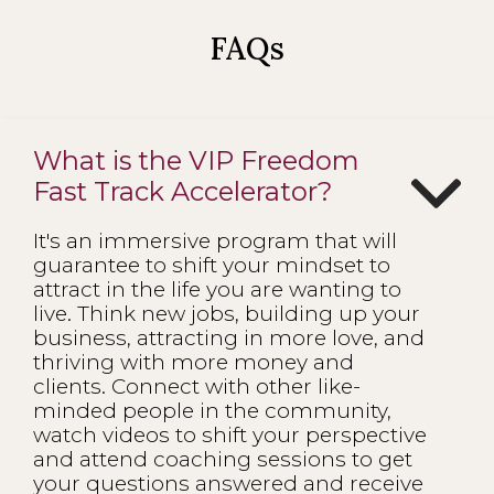
FAQs
What is the VIP Freedom
Fast Track Accelerator?
It's an immersive program that will
guarantee to shift your mindset to
attract in the life you are wanting to
live. Think new jobs, building up your
business, attracting in more love, and
thriving with more money and
clients. Connect with other like-
minded people in the community,
watch videos to shift your perspective
and attend coaching sessions to get
your questions answered and receive