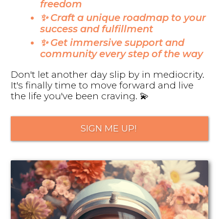
freedom
✨ Craft a unique roadmap to your
success and fulfillment
✨ Get immersive support and
community every step of the way
Don't let another day slip by in mediocrity.
It's finally time to move forward and live
the life you've been craving. 💫
SIGN ME UP!