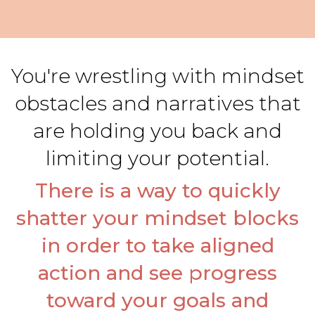
You're wrestling with mindset
obstacles and narratives that
are holding you back and
limiting your potential.
There is a way to quickly
shatter your mindset blocks
in order to take aligned
action and see progress
toward your goals and