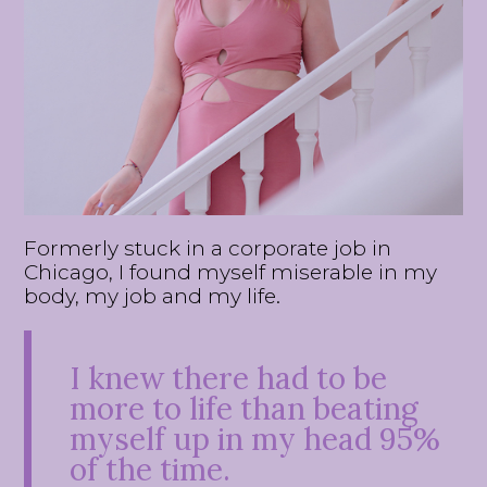
Formerly stuck in a corporate job in
Chicago, I found myself miserable in my
body, my job and my life.
I knew there had to be
more to life than beating
myself up in my head 95%
of the time.