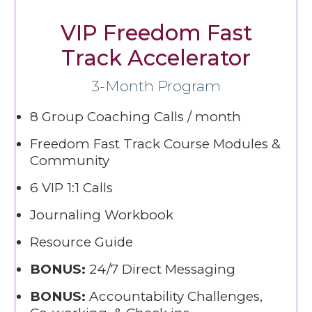
VIP Freedom Fast
Track Accelerator
3-Month Program
8 Group Coaching Calls / month
Freedom Fast Track Course Modules &
Community
6 VIP 1:1 Calls
Journaling Workbook
Resource Guide
BONUS:
24/7 Direct Messaging
BONUS:
Accountability Challenges,