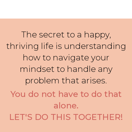
The secret to a happy,
thriving life is understanding
how to navigate your
mindset to handle any
problem that arises.
You do not have to do that
alone.
LET'S DO THIS TOGETHER!