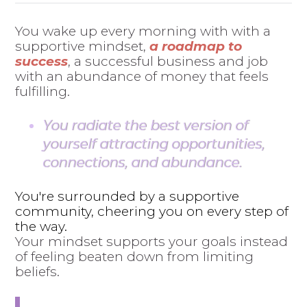
You wake up every morning with with a
supportive mindset,
a roadmap to
success
, a successful business and job
with an abundance of money that feels
fulfilling.
You radiate the best version of
yourself attracting opportunities,
connections, and abundance.
You're surrounded by a supportive
community, cheering you on every step of
the way.
Your mindset supports your goals instead
of feeling beaten down from limiting
beliefs.