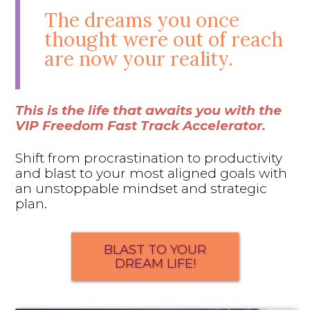
The dreams you once
thought were out of reach
are now your reality.
This is the life that awaits you with the
VIP Freedom Fast Track Accelerator.
Shift from procrastination to productivity
and blast to your most aligned goals with
an unstoppable mindset and strategic
plan.
BLAST TO YOUR
DREAM LIFE!