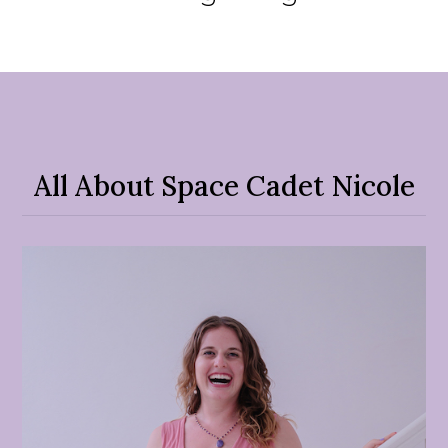
All About Space Cadet Nicole