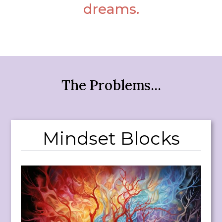
dreams.
The Problems...
Mindset Blocks