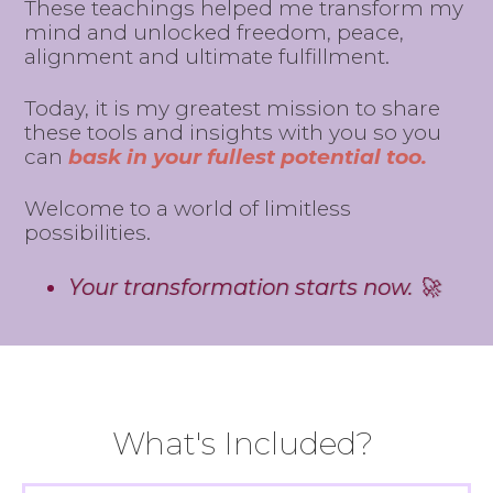
These teachings helped me transform my
mind and unlocked freedom, peace,
alignment and ultimate fulfillment.
Today, it is my greatest mission to share
these tools and insights with you so you
can
bask in your fullest potential too.
Welcome to a world of limitless
possibilities.
Your transformation starts now. 🚀
What's Included?