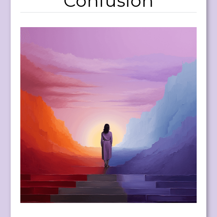
Confusion