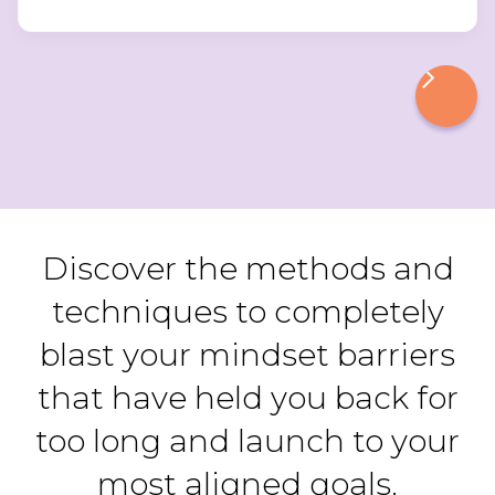
Discover the methods and
techniques to completely
blast your mindset barriers
that have held you back for
too long and launch to your
most aligned goals.