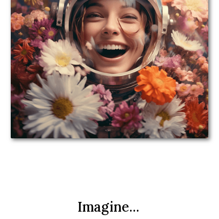
Imagine...