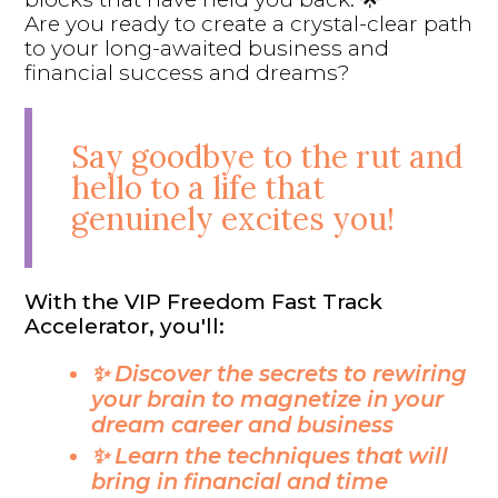
Are you ready to create a crystal-clear path
to your long-awaited business and
financial success and dreams?
Say goodbye to the rut and
hello to a life that
genuinely excites you!
With the VIP Freedom Fast Track
Accelerator, you'll:
✨ Discover the secrets to rewiring
your brain to magnetize in your
dream career and business
✨ Learn the techniques that will
bring in financial and time