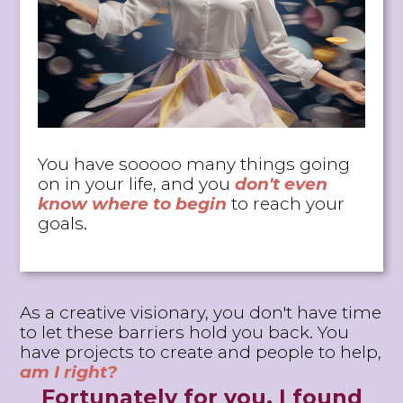
You have sooooo many things going
on in your life, and y
ou
don't even
know where to begin
to reach your
goals.
As a creative visionary, you don't have time
to let these barriers hold you back. You
have projects to create and people to help,
am I right?
Fortunately for you, I found