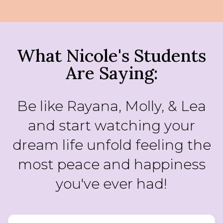
What Nicole's Students
Are Saying:
Be like Rayana, Molly, & Lea
and start watching your
dream life unfold feeling the
most peace and happiness
you've ever had!