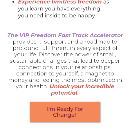
Experience limitless freedom
as
you learn you have everything
you need inside to be happy
The VIP Freedom Fast Track Accelerator
provides 1:1 support and a roadmap to
profound fulfillment in every aspect of
your life. Discover the power of small,
sustainable changes that lead to deeper
connections in your relationships,
connection to yourself, a magnet to
money and feeling the most optimized in
your health.
Unlock your incredible
potential.
I'm Ready For
Change!