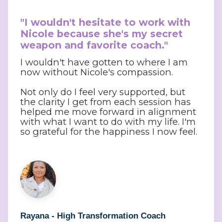
"I wouldn't hesitate to work with 
Nicole because she's my secret 
weapon and favorite coach."
I wouldn't have gotten to where I am
now without Nicole's compassion.
Not only do I feel very supported, but
the clarity I get from each session has
helped me move forward in alignment
with what I want to do with my life. I'm
so grateful for the happiness I now feel.
Rayana - High Transformation Coach