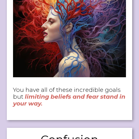
You have all of these incredible goals
but
limiting beliefs and fear stand in
your way.