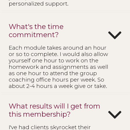
personalized support.
What's the time
commitment?
Each module takes around an hour
or so to complete. I would also allow
yourself one hour to work on the
homework and assignments as well
as one hour to attend the group
coaching office hours per week. So
about 2-4 hours a week give or take.
What results will I get from
this membership?
I've had clients skyrocket their