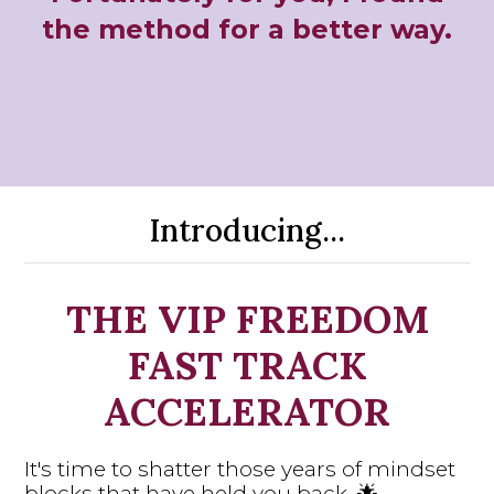
the method for a better way.
Introducing...
THE VIP FREEDOM
FAST TRACK
ACCELERATOR
It's time to shatter those years of mindset
blocks that have held you back. 🌟