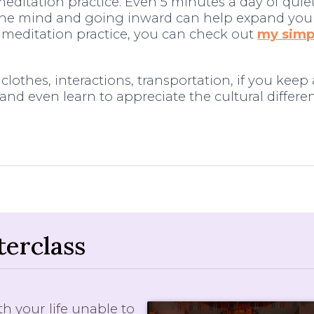
editation practice. Even 5 minutes a day of quie
the mind and going inward can help expand you
r meditation practice, you can check out
my simpl
lothes, interactions, transportation, if you keep
and even learn to appreciate the cultural differenc
erclass
h your life unable to