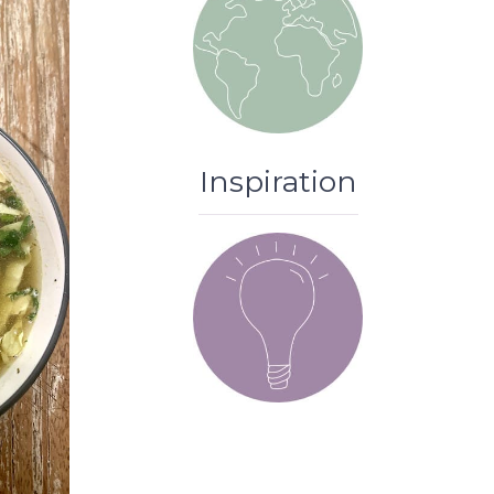
Inspiration