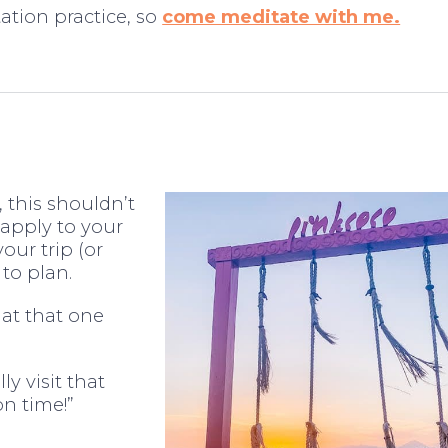
ation practice, so
come meditate with me.
t, this shouldn’t
 apply to your
our trip (or
 to plan.
at that one
y visit that
on time!”