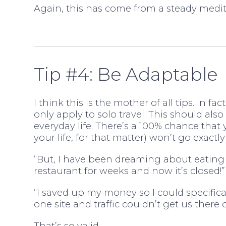
Again, this has come from a steady medit
Tip #4: Be Adaptable
I think this is the mother of all tips. In fac
only apply to solo travel. This should also
everyday life. There’s a 100% chance that y
your life, for that matter) won’t go exactly
“But, I have been dreaming about eating 
restaurant for weeks and now it’s closed!”
“I saved up my money so I could specificall
one site and traffic couldn’t get us there 
That’s so valid.