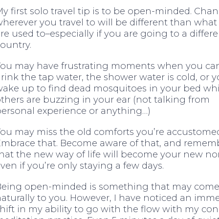
y first solo travel tip is to be open-minded. Cha
herever you travel to will be different than what
re used to–especially if you are going to a differ
ountry.
You may have frustrating moments when you can
rink the tap water, the shower water is cold, or 
ake up to find dead mosquitoes in your bed whi
thers are buzzing in your ear (not talking from
ersonal experience or anything…)
ou may miss the old comforts you’re accustomed
Embrace that. Become aware of that, and remem
hat the new way of life will become your new n
ven if you’re only staying a few days.
Being open-minded is something that may com
aturally to you. However, I have noticed an imm
hift in my ability to go with the flow with my con