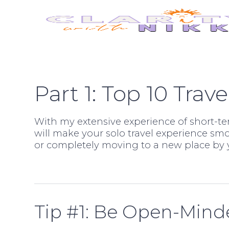
Part 1: Top 10 Trave
With my extensive experience of short-ter
will make your solo travel experience s
or completely moving to a new place by y
Tip #1: Be Open-Min