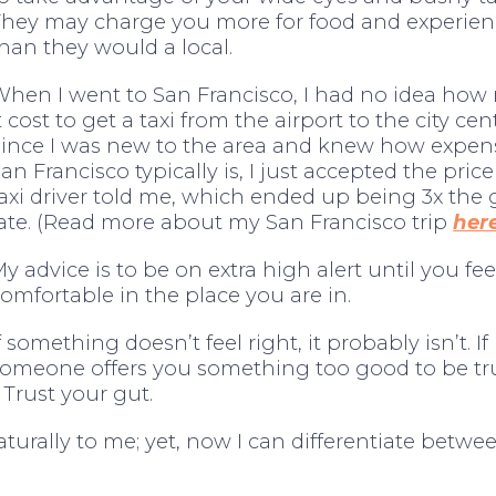
They may charge you more for food and experien
han they would a local.
When I went to San Francisco, I had no idea ho
t cost to get a taxi from the airport to the city cen
Since I was new to the area and knew how expen
an Francisco typically is, I just accepted the price
axi driver told me, which ended up being 3x the
ate. (Read more about my San Francisco trip
her
y advice is to be on extra high alert until you fee
omfortable in the place you are in.
f something doesn’t feel right, it probably isn’t. If
someone offers you something too good to be tr
 Trust your gut.
turally to me; yet, now I can differentiate betw