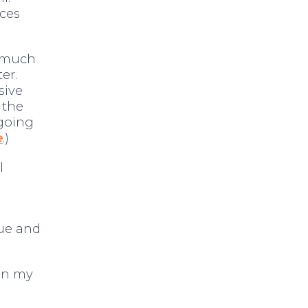
ces
w much
ter.
sive
 the
 going
e
.)
l
ue and
een my