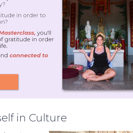
ly?
itude in order to
on?
 Masterclass,
you'll
of gratitude in order
ife.
and
connected to
elf in Culture