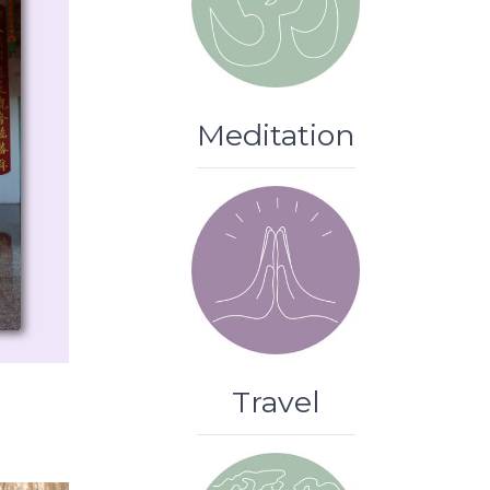
Meditation
Travel