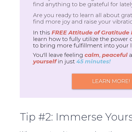
find anything to be grateful for late
Are you ready to learn all about grat
find more joy and raise your vibrati
In this
FREE Attitude of Gratitude
learn how to fully utilize the power 
to bring more fulfillment into your l
You'll leave feeling
calm
,
peaceful
yourself
in just
45 minutes!
LEARN MORE!
Tip #2: Immerse Yours