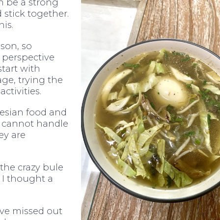
n be a strong
d stick together.
is.
ason, so
 perspective
start with
ge, trying the
ctivities.
onesian food and
t I cannot handle
ey are
the crazy bule
 I thought a
have missed out