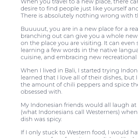
When you travel to a new place, there ca
desire to find people just like yourself an
There is absolutely nothing wrong with th
Buuuuut, you are in a new place for a re
branching out can give you a whole new
on the place you are visiting. It can even 
learning a few words in the native langua
cuisine, and embracing new recreational a
When I lived in Bali, I started trying Ind
learned that I love all of their dishes, bu
the amount of chili peppers and spice th
obsessed with.
My Indonesian friends would all laugh at 
(what Indonesians call Westerners) when
dish was spicy.
If I only stuck to Western food, I would 