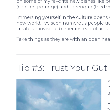
on some of my favorite new dishes like 
(chicken porridge) and gorengan (fried ve
Immersing yourself in the culture opens 
new world. I’ve seen numerous people tra
create an invisible barrier instead of act
Take things as they are with an open hear
Tip #3: Trust Your Gut
S
h
a
H
t