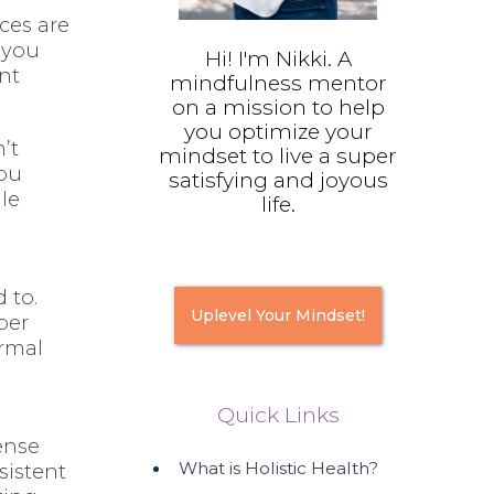
nces are
 you
Hi! I'm Nikki. A
ent
mindfulness mentor
on a mission to help
you optimize your
’t
mindset to live a super
you
satisfying and joyous
le
life.
 to.
Uplevel Your Mindset!
ber
ormal
Quick Links
e
ense
What is Holistic Health?
sistent