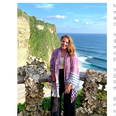
M
w
a
c
d
w
o
p
Y
t
e
n
s