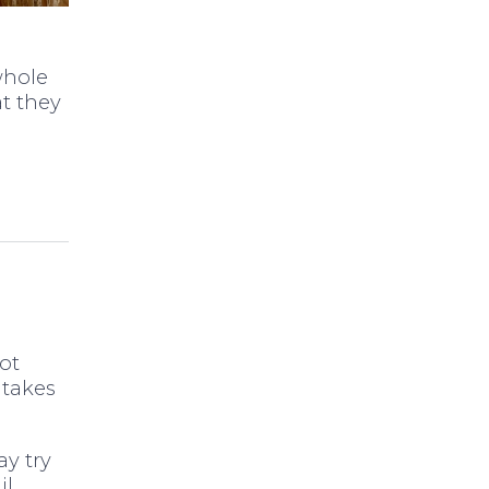
whole
t they
ot
 takes
ay try
l.