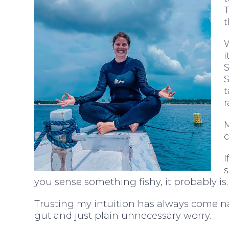
t
i
S
t
r
M
c
I
you sense something fishy, it probably is.
Trusting my intuition has always come na
gut and just plain unnecessary worry.