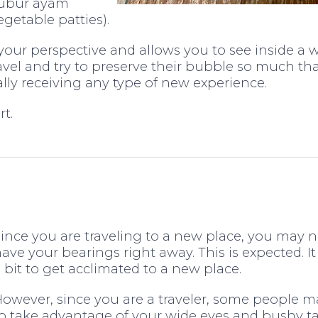
bubur ayam
getable patties).
your perspective and allows you to see inside a 
vel and try to preserve their bubble so much tha
ually receiving any type of new experience.
t.
ince you are traveling to a new place, you may n
ave your bearings right away. This is expected. It
 bit to get acclimated to a new place.
owever, since you are a traveler, some people m
o take advantage of your wide eyes and bushy tai