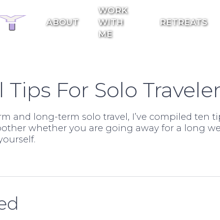
WORK
ABOUT
WITH
RETREATS
ME
l Tips For Solo Travele
m and long-term solo travel, I’ve compiled ten ti
moother whether you are going away for a long 
ourself.
ded