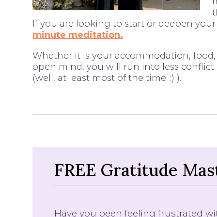
m
If you are looking to start or deepen you
minute meditation.
Whether it is your accommodation, food, c
open mind, you will run into less conflict 
(well, at least most of the time. :) ).
FREE Gratitude Mast
Have you been feeling frustrated wit