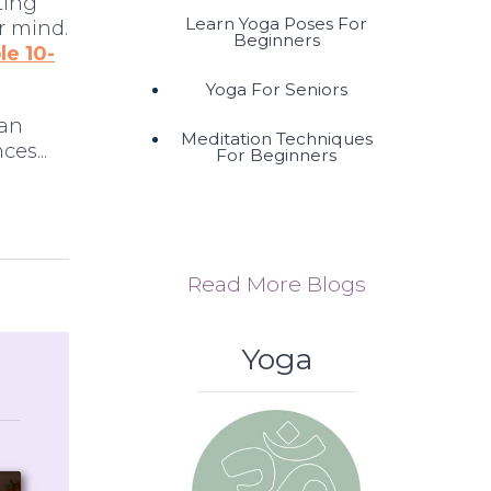
ting
Learn Yoga Poses For
r mind.
Beginners
e 10-
Yoga For Seniors
 an
Meditation Techniques
es...
For Beginners
Read More Blogs
Yoga