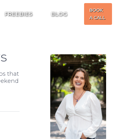
BOOK
FREEBIES
BLOG
A CALL
rs
ps that
weekend